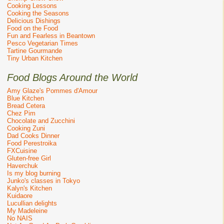
Cooking Lessons
Cooking the Seasons
Delicious Dishings
Food on the Food
Fun and Fearless in Beantown
Pesco Vegetarian Times
Tartine Gourmande
Tiny Urban Kitchen
Food Blogs Around the World
Amy Glaze's Pommes d'Amour
Blue Kitchen
Bread Cetera
Chez Pim
Chocolate and Zucchini
Cooking Zuni
Dad Cooks Dinner
Food Perestroika
FXCuisine
Gluten-free Girl
Haverchuk
Is my blog burning
Junko's classes in Tokyo
Kalyn's Kitchen
Kuidaore
Lucullian delights
My Madeleine
No NAIS