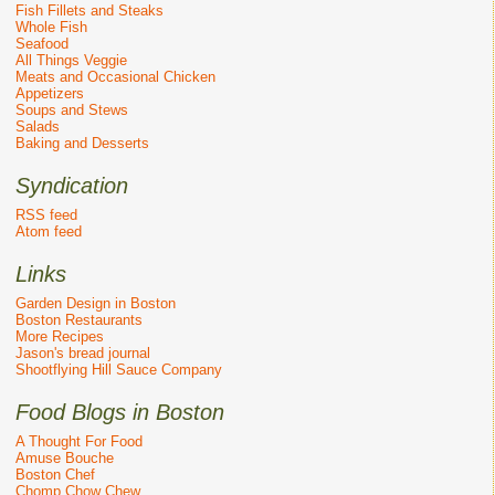
Fish Fillets and Steaks
Whole Fish
Seafood
All Things Veggie
Meats and Occasional Chicken
Appetizers
Soups and Stews
Salads
Baking and Desserts
Syndication
RSS feed
Atom feed
Links
Garden Design in Boston
Boston Restaurants
More Recipes
Jason's bread journal
Shootflying Hill Sauce Company
Food Blogs in Boston
A Thought For Food
Amuse Bouche
Boston Chef
Chomp Chow Chew