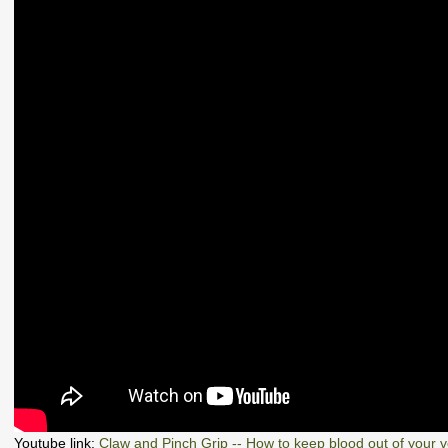
Youtube link:
Claw and Pinch Grip -- How to keep blood out of your 