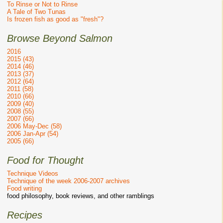
To Rinse or Not to Rinse
A Tale of Two Tunas
Is frozen fish as good as "fresh"?
Browse Beyond Salmon
2016
2015 (43)
2014 (46)
2013 (37)
2012 (64)
2011 (58)
2010 (66)
2009 (40)
2008 (55)
2007 (66)
2006 May-Dec (58)
2006 Jan-Apr (54)
2005 (66)
Food for Thought
Technique Videos
Technique of the week 2006-2007 archives
Food writing
food philosophy, book reviews, and other ramblings
Recipes