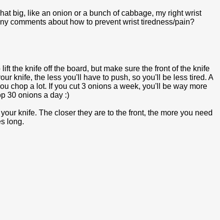
at big, like an onion or a bunch of cabbage, my right wrist
ave any comments about how to prevent wrist tiredness/pain?
ft the knife off the board, but make sure the front of the knife
 knife, the less you'll have to push, so you'll be less tired. A
you chop a lot. If you cut 3 onions a week, you'll be way more
p 30 onions a day :)
our knife. The closer they are to the front, the more you need
es long.