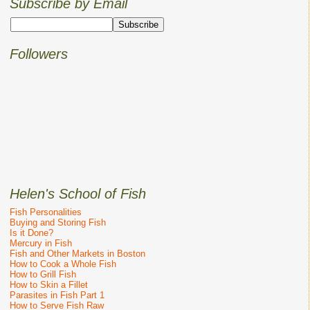
Subscribe by Email
Followers
Helen's School of Fish
Fish Personalities
Buying and Storing Fish
Is it Done?
Mercury in Fish
Fish and Other Markets in Boston
How to Cook a Whole Fish
How to Grill Fish
How to Skin a Fillet
Parasites in Fish Part 1
How to Serve Fish Raw