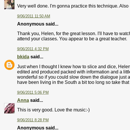
Very well done. I'm gonna practice this technique. Als
9/06/2011 11:50 AM
Anonymous said...
Thank you, Helen, for the great lesson. I'll have to watc
attend your classes. You appear to be a great teacher.
9/06/2011 4:32 PM
bkida
said...
Just when I thought I knew how to slice and dice, Helen 
edited and produced packed with information and a little
wonderful so if you could slow down the dialogue just a
have been living in the South a bit too long so take that 
9/06/2011 5:06 PM
Anna
said...
This is very good. Love the music:-)
9/06/2011 8:28 PM
Anonymous said...