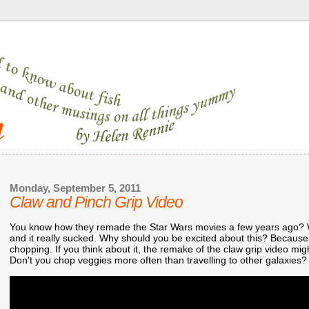
Monday, September 5, 2011
Claw and Pinch Grip Video
You know how they remade the Star Wars movies a few years ago? Wel
and it really sucked. Why should you be excited about this? Because 
chopping. If you think about it, the remake of the claw grip video mi
Don't you chop veggies more often than travelling to other galaxies?