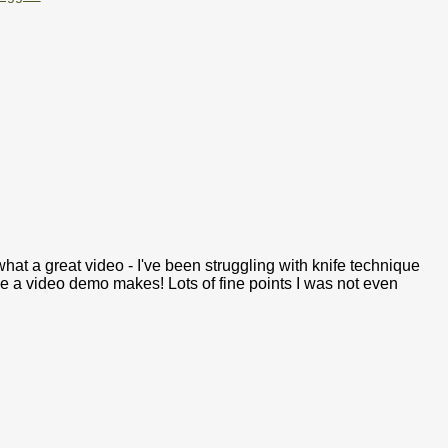
t a great video - I've been struggling with knife technique
ce a video demo makes! Lots of fine points I was not even