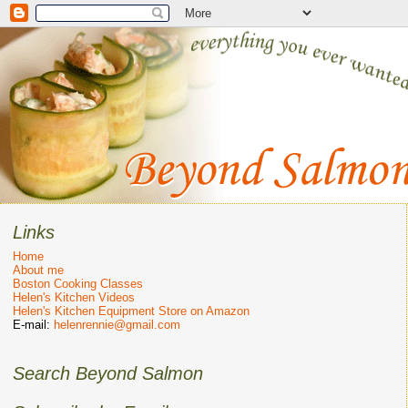
Links
Home
About me
Boston Cooking Classes
Helen's Kitchen Videos
Helen's Kitchen Equipment Store on Amazon
E-mail:
helenrennie@gmail.com
Search Beyond Salmon