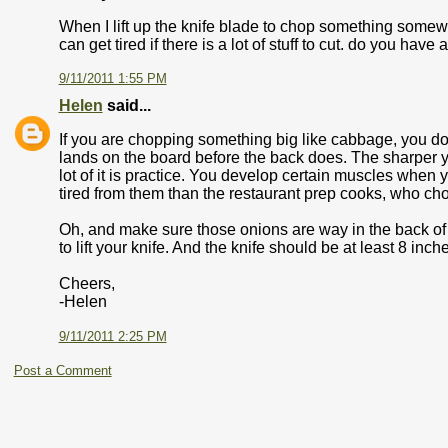
When I lift up the knife blade to chop something somewh
can get tired if there is a lot of stuff to cut. do you h
9/11/2011 1:55 PM
Helen
said...
If you are chopping something big like cabbage, you do li
lands on the board before the back does. The sharper your
lot of it is practice. You develop certain muscles when 
tired from them than the restaurant prep cooks, who cho
Oh, and make sure those onions are way in the back of y
to lift your knife. And the knife should be at least 8 inch
Cheers,
-Helen
9/11/2011 2:25 PM
Post a Comment