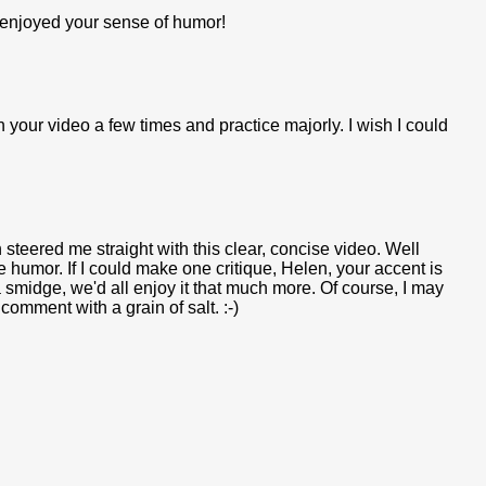
o enjoyed your sense of humor!
h your video a few times and practice majorly. I wish I could
steered me straight with this clear, concise video. Well
 humor. If I could make one critique, Helen, your accent is
 smidge, we'd all enjoy it that much more. Of course, I may
comment with a grain of salt. :-)