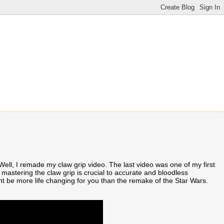
l, I remade my claw grip video. The last video was one of my first
mastering the claw grip is crucial to accurate and bloodless
ght be more life changing for you than the remake of the Star Wars.