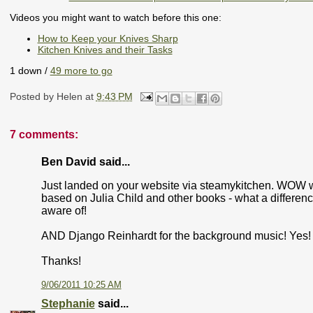
Videos you might want to watch before this one:
How to Keep your Knives Sharp
Kitchen Knives and their Tasks
1 down /
49 more to go
Posted by
Helen
at
9:43 PM
7 comments:
Ben David said...
Just landed on your website via steamykitchen. WOW wha
based on Julia Child and other books - what a differen
aware of!
AND Django Reinhardt for the background music! Yes!
Thanks!
9/06/2011 10:25 AM
Stephanie
said...