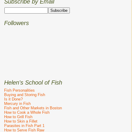
Subscribe by Email
Followers
Helen's School of Fish
Fish Personalities
Buying and Storing Fish
Is it Done?
Mercury in Fish
Fish and Other Markets in Boston
How to Cook a Whole Fish
How to Grill Fish
How to Skin a Fillet
Parasites in Fish Part 1
How to Serve Fish Raw