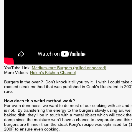
YouTube Link:
Medium-rare Burgers (grilled or seared)
More Videos:
Helen's Kitchen Channel
Burgers in the oven? Don't knock it till you try it. I wish I could take c
roasted steak method that was published in Cook's Illustrated in 20
rare.
How does this weird method work?
For even doneness, we want to do most of our cooking with air and no
is not. By transferring the energy to the burgers slowly using air, we
baking dish, they'll be in touch with a metal object which will cook th
damp since the moisture won't have a chance to evaporate and this wil
burgers are thinner than the steak Kenji's recipe was optimized for (
200F to ensure even cooking.