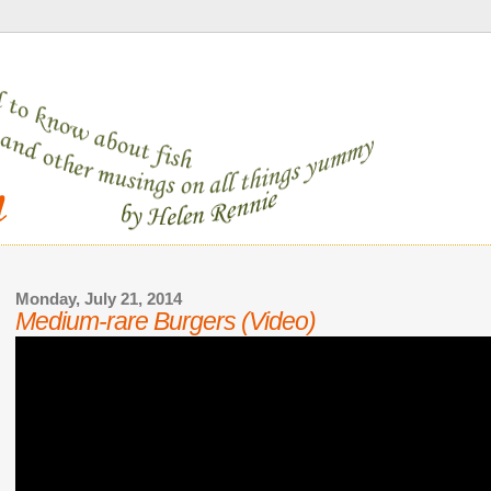
Monday, July 21, 2014
Medium-rare Burgers (Video)