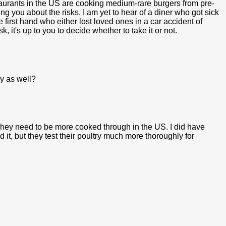
taurants in the US are cooking medium-rare burgers from pre-
ng you about the risks. I am yet to hear of a diner who got sick
irst hand who either lost loved ones in a car accident of
, it's up to you to decide whether to take it or not.
y as well?
hey need to be more cooked through in the US. I did have
t, but they test their poultry much more thoroughly for