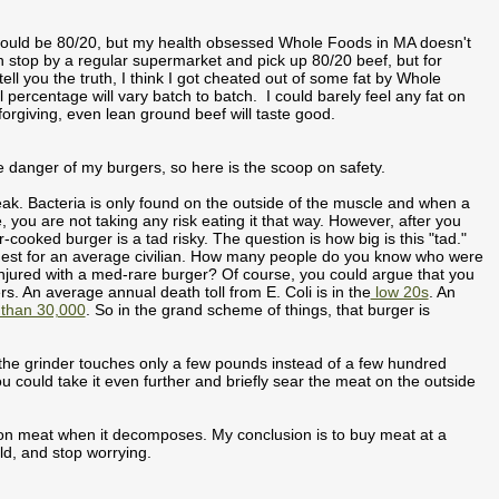
t would be 80/20, but my health obsessed Whole Foods in MA doesn't
an stop by a regular supermarket and pick up 80/20 beef, but for
ll you the truth, I think I got cheated out of some fat by Whole
 percentage will vary batch to batch. I could barely feel any fat on
orgiving, even lean ground beef will taste good.
ble danger of my burgers, so here is the scoop on safety.
ak. Bacteria is only found on the outside of the muscle and when a
e, you are not taking any risk eating it that way. However, after you
cooked burger is a tad risky. The question is how big is this "tad."
iggest for an average civilian. How many people do you know who were
njured with a med-rare burger? Of course, you could argue that you
s. An average annual death toll from E. Coli is in the
low 20s
. An
than 30,000
. So in the grand scheme of things, that burger is
 the grinder touches only a few pounds instead of a few hundred
u could take it even further and briefly sear the meat on the outside
w on meat when it decomposes. My conclusion is to buy meat at a
ld, and stop worrying.