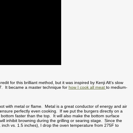
redit for this brilliant method, but it was inspired by Kenji Alt's slow
07. It became a master technique for
how I cook all meat
to medium-
t with metal or flame. Metal is a great conductor of energy and air
 ensure perfectly even cooking. If we put the burgers directly on a
e bottom faster than the top. It will also make the bottom surface
l inhibit browning during the grilling or searing stage. Since the
1 inch vs. 1.5 inches), I drop the oven temperature from 275F to