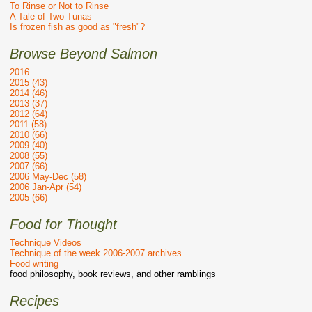
To Rinse or Not to Rinse
A Tale of Two Tunas
Is frozen fish as good as "fresh"?
Browse Beyond Salmon
2016
2015 (43)
2014 (46)
2013 (37)
2012 (64)
2011 (58)
2010 (66)
2009 (40)
2008 (55)
2007 (66)
2006 May-Dec (58)
2006 Jan-Apr (54)
2005 (66)
Food for Thought
Technique Videos
Technique of the week 2006-2007 archives
Food writing
food philosophy, book reviews, and other ramblings
Recipes