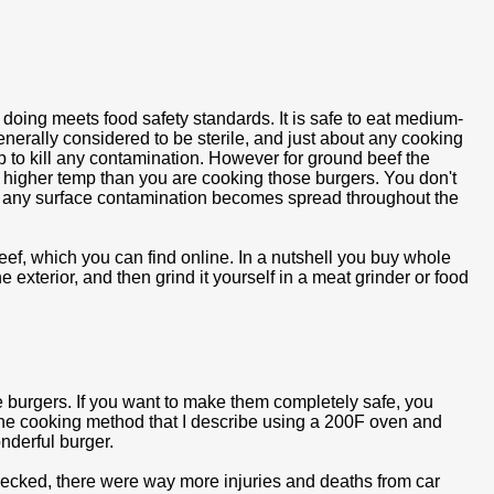
re doing meets food safety standards. It is safe to eat medium-
enerally considered to be sterile, and just about any cooking
p to kill any contamination. However for ground beef the
a higher temp than you are cooking those burgers. You don't
 any surface contamination becomes spread throughout the
ef, which you can find online. In a nutshell you buy whole
 exterior, and then grind it yourself in a meat grinder or food
e burgers. If you want to make them completely safe, you
 The cooking method that I describe using a 200F oven and
nderful burger.
I checked, there were way more injuries and deaths from car