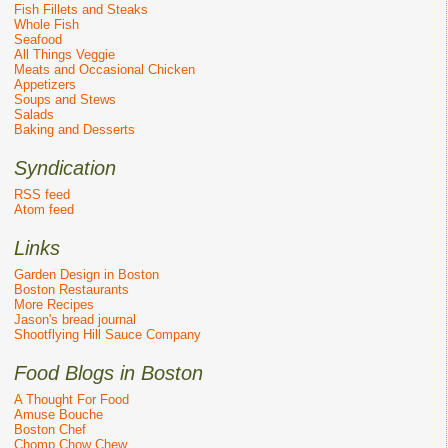
Fish Fillets and Steaks
Whole Fish
Seafood
All Things Veggie
Meats and Occasional Chicken
Appetizers
Soups and Stews
Salads
Baking and Desserts
Syndication
RSS feed
Atom feed
Links
Garden Design in Boston
Boston Restaurants
More Recipes
Jason's bread journal
Shootflying Hill Sauce Company
Food Blogs in Boston
A Thought For Food
Amuse Bouche
Boston Chef
Chomp Chow Chew