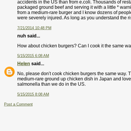
accidents in the US than from e.coli. Thousands of res
packaged ground beef and serving it with a little * warni
from a medium-rare burger and I know dozens of people f
were severely injured. As long as you understand the risk
7/21/2014 10:48 PM
nuh said...
How about chicken burgers? Can I cook it the same wa
5/15/2015 6:08 AM
Helen
said...
No, please don't cook chicken burgers the same way. T
medium-rare ground up chicken dish in Japan and loved i
salmonella than we do in the US.
5/15/2015 8:08 AM
Post a Comment