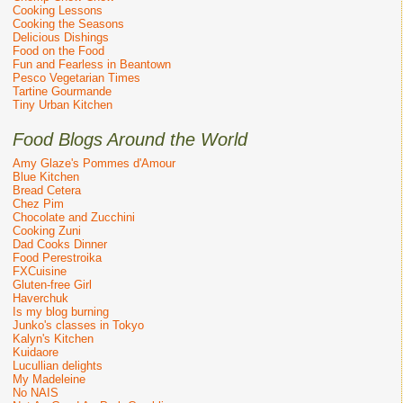
Cooking Lessons
Cooking the Seasons
Delicious Dishings
Food on the Food
Fun and Fearless in Beantown
Pesco Vegetarian Times
Tartine Gourmande
Tiny Urban Kitchen
Food Blogs Around the World
Amy Glaze's Pommes d'Amour
Blue Kitchen
Bread Cetera
Chez Pim
Chocolate and Zucchini
Cooking Zuni
Dad Cooks Dinner
Food Perestroika
FXCuisine
Gluten-free Girl
Haverchuk
Is my blog burning
Junko's classes in Tokyo
Kalyn's Kitchen
Kuidaore
Lucullian delights
My Madeleine
No NAIS