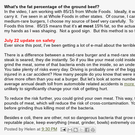
What's the fat percentage of the ground beef?
In the video, I am working with 85/15 from Whole Foods. Ideally, i
carry it. I've seen in at Whole Foods in other states. Of course, I c
medium-rare burgers, I choose my source of beef very carefully. To te
Foods this time. 85/15 means that it's
at most
15% fat, so the actual
my hands as I was shaping. Not a good sign. But this method is so f
July 22 update on safety
Ever since this post, I've been getting a lot of e-mail about the terri
There is a difference between a med-rare burger and a med-rare ste
steak is seared, they die instantly. So if you like your meat cold insid
grind the meat, some of that bacteria ends on the inside, so an under-
You take plenty of risks every day. Driving is probably one of the b
injured in a car accident? How many people do you know that were i
drive more often than you eat a burger. But let's look at some number
average annual death toll from automobile related accidents is
more 
unlikely to significantly change your risk of getting hurt.
To reduce the risk further, you could grind your own meat. This way,
pounds of meat, which will reduce the risk of cross-contamination. Yo
before grinding thus killing most of the bacteria.
Besides e coli, there are other, not so dangerous bacteria that gro
reputable place, keep everything (meat, grinder, bowls) extremely co
Posted by
Helen
at
9:30 PM