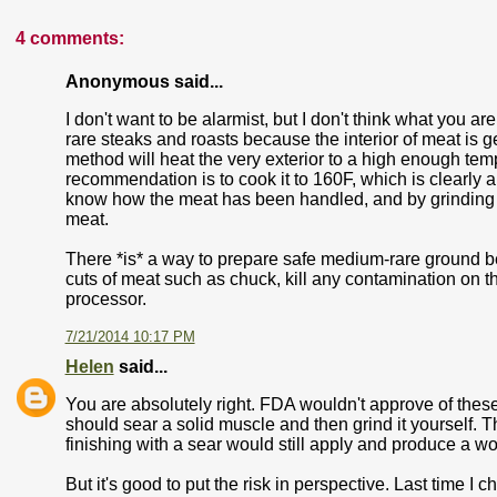
4 comments:
Anonymous said...
I don't want to be alarmist, but I don't think what you a
rare steaks and roasts because the interior of meat is g
method will heat the very exterior to a high enough tem
recommendation is to cook it to 160F, which is clearly 
know how the meat has been handled, and by grinding
meat.
There *is* a way to prepare safe medium-rare ground be
cuts of meat such as chuck, kill any contamination on the
processor.
7/21/2014 10:17 PM
Helen
said...
You are absolutely right. FDA wouldn't approve of thes
should sear a solid muscle and then grind it yourself.
finishing with a sear would still apply and produce a wo
But it's good to put the risk in perspective. Last time 