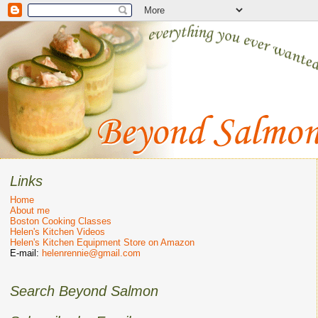
Links
Home
About me
Boston Cooking Classes
Helen's Kitchen Videos
Helen's Kitchen Equipment Store on Amazon
E-mail:
helenrennie@gmail.com
Search Beyond Salmon