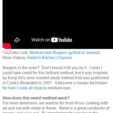
YouTube Link:
Medium-rare Burgers (grilled or seared)
More Videos:
Helen's Kitchen Channel
Burgers in the oven? Don't knock it till you try it. I wish I
could take credit for this brilliant method, but it was inspired
by Kenji Alt's slow roasted steak method that was published
in Cook's Illustrated in 2007. It became a master technique
for
how I cook all meat
to medium-rare.
How does this weird method work?
For even doneness, we want to do most of our cooking with
air and not with metal or flame. Metal is a great conductor of