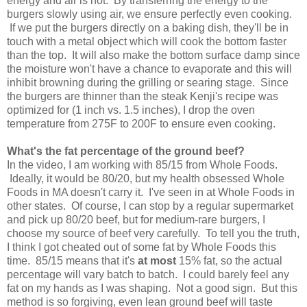
energy and air is not. By transferring the energy to the
burgers slowly using air, we ensure perfectly even cooking.
If we put the burgers directly on a baking dish, they'll be in
touch with a metal object which will cook the bottom faster
than the top. It will also make the bottom surface damp since
the moisture won't have a chance to evaporate and this will
inhibit browning during the grilling or searing stage. Since
the burgers are thinner than the steak Kenji's recipe was
optimized for (1 inch vs. 1.5 inches), I drop the oven
temperature from 275F to 200F to ensure even cooking.
What's the fat percentage of the ground beef?
In the video, I am working with 85/15 from Whole Foods.
Ideally, it would be 80/20, but my health obsessed Whole
Foods in MA doesn't carry it. I've seen in at Whole Foods in
other states. Of course, I can stop by a regular supermarket
and pick up 80/20 beef, but for medium-rare burgers, I
choose my source of beef very carefully. To tell you the truth,
I think I got cheated out of some fat by Whole Foods this
time. 85/15 means that it's
at most
15% fat, so the actual
percentage will vary batch to batch. I could barely feel any
fat on my hands as I was shaping. Not a good sign. But this
method is so forgiving, even lean ground beef will taste