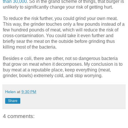
than 30,000
. So in the grand scheme of things, that burger is
unlikely to significantly change your risk of getting hurt.
To reduce the risk further, you could grind your own meat.
This way, the grinder touches only a few pounds instead of a
few hundred pounds of meat, which will reduce the risk of
cross-contamination. You could take it even further and
briefly sear the meat on the outside before grinding thus
killing most of the bacteria.
Besides e coli, there are other, not so dangerous bacteria
that grow on meat when it decomposes. My conclusion is to
buy meat at a reputable place, keep everything (meat,
grinder, bowls) extremely cold, and stop worrying.
Helen
at
9:30 PM
Share
4 comments: