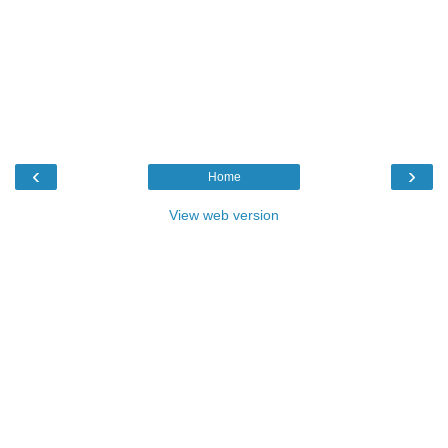
‹
›
Home
View web version