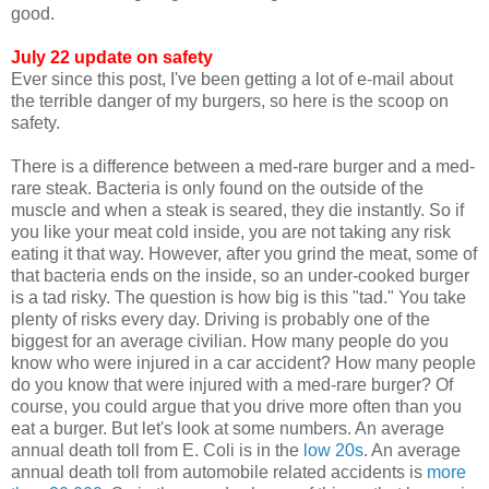
good.
July 22 update on safety
Ever since this post, I've been getting a lot of e-mail about
the terrible danger of my burgers, so here is the scoop on
safety.
There is a difference between a med-rare burger and a med-
rare steak. Bacteria is only found on the outside of the
muscle and when a steak is seared, they die instantly. So if
you like your meat cold inside, you are not taking any risk
eating it that way. However, after you grind the meat, some of
that bacteria ends on the inside, so an under-cooked burger
is a tad risky. The question is how big is this "tad." You take
plenty of risks every day. Driving is probably one of the
biggest for an average civilian. How many people do you
know who were injured in a car accident? How many people
do you know that were injured with a med-rare burger? Of
course, you could argue that you drive more often than you
eat a burger. But let's look at some numbers. An average
annual death toll from E. Coli is in the
low 20s
. An average
annual death toll from automobile related accidents is
more