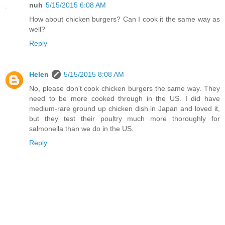
nuh
5/15/2015 6:08 AM
How about chicken burgers? Can I cook it the same way as
well?
Reply
Helen
5/15/2015 8:08 AM
No, please don't cook chicken burgers the same way. They
need to be more cooked through in the US. I did have
medium-rare ground up chicken dish in Japan and loved it,
but they test their poultry much more thoroughly for
salmonella than we do in the US.
Reply