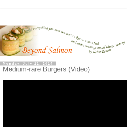
Monday, July 21, 2014
Medium-rare Burgers (Video)