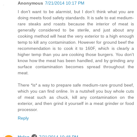
Anonymous
7/21/2014 10:17 PM
I don't want to be alarmist, but I don't think what you are
doing meets food safety standards. It is safe to eat medium-
rare steaks and roasts because the interior of meat is
generally considered to be sterile, and just about any
cooking method will heat the very exterior to a high enough
temp to kill any contamination. However for ground beef the
recommendation is to cook it to 160F, which is clearly a
higher temp than you are cooking those burgers. You don't
know how the meat has been handled, and by grinding any
surface contamination becomes spread throughout the
meat.
There *is* a way to prepare safe medium-rare ground beef,
which you can find online. In a nutshell you buy whole cuts
of meat such as chuck, kill any contamination on the
exterior, and then grind it yourself in a meat grinder or food
processor.
Reply