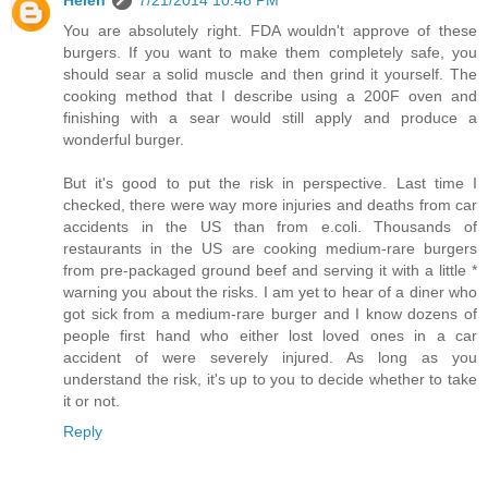
Helen
7/21/2014 10:48 PM
You are absolutely right. FDA wouldn't approve of these
burgers. If you want to make them completely safe, you
should sear a solid muscle and then grind it yourself. The
cooking method that I describe using a 200F oven and
finishing with a sear would still apply and produce a
wonderful burger.
But it's good to put the risk in perspective. Last time I
checked, there were way more injuries and deaths from car
accidents in the US than from e.coli. Thousands of
restaurants in the US are cooking medium-rare burgers
from pre-packaged ground beef and serving it with a little *
warning you about the risks. I am yet to hear of a diner who
got sick from a medium-rare burger and I know dozens of
people first hand who either lost loved ones in a car
accident of were severely injured. As long as you
understand the risk, it's up to you to decide whether to take
it or not.
Reply