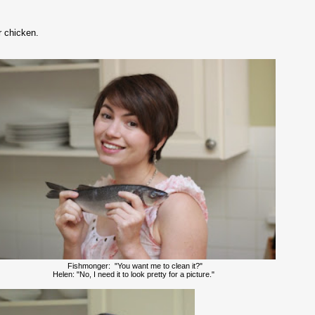
r chicken.
Fishmonger: "You want me to clean it?"
Helen: "No, I need it to look pretty for a picture."