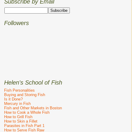
Subscribe by Email
Followers
Helen's School of Fish
Fish Personalities
Buying and Storing Fish
Is it Done?
Mercury in Fish
Fish and Other Markets in Boston
How to Cook a Whole Fish
How to Grill Fish
How to Skin a Fillet
Parasites in Fish Part 1
How to Serve Fish Raw