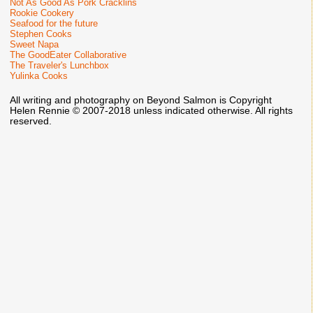
Not As Good As Pork Cracklins
Rookie Cookery
Seafood for the future
Stephen Cooks
Sweet Napa
The GoodEater Collaborative
The Traveler's Lunchbox
Yulinka Cooks
All writing and photography on Beyond Salmon is Copyright
Helen Rennie © 2007-2018 unless indicated otherwise. All rights
reserved.