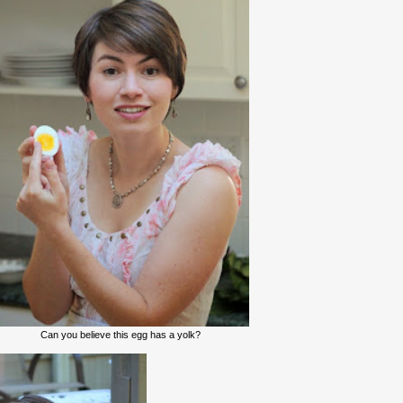
Can you believe this egg has a yolk?