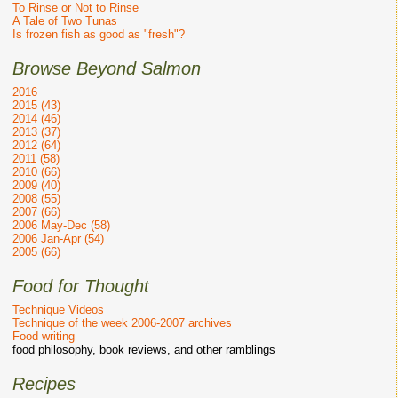
To Rinse or Not to Rinse
A Tale of Two Tunas
Is frozen fish as good as "fresh"?
Browse Beyond Salmon
2016
2015 (43)
2014 (46)
2013 (37)
2012 (64)
2011 (58)
2010 (66)
2009 (40)
2008 (55)
2007 (66)
2006 May-Dec (58)
2006 Jan-Apr (54)
2005 (66)
Food for Thought
Technique Videos
Technique of the week 2006-2007 archives
Food writing
food philosophy, book reviews, and other ramblings
Recipes