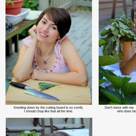
Kneeling down by the cutting board is so comfy.
Don't mess with me.
I should chop like that all the time.
who does bic