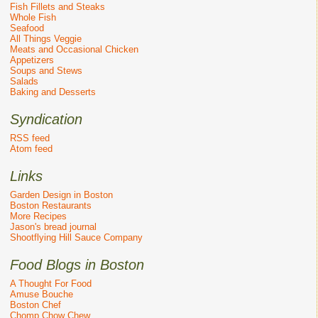
Fish Fillets and Steaks
Whole Fish
Seafood
All Things Veggie
Meats and Occasional Chicken
Appetizers
Soups and Stews
Salads
Baking and Desserts
Syndication
RSS feed
Atom feed
Links
Garden Design in Boston
Boston Restaurants
More Recipes
Jason's bread journal
Shootflying Hill Sauce Company
Food Blogs in Boston
A Thought For Food
Amuse Bouche
Boston Chef
Chomp Chow Chew