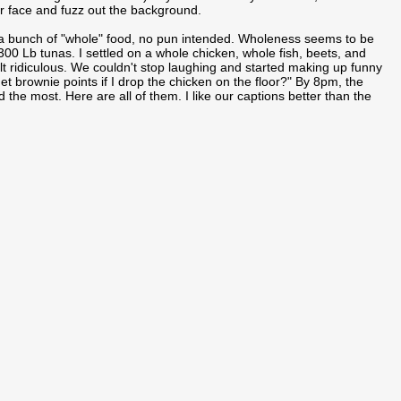
our face and fuzz out the background.
 a bunch of "whole" food, no pun intended. Wholeness seems to be
00 Lb tunas. I settled on a whole chicken, whole fish, beets, and
elt ridiculous. We couldn't stop laughing and started making up funny
get brownie points if I drop the chicken on the floor?" By 8pm, the
 the most. Here are all of them. I like our captions better than the