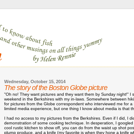
Wednesday, October 15, 2014
The story of the Boston Globe picture
"Oh no! They want pictures and they want them by Sunday night!" I s
weekend in the Berkshires with my in-laws. Somewhere between hiki
for pictures from the Globe correspondent who interviewed me for a
limited media experience, but one thing I know about media is that t
I had no access to my pictures from the Berkshires. Even if I did, I d
demonstration of some cooking technique. In desperation, I googled to
cool rustic kitchen to show off, you can do from the waist up shot po
plump produce, and a knife (my favorite is when they hone a knife whi