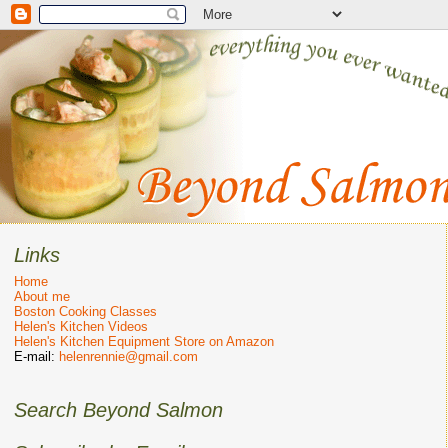
Links
Home
About me
Boston Cooking Classes
Helen's Kitchen Videos
Helen's Kitchen Equipment Store on Amazon
E-mail:
helenrennie@gmail.com
Search Beyond Salmon