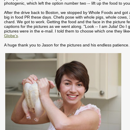
photogenic, which left the option number two -- lift up the food to y
After the drive back to Boston, we stopped by Whole Foods and got
big in food PR these days. Chefs pose with whole pigs, whole cows, 3
chard. We got to work. Getting the food and the face in the picture f
captions for the pictures as we went along. "Look -- I am Julia! Do I 
pictures were in the e-mail. I told them to choose which one they liked
Globe's
.
A huge thank you to Jason for the pictures and his endless patience.