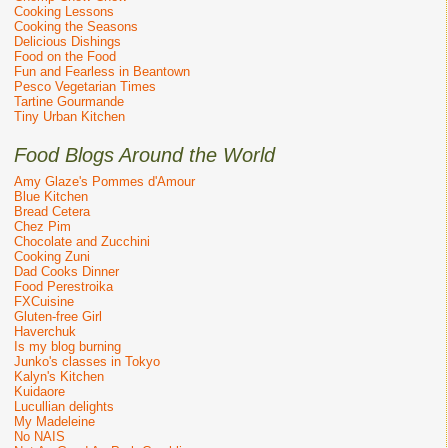
Cooking Lessons
Cooking the Seasons
Delicious Dishings
Food on the Food
Fun and Fearless in Beantown
Pesco Vegetarian Times
Tartine Gourmande
Tiny Urban Kitchen
Food Blogs Around the World
Amy Glaze's Pommes d'Amour
Blue Kitchen
Bread Cetera
Chez Pim
Chocolate and Zucchini
Cooking Zuni
Dad Cooks Dinner
Food Perestroika
FXCuisine
Gluten-free Girl
Haverchuk
Is my blog burning
Junko's classes in Tokyo
Kalyn's Kitchen
Kuidaore
Lucullian delights
My Madeleine
No NAIS