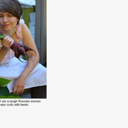
 I am a tough Russian woman
eps curls with beets.