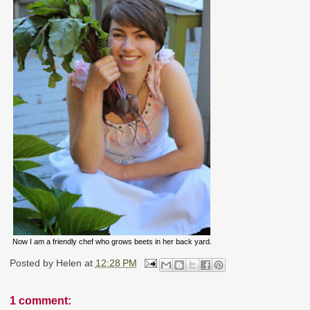
Now I am a friendly chef who grows beets in her back yard.
Posted by
Helen
at
12:28 PM
1 comment: