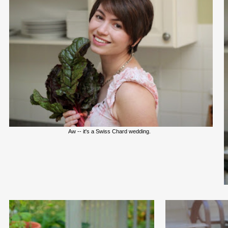
Aw -- it's a Swiss Chard wedding.