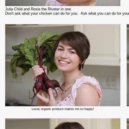
Julia Child and Rosie the Riveter in one.
Don't ask what your chicken can do for you. Ask what you can do for you
Local, organic produce makes me so happy!