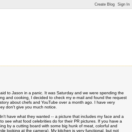
aid to Jason in a panic. It was Saturday and we were spending the
ng and cooking, I decided to check my e-mail and found the request
 story about chefs and YouTube over a month ago. I have very
hey don't give you much notice.
idn't have what they wanted -- a picture that includes my face and a
 see what food celebrities do for their PR pictures. If you have a
sing by a cutting board with some big hunk of meat, colorful and
le looking at the camera). My kitchen is very functional, but not