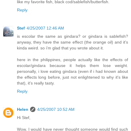
like my favorite fish, black cod/sablefish/butterfish.
Reply
Stef
4/25/2007 12:46 AM
is escolar the same as gindara? or gindara is sablefish?
anyway, they have the same effect (the orange oil) and it's
kinda weird. so i'm glad that you wrote about it.
here in the philippines, people actually like the effects of
escolar/gindara because it helps them lose weight.
personally, i love eating gindara (even if i had known about
the effects long before, just not enlightened to why it's like
that), it's really tasty.
Reply
Helen
4/25/2007 10:52 AM
Hi Stef,
Wow, I would have never thought someone would find such