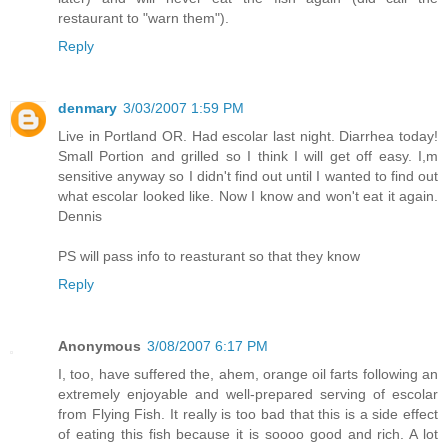
restaurant to "warn them").
Reply
denmary
3/03/2007 1:59 PM
Live in Portland OR. Had escolar last night. Diarrhea today!
Small Portion and grilled so I think I will get off easy. I,m
sensitive anyway so I didn't find out until I wanted to find out
what escolar looked like. Now I know and won't eat it again.
Dennis
PS will pass info to reasturant so that they know
Reply
Anonymous
3/08/2007 6:17 PM
I, too, have suffered the, ahem, orange oil farts following an
extremely enjoyable and well-prepared serving of escolar
from Flying Fish. It really is too bad that this is a side effect
of eating this fish because it is soooo good and rich. A lot