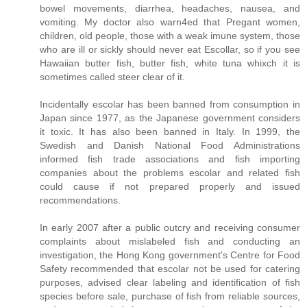
bowel movements, diarrhea, headaches, nausea, and
vomiting. My doctor also warn4ed that Pregant women,
children, old people, those with a weak imune system, those
who are ill or sickly should never eat Escollar, so if you see
Hawaiian butter fish, butter fish, white tuna whixch it is
sometimes called steer clear of it.
Incidentally escolar has been banned from consumption in
Japan since 1977, as the Japanese government considers
it toxic. It has also been banned in Italy. In 1999, the
Swedish and Danish National Food Administrations
informed fish trade associations and fish importing
companies about the problems escolar and related fish
could cause if not prepared properly and issued
recommendations.
In early 2007 after a public outcry and receiving consumer
complaints about mislabeled fish and conducting an
investigation, the Hong Kong government's Centre for Food
Safety recommended that escolar not be used for catering
purposes, advised clear labeling and identification of fish
species before sale, purchase of fish from reliable sources,