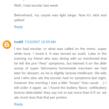
Well, I had escolar last week.
Beforehand, my carpet was light beige. Now it's slick and
yellow!
Reply
hm69
7/13/2007 10:59 AM
I too had escolar, or what was called on the menu, super
white tuna. I loved it. It was served as sushi. Later in the
evening my friend who was dining with us mentioned that
he felt the pre-"rhea" symptoms, but blamed it on the dble
scoop of super fat/creamy homemade icecream we had
later for dessert, as he is slightly lactose intollerant. His wife
and I who also ate the escolar had no symptoms last night,
however this morning I was a little "looser" than usual... ;) I
will order it again, as I found the buttery flavor, soft/buttery
texture delectable! they say not to eat more than 6.0 oz. we
ate much less that that per portion.
Reply