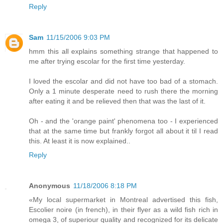
Reply
Sam
11/15/2006 9:03 PM
hmm this all explains something strange that happened to
me after trying escolar for the first time yesterday.
I loved the escolar and did not have too bad of a stomach.
Only a 1 minute desperate need to rush there the morning
after eating it and be relieved then that was the last of it.
Oh - and the 'orange paint' phenomena too - I experienced
that at the same time but frankly forgot all about it til I read
this. At least it is now explained..
Reply
Anonymous
11/18/2006 8:18 PM
«My local supermarket in Montreal advertised this fish,
Escolier noire (in french), in their flyer as a wild fish rich in
omega 3, of superiour quality and recognized for its delicate