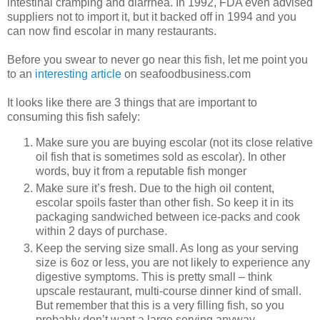
intestinal cramping and diarrhea. In 1992, FDA even advised
suppliers not to import it, but it backed off in 1994 and you
can now find escolar in many restaurants.
Before you swear to never go near this fish, let me point you
to an
interesting article
on seafoodbusiness.com
It looks like there are 3 things that are important to
consuming this fish safely:
Make sure you are buying escolar (not its close relative
oil fish that is sometimes sold as escolar). In other
words, buy it from a reputable fish monger
Make sure it’s fresh. Due to the high oil content,
escolar spoils faster than other fish. So keep it in its
packaging sandwiched between ice-packs and cook
within 2 days of purchase.
Keep the serving size small. As long as your serving
size is 6oz or less, you are not likely to experience any
digestive symptoms. This is pretty small – think
upscale restaurant, multi-course dinner kind of small.
But remember that this is a very filling fish, so you
probably don’t want a large serving anyway.