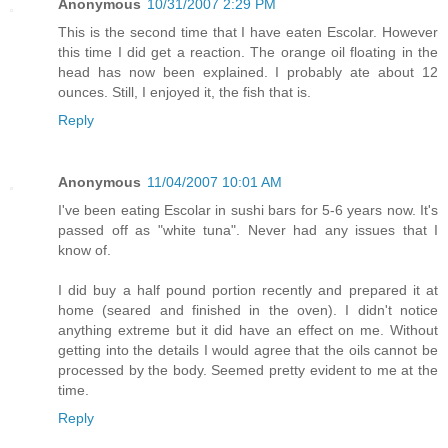
Anonymous
10/31/2007 2:29 PM
This is the second time that I have eaten Escolar. However
this time I did get a reaction. The orange oil floating in the
head has now been explained. I probably ate about 12
ounces. Still, I enjoyed it, the fish that is.
Reply
Anonymous
11/04/2007 10:01 AM
I've been eating Escolar in sushi bars for 5-6 years now. It's
passed off as "white tuna". Never had any issues that I
know of.
I did buy a half pound portion recently and prepared it at
home (seared and finished in the oven). I didn't notice
anything extreme but it did have an effect on me. Without
getting into the details I would agree that the oils cannot be
processed by the body. Seemed pretty evident to me at the
time.
Reply