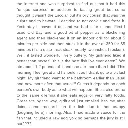
the internet and was surprised to find out that it had this
"unique surprise' in addition to tasting great but some
thought it wasn't the Escolar but it's oily cousin that was the
culprit and to beware. I decided to not cook it and froze it.
Yesterday I thawed it out and we had it for dinner. First I
used Old Bay and a good bit of pepper as a blackening
agent and then blackened it on an indoor grill for about 5
minutes per side and then stuck it in the over at 350 for 35
minutes (it's a quite thick steak, nearly two inches I reckon).
Well, it tasted wonderful, very buttery. My girlfriend liked it
better than myself: "this is the best fish I've ever eaten". We
ate about 1.2 pounds of it and she ate more than I did. This
morning I feel great and I shouldn't as I drank quite a bit last
night. My girlfriend went to the bathroom earlier than usual
and now more often that usual!!! Guess it depends on each
person's own body as to what will happen. She's also prone
to the same dilemna if she eats eggs or very fatty foods.
Great site by the way, girlfriend just emailed it to me after
doins some research on the fish due to her crappy
(laughing here) morning. Also, I had made a sauce for the
fish that included a raw egg yolk so perhaps the jury is still
out????