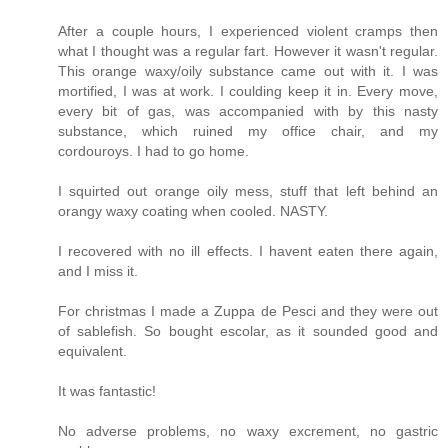
After a couple hours, I experienced violent cramps then
what I thought was a regular fart. However it wasn't regular.
This orange waxy/oily substance came out with it. I was
mortified, I was at work. I coulding keep it in. Every move,
every bit of gas, was accompanied with by this nasty
substance, which ruined my office chair, and my
cordouroys. I had to go home.
I squirted out orange oily mess, stuff that left behind an
orangy waxy coating when cooled. NASTY.
I recovered with no ill effects. I havent eaten there again,
and I miss it.
For christmas I made a Zuppa de Pesci and they were out
of sablefish. So bought escolar, as it sounded good and
equivalent.
It was fantastic!
No adverse problems, no waxy excrement, no gastric