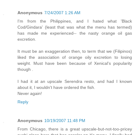
Anonymous
7/24/2007 1:26 AM
I'm from the Philippines, and I hated what 'Black
Cod/Gindara' (least that was what the menu has termed)
has made me experienced-- the nasty orange oil gas
excretion.
It must be an exaggeration then, to term that we (Filipinos)
liked the association of orange oily excretion to losing
weight. Must have been because of Xenical's popularity
though .
I had it at an upscale Serendra resto, and had I known
about it, I wouldn't have ordered the fish.
Never again!
Reply
Anonymous
10/19/2007 11:48 PM
From Chicago, there is a great upscale-but-not-too-pricey