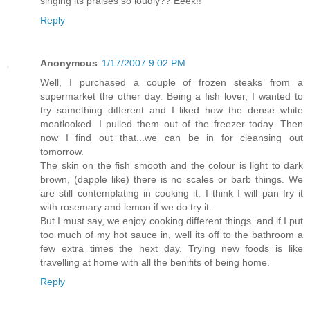
singing its praises so loudly?? Eeek!!
Reply
Anonymous
1/17/2007 9:02 PM
Well, I purchased a couple of frozen steaks from a
supermarket the other day. Being a fish lover, I wanted to
try something different and I liked how the dense white
meatlooked. I pulled them out of the freezer today. Then
now I find out that...we can be in for cleansing out
tomorrow.
The skin on the fish smooth and the colour is light to dark
brown, (dapple like) there is no scales or barb things. We
are still contemplating in cooking it. I think I will pan fry it
with rosemary and lemon if we do try it.
But I must say, we enjoy cooking different things. and if I put
too much of my hot sauce in, well its off to the bathroom a
few extra times the next day. Trying new foods is like
travelling at home with all the benifits of being home.
Reply