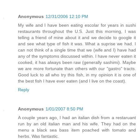
Anonymous
12/31/2006 12:10 PM
My wife and I have been eating escolar for years in sushi
restaurants throughout the U.S. Just this morning, I was
telling a friend of mine about it and we decide to google it
and see what type of fish it was. What a suprise we had. I
can not think of a single time that we (wife and I) have had
any of the symptoms discussed within. I have never eaten it
cooked, it has always been raw (generally sashimi). Maybe
we are more fortunate than others with our "gastro" tracts.
Good luck to all who try this fish, in my opinion it is one of
the best fish I have ever eaten (and I live on the coast).
Reply
Anonymous
1/01/2007 8:50 PM
A couple years ago, I had an italian dish from a restaruant
run by an old italian man and his wife. They had on the
menu a black sea bass item poached with tomato and
herbs. Was fantastic.