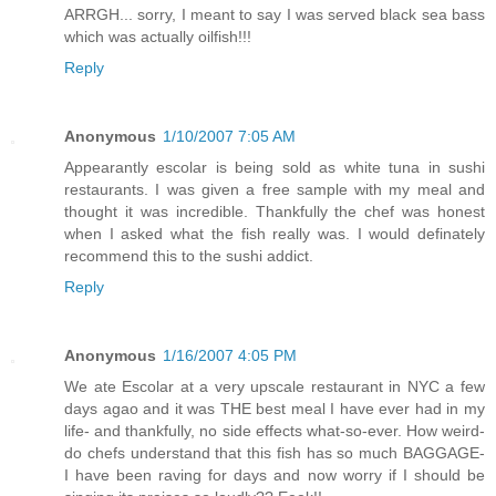
ARRGH... sorry, I meant to say I was served black sea bass
which was actually oilfish!!!
Reply
Anonymous
1/10/2007 7:05 AM
Appearantly escolar is being sold as white tuna in sushi
restaurants. I was given a free sample with my meal and
thought it was incredible. Thankfully the chef was honest
when I asked what the fish really was. I would definately
recommend this to the sushi addict.
Reply
Anonymous
1/16/2007 4:05 PM
We ate Escolar at a very upscale restaurant in NYC a few
days agao and it was THE best meal I have ever had in my
life- and thankfully, no side effects what-so-ever. How weird-
do chefs understand that this fish has so much BAGGAGE-
I have been raving for days and now worry if I should be