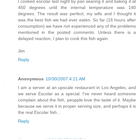
I cooked escolar last night by pan searing it and baking it at
450 degrees until the internal temperature was 140
degrees. The result was perfect; my wife and I thought it
was the best fish we had ever eaten. So far (16 hours after
consumption) we have not experienced any of the problems
mentioned in the posted comments. Unless there is a
delayed reaction, I plan to cook this fish again.
Jim
Reply
Anonymous
10/30/2007 4:21 AM
I am a server at an upscale restaurant in Los Angeles, and
we serve Escolar as a special. I've never heard someone
complain about the fish, peopple love the taste of it. Maybe
because we serve it in proper serving size, and perhaps it is
the real Escolar fish...
Reply