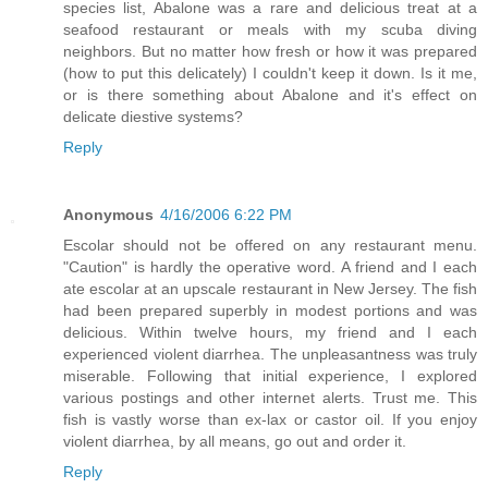
species list, Abalone was a rare and delicious treat at a
seafood restaurant or meals with my scuba diving
neighbors. But no matter how fresh or how it was prepared
(how to put this delicately) I couldn't keep it down. Is it me,
or is there something about Abalone and it's effect on
delicate diestive systems?
Reply
Anonymous
4/16/2006 6:22 PM
Escolar should not be offered on any restaurant menu.
"Caution" is hardly the operative word. A friend and I each
ate escolar at an upscale restaurant in New Jersey. The fish
had been prepared superbly in modest portions and was
delicious. Within twelve hours, my friend and I each
experienced violent diarrhea. The unpleasantness was truly
miserable. Following that initial experience, I explored
various postings and other internet alerts. Trust me. This
fish is vastly worse than ex-lax or castor oil. If you enjoy
violent diarrhea, by all means, go out and order it.
Reply