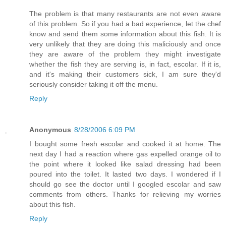
The problem is that many restaurants are not even aware
of this problem. So if you had a bad experience, let the chef
know and send them some information about this fish. It is
very unlikely that they are doing this maliciously and once
they are aware of the problem they might investigate
whether the fish they are serving is, in fact, escolar. If it is,
and it's making their customers sick, I am sure they'd
seriously consider taking it off the menu.
Reply
Anonymous
8/28/2006 6:09 PM
I bought some fresh escolar and cooked it at home. The
next day I had a reaction where gas expelled orange oil to
the point where it looked like salad dressing had been
poured into the toilet. It lasted two days. I wondered if I
should go see the doctor until I googled escolar and saw
comments from others. Thanks for relieving my worries
about this fish.
Reply