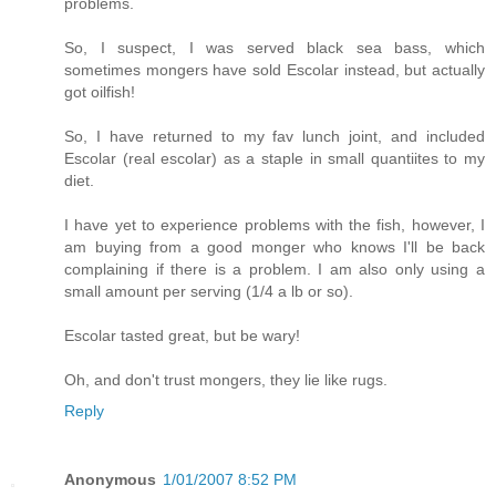
problems.
So, I suspect, I was served black sea bass, which
sometimes mongers have sold Escolar instead, but actually
got oilfish!
So, I have returned to my fav lunch joint, and included
Escolar (real escolar) as a staple in small quantiites to my
diet.
I have yet to experience problems with the fish, however, I
am buying from a good monger who knows I'll be back
complaining if there is a problem. I am also only using a
small amount per serving (1/4 a lb or so).
Escolar tasted great, but be wary!
Oh, and don't trust mongers, they lie like rugs.
Reply
Anonymous
1/01/2007 8:52 PM