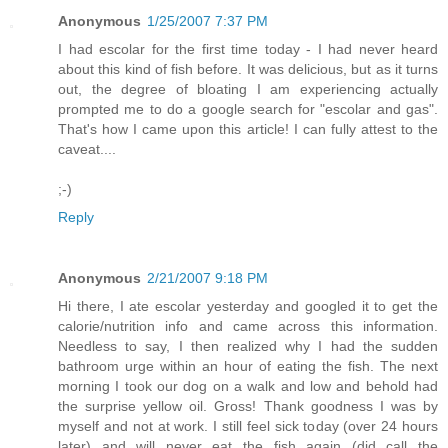
Anonymous
1/25/2007 7:37 PM
I had escolar for the first time today - I had never heard
about this kind of fish before. It was delicious, but as it turns
out, the degree of bloating I am experiencing actually
prompted me to do a google search for "escolar and gas".
That's how I came upon this article! I can fully attest to the
caveat....
;-)
Reply
Anonymous
2/21/2007 9:18 PM
Hi there, I ate escolar yesterday and googled it to get the
calorie/nutrition info and came across this information.
Needless to say, I then realized why I had the sudden
bathroom urge within an hour of eating the fish. The next
morning I took our dog on a walk and low and behold had
the surprise yellow oil. Gross! Thank goodness I was by
myself and not at work. I still feel sick today (over 24 hours
later) and will never eat the fish again (did call the