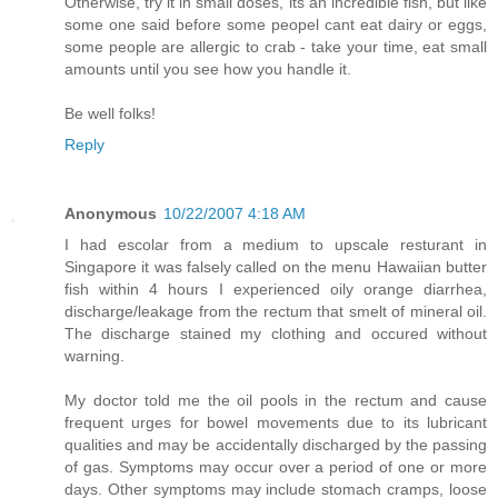
Otherwise, try it in small doses, its an incredible fish, but like
some one said before some peopel cant eat dairy or eggs,
some people are allergic to crab - take your time, eat small
amounts until you see how you handle it.
Be well folks!
Reply
Anonymous
10/22/2007 4:18 AM
I had escolar from a medium to upscale resturant in
Singapore it was falsely called on the menu Hawaiian butter
fish within 4 hours I experienced oily orange diarrhea,
discharge/leakage from the rectum that smelt of mineral oil.
The discharge stained my clothing and occured without
warning.
My doctor told me the oil pools in the rectum and cause
frequent urges for bowel movements due to its lubricant
qualities and may be accidentally discharged by the passing
of gas. Symptoms may occur over a period of one or more
days. Other symptoms may include stomach cramps, loose