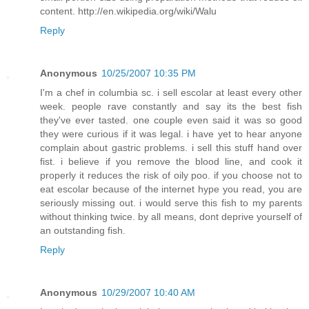
content. http://en.wikipedia.org/wiki/Walu
Reply
Anonymous
10/25/2007 10:35 PM
I'm a chef in columbia sc. i sell escolar at least every other
week. people rave constantly and say its the best fish
they've ever tasted. one couple even said it was so good
they were curious if it was legal. i have yet to hear anyone
complain about gastric problems. i sell this stuff hand over
fist. i believe if you remove the blood line, and cook it
properly it reduces the risk of oily poo. if you choose not to
eat escolar because of the internet hype you read, you are
seriously missing out. i would serve this fish to my parents
without thinking twice. by all means, dont deprive yourself of
an outstanding fish.
Reply
Anonymous
10/29/2007 10:40 AM