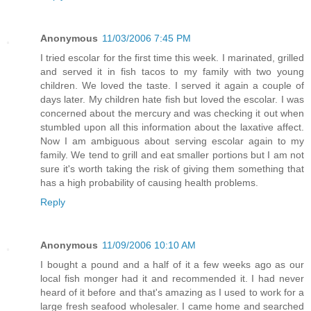
Anonymous
11/03/2006 7:45 PM
I tried escolar for the first time this week. I marinated, grilled
and served it in fish tacos to my family with two young
children. We loved the taste. I served it again a couple of
days later. My children hate fish but loved the escolar. I was
concerned about the mercury and was checking it out when
stumbled upon all this information about the laxative affect.
Now I am ambiguous about serving escolar again to my
family. We tend to grill and eat smaller portions but I am not
sure it's worth taking the risk of giving them something that
has a high probability of causing health problems.
Reply
Anonymous
11/09/2006 10:10 AM
I bought a pound and a half of it a few weeks ago as our
local fish monger had it and recommended it. I had never
heard of it before and that's amazing as I used to work for a
large fresh seafood wholesaler. I came home and searched