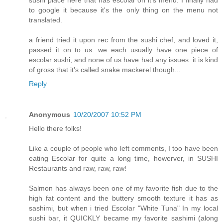
sushi place here that has escolar on it's menu. I finally had
to google it because it's the only thing on the menu not
translated.
a friend tried it upon rec from the sushi chef, and loved it,
passed it on to us. we each usually have one piece of
escolar sushi, and none of us have had any issues. it is kind
of gross that it's called snake mackerel though...
Reply
Anonymous
10/20/2007 10:52 PM
Hello there folks!
Like a couple of people who left comments, I too have been
eating Escolar for quite a long time, howerver, in SUSHI
Restaurants and raw, raw, raw!
Salmon has always been one of my favorite fish due to the
high fat content and the buttery smooth texture it has as
sashimi, but when i tried Escolar "White Tuna" In my local
sushi bar, it QUICKLY became my favorite sashimi (along