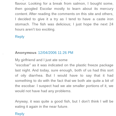
flavour. Looking for a break from salmon, I bought some,
then googled Escolar mostly to learn about its mercury
content. After reading the comments on this site and others,
I decided to give it a try as I tend to have a caste iron
stomach. The fish was delicious; I just hope the next 24
hours aren't too exciting.
Reply
Anonymous
12/04/2006 11:26 PM
My girlfriend and I just ate some
"escobar" as it was indicated on the plastic freeze package
last night. And today, sure enough, both of us had this sort
of oily diarrhea. But I would have to say that it had
something to do with the fact that we both ate quite a bit of
the escobar. I suspect had we ate smaller portions of it, we
would not have had any problems.
Anyway, it was quite a good fish, but I don't think I will be
eating it again in the near future.
Reply