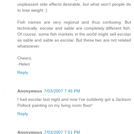
unpleasant side effects desirable, but what won't people do
to lose weight :)
Fish names are very regional and thus confusing. But
technically, escolar and sable are completely different fish.
Of course, some fish markets in the world might sell escolar
as sable and sable as escolar. But these two are not related
whatsoever.
Cheers,
-Helen
Reply
Anonymous
7/03/2007 7:46 PM
I had escolar last night and now I've suddenly got a Jackson
Pollock painting on my living room floor!
Reply
Anonymous
7/03/2007 7:51 PM