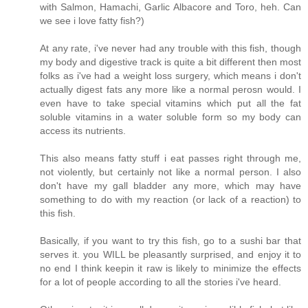
with Salmon, Hamachi, Garlic Albacore and Toro, heh. Can
we see i love fatty fish?)
At any rate, i've never had any trouble with this fish, though
my body and digestive track is quite a bit different then most
folks as i've had a weight loss surgery, which means i don't
actually digest fats any more like a normal perosn would. I
even have to take special vitamins which put all the fat
soluble vitamins in a water soluble form so my body can
access its nutrients.
This also means fatty stuff i eat passes right through me,
not violently, but certainly not like a normal person. I also
don't have my gall bladder any more, which may have
something to do with my reaction (or lack of a reaction) to
this fish.
Basically, if you want to try this fish, go to a sushi bar that
serves it. you WILL be pleasantly surprised, and enjoy it to
no end I think keepin it raw is likely to minimize the effects
for a lot of people according to all the stories i've heard.