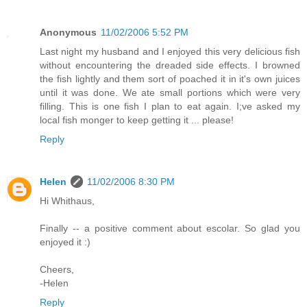
Anonymous
11/02/2006 5:52 PM
Last night my husband and I enjoyed this very delicious fish
without encountering the dreaded side effects. I browned
the fish lightly and them sort of poached it in it's own juices
until it was done. We ate small portions which were very
filling. This is one fish I plan to eat again. I;ve asked my
local fish monger to keep getting it ... please!
Reply
Helen
11/02/2006 8:30 PM
Hi Whithaus,
Finally -- a positive comment about escolar. So glad you
enjoyed it :)
Cheers,
-Helen
Reply