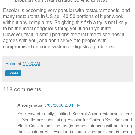
Escolar is becoming very popular with restaurant chefs, and
many restaurants in US sell 40-50 portions of it per week
without any complaints. So giving this fish a try is not likely
to be the most dangerous thing you’ll do in your life.
However, try it in small portions the first time to see how it
agrees with you, and don’t serve it to people with
compromised immune system or digestive problems.
Helen
at
11:00 AM
Share
118 comments:
Anonymous
3/03/2006 2:34 PM
Your caveat is fully justified. Several Asian restaurants here
in Seattle are substituting Escolar for Chilean Sea Bass and
Black Cod on their menus (in some instances without telling
their customers). Escolar is much cheaper and is being