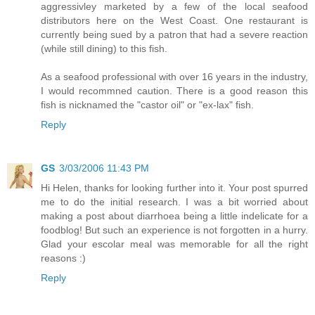
aggressivley marketed by a few of the local seafood
distributors here on the West Coast. One restaurant is
currently being sued by a patron that had a severe reaction
(while still dining) to this fish.
As a seafood professional with over 16 years in the industry,
I would recommned caution. There is a good reason this
fish is nicknamed the "castor oil" or "ex-lax" fish.
Reply
GS
3/03/2006 11:43 PM
Hi Helen, thanks for looking further into it. Your post spurred
me to do the initial research. I was a bit worried about
making a post about diarrhoea being a little indelicate for a
foodblog! But such an experience is not forgotten in a hurry.
Glad your escolar meal was memorable for all the right
reasons :)
Reply