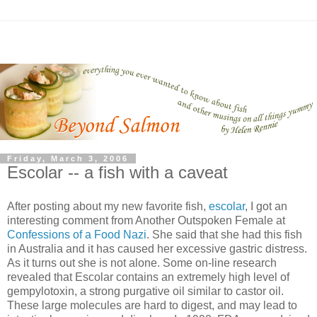
Friday, March 3, 2006
Escolar -- a fish with a caveat
After posting about my new favorite fish,
escolar
, I got an
interesting comment from Another Outspoken Female at
Confessions of a Food Nazi
. She said that she had this fish
in Australia and it has caused her excessive gastric distress.
As it turns out she is not alone. Some on-line research
revealed that Escolar contains an extremely high level of
gempylotoxin, a strong purgative oil similar to castor oil.
These large molecules are hard to digest, and may lead to