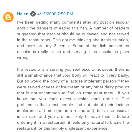
Helen
4/16/2006 7:50 PM
I've been getting many comments after my post on escolar
about the dangers of eating this fish. A number of readers
suggested that escolar should be outlawed and not served
in the restaurants. This got me thinking about this situation,
and here are my 2 cents. Some of the fish passed as
escolar is really oilfish and serving it as escolar is plain
wrong.
If a restaurant is serving you real escolar however, there is
still a small chance that your body will react to it very badly.
But so would the body of a lactose intolerant person if they
were served cheese or ice-cream or any other dairy product
that is not uncommon to find on restaurant menu. If you
know that you can't digest escolar, don't order it. The
problem is that most people find out about their lactose
intolerance at home (not in a restaurant), but since escolar
is so rare and you are not likely to have tried it before
ordering it in a restaurant, it feels only natural to blame the
restaurant for this terribly unpleasant experience.