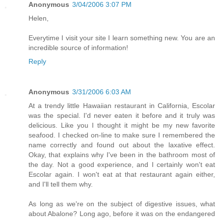
Anonymous
3/04/2006 3:07 PM
Helen,
Everytime I visit your site I learn something new. You are an
incredible source of information!
Reply
Anonymous
3/31/2006 6:03 AM
At a trendy little Hawaiian restaurant in California, Escolar
was the special. I'd never eaten it before and it truly was
delicious. Like you I thought it might be my new favorite
seafood. I checked on-line to make sure I remembered the
name correctly and found out about the laxative effect.
Okay, that explains why I've been in the bathroom most of
the day. Not a good experience, and I certainly won't eat
Escolar again. I won't eat at that restaurant again either,
and I'll tell them why.
As long as we're on the subject of digestive issues, what
about Abalone? Long ago, before it was on the endangered