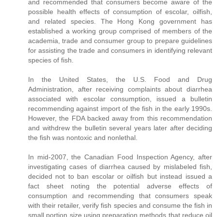
and recommended that consumers become aware of the
possible health effects of consumption of escolar, oilfish,
and related species. The Hong Kong government has
established a working group comprised of members of the
academia, trade and consumer group to prepare guidelines
for assisting the trade and consumers in identifying relevant
species of fish.
In the United States, the U.S. Food and Drug
Administration, after receiving complaints about diarrhea
associated with escolar consumption, issued a bulletin
recommending against import of the fish in the early 1990s.
However, the FDA backed away from this recommendation
and withdrew the bulletin several years later after deciding
the fish was nontoxic and nonlethal.
In mid-2007, the Canadian Food Inspection Agency, after
investigating cases of diarrhea caused by mislabeled fish,
decided not to ban escolar or oilfish but instead issued a
fact sheet noting the potential adverse effects of
consumption and recommending that consumers speak
with their retailer, verify fish species and consume the fish in
small portion size using preparation methods that reduce oil