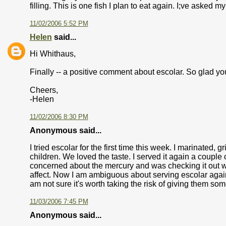
filling. This is one fish I plan to eat again. I;ve asked my
11/02/2006 5:52 PM
Helen
said...
Hi Whithaus,
Finally -- a positive comment about escolar. So glad you
Cheers,
-Helen
11/02/2006 8:30 PM
Anonymous said...
I tried escolar for the first time this week. I marinated, 
children. We loved the taste. I served it again a couple o
concerned about the mercury and was checking it out wh
affect. Now I am ambiguous about serving escolar again t
am not sure it's worth taking the risk of giving them so
11/03/2006 7:45 PM
Anonymous said...