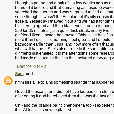
I bought a pound and a half of it a few weeks ago as ou
heard of it before and that's amazing as I used to work
searched the internet and was surprised to find out that i
some thought it wasn't the Escolar but it's oily cousin t
froze it. Yesterday I thawed it out and we had it for din
blackening agent and then blackened it on an indoor gril
350 for 35 minutes (it's a quite thick steak, nearly two i
girlfriend liked it better than myself: "this is the best f
more than I did. This morning I feel great and I shouldn't 
bathroom earlier than usual and now more often that u
what will happen. She's also prone to the same dilemna i
girlfriend just emailed it to me after doins some researc
had made a sauce for the fish that included a raw egg yo
11/09/2006 10:10 AM
Sam
said...
hmm this all explains something strange that happened to
I loved the escolar and did not have too bad of a stom
after eating it and be relieved then that was the last of it
Oh - and the 'orange paint' phenomena too - I experienced 
this. At least it is now explained..