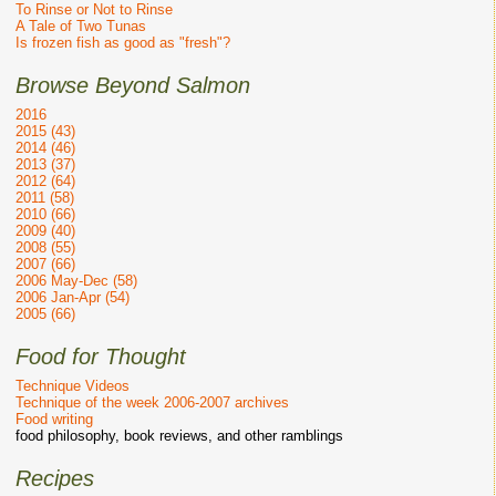
To Rinse or Not to Rinse
A Tale of Two Tunas
Is frozen fish as good as "fresh"?
Browse Beyond Salmon
2016
2015 (43)
2014 (46)
2013 (37)
2012 (64)
2011 (58)
2010 (66)
2009 (40)
2008 (55)
2007 (66)
2006 May-Dec (58)
2006 Jan-Apr (54)
2005 (66)
Food for Thought
Technique Videos
Technique of the week 2006-2007 archives
Food writing
food philosophy, book reviews, and other ramblings
Recipes