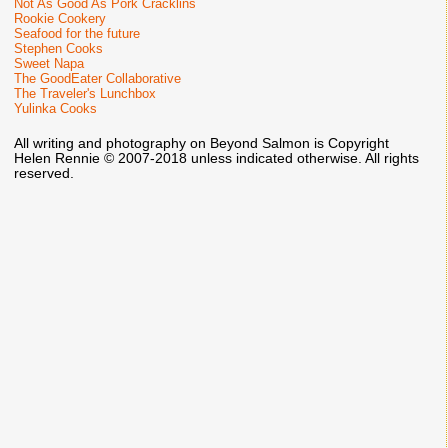
Not As Good As Pork Cracklins
Rookie Cookery
Seafood for the future
Stephen Cooks
Sweet Napa
The GoodEater Collaborative
The Traveler's Lunchbox
Yulinka Cooks
All writing and photography on Beyond Salmon is Copyright
Helen Rennie © 2007-2018 unless indicated otherwise. All rights
reserved.