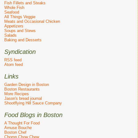
Fish Fillets and Steaks
Whole Fish
Seafood
All Things Veggie
Meats and Occasional Chicken
Appetizers
Soups and Stews
Salads
Baking and Desserts
Syndication
RSS feed
Atom feed
Links
Garden Design in Boston
Boston Restaurants
More Recipes
Jason's bread journal
Shootflying Hill Sauce Company
Food Blogs in Boston
A Thought For Food
Amuse Bouche
Boston Chef
Chomp Chow Chew