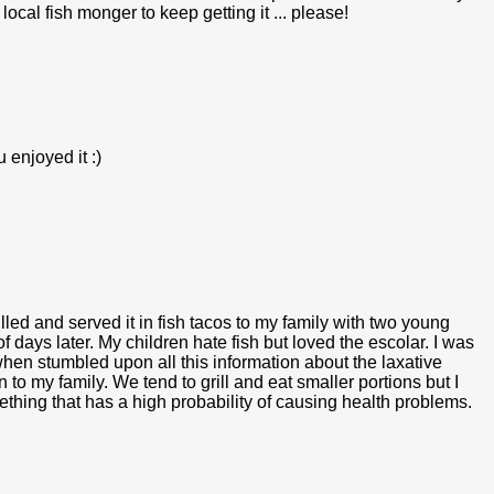
 local fish monger to keep getting it ... please!
 enjoyed it :)
grilled and served it in fish tacos to my family with two young
f days later. My children hate fish but loved the escolar. I was
en stumbled upon all this information about the laxative
o my family. We tend to grill and eat smaller portions but I
mething that has a high probability of causing health problems.