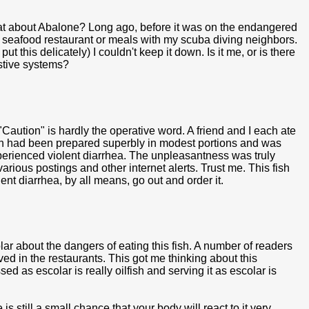
hat about Abalone? Long ago, before it was on the endangered
 a seafood restaurant or meals with my scuba diving neighbors.
 this delicately) I couldn't keep it down. Is it me, or is there
estive systems?
Caution" is hardly the operative word. A friend and I each ate
ish had been prepared superbly in modest portions and was
xperienced violent diarrhea. The unpleasantness was truly
various postings and other internet alerts. Trust me. This fish
olent diarrhea, by all means, go out and order it.
r about the dangers of eating this fish. A number of readers
d in the restaurants. This got me thinking about this
ed as escolar is really oilfish and serving it as escolar is
is still a small chance that your body will react to it very