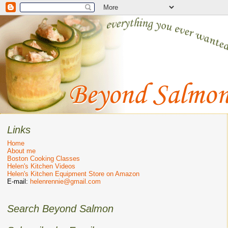
Links
Home
About me
Boston Cooking Classes
Helen's Kitchen Videos
Helen's Kitchen Equipment Store on Amazon
E-mail:
helenrennie@gmail.com
Search Beyond Salmon