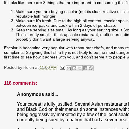
It looks like there are 3 things that are important to consuming this fi
Make sure you are buying escolar (not its close relative oil fis
reputable fish monger
Make sure it’s fresh. Due to the high oil content, escolar spoil
between ice-packs and cook within 2 days of purchase.
Keep the serving size small. As long as your serving size is 6o
This is pretty small – think upscale restaurant, multi-course din
probably don’t want a large serving anyway.
Escolar is becoming very popular with restaurant chefs, and many res
complaints. So giving this fish a try is not likely to be the most danger
first time to see how it agrees with you, and don’t serve it to peop
Posted by
Helen
at
11:00 AM
118 comments:
Anonymous said...
Your caveat is fully justified. Several Asian restaurant
and Black Cod on their menus (in some instances withou
being aggressivley marketed by a few of the local seafo
currently being sued by a patron that had a severe reactio