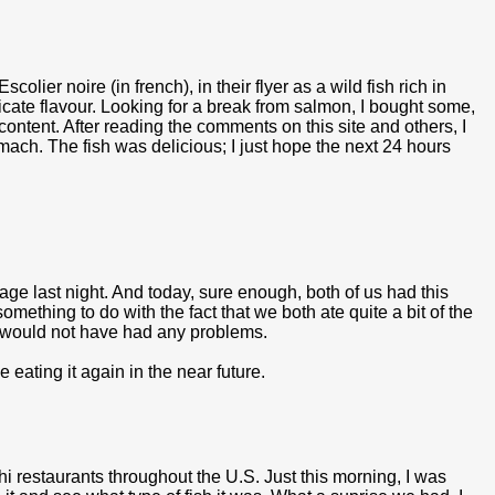
olier noire (in french), in their flyer as a wild fish rich in
icate flavour. Looking for a break from salmon, I bought some,
ontent. After reading the comments on this site and others, I
tomach. The fish was delicious; I just hope the next 24 hours
age last night. And today, sure enough, both of us had this
something to do with the fact that we both ate quite a bit of the
we would not have had any problems.
e eating it again in the near future.
hi restaurants throughout the U.S. Just this morning, I was