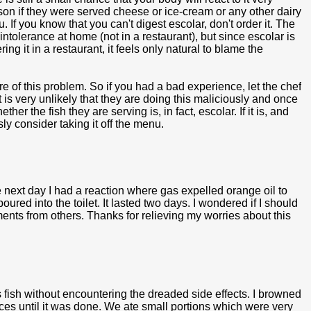
rson if they were served cheese or ice-cream or any other dairy
 If you know that you can't digest escolar, don't order it. The
intolerance at home (not in a restaurant), but since escolar is
ring it in a restaurant, it feels only natural to blame the
 of this problem. So if you had a bad experience, let the chef
is very unlikely that they are doing this maliciously and once
r the fish they are serving is, in fact, escolar. If it is, and
sly consider taking it off the menu.
 next day I had a reaction where gas expelled orange oil to
ured into the toilet. It lasted two days. I wondered if I should
ents from others. Thanks for relieving my worries about this
 fish without encountering the dreaded side effects. I browned
juices until it was done. We ate small portions which were very