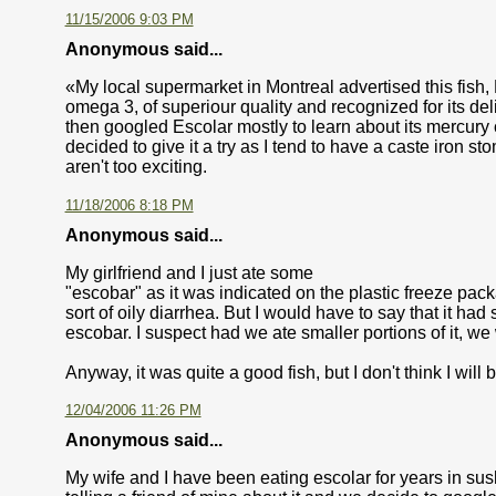
11/15/2006 9:03 PM
Anonymous said...
«My local supermarket in Montreal advertised this fish, Esc
omega 3, of superiour quality and recognized for its del
then googled Escolar mostly to learn about its mercury c
decided to give it a try as I tend to have a caste iron s
aren't too exciting.
11/18/2006 8:18 PM
Anonymous said...
My girlfriend and I just ate some
"escobar" as it was indicated on the plastic freeze pack
sort of oily diarrhea. But I would have to say that it had 
escobar. I suspect had we ate smaller portions of it, 
Anyway, it was quite a good fish, but I don't think I will b
12/04/2006 11:26 PM
Anonymous said...
My wife and I have been eating escolar for years in sus