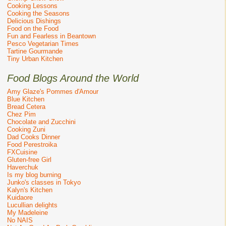
Cooking Lessons
Cooking the Seasons
Delicious Dishings
Food on the Food
Fun and Fearless in Beantown
Pesco Vegetarian Times
Tartine Gourmande
Tiny Urban Kitchen
Food Blogs Around the World
Amy Glaze's Pommes d'Amour
Blue Kitchen
Bread Cetera
Chez Pim
Chocolate and Zucchini
Cooking Zuni
Dad Cooks Dinner
Food Perestroika
FXCuisine
Gluten-free Girl
Haverchuk
Is my blog burning
Junko's classes in Tokyo
Kalyn's Kitchen
Kuidaore
Lucullian delights
My Madeleine
No NAIS