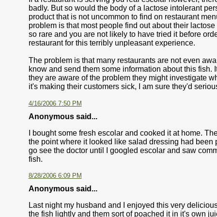
badly. But so would the body of a lactose intolerant pe
product that is not uncommon to find on restaurant menu.
problem is that most people find out about their lactose 
so rare and you are not likely to have tried it before orde
restaurant for this terribly unpleasant experience.
The problem is that many restaurants are not even aware
know and send them some information about this fish. It 
they are aware of the problem they might investigate whethe
it's making their customers sick, I am sure they'd seriou
4/16/2006 7:50 PM
Anonymous said...
I bought some fresh escolar and cooked it at home. The
the point where it looked like salad dressing had been po
go see the doctor until I googled escolar and saw comm
fish.
8/28/2006 6:09 PM
Anonymous said...
Last night my husband and I enjoyed this very delicious
the fish lightly and them sort of poached it in it's own 