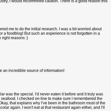
dustry, I would recommned caution. There is a good reason this
urred me to do the initial research. I was a bit worried about
or a foodblog! But such an experience is not forgotten in a
 right reasons :)
e an incredible source of information!
lar was the special. I'd never eaten it before and it truly was
te seafood. I checked on-line to make sure I remembered the
 Okay, that explains why I've been in the bathroom most of the
lar again. I won't eat at that restaurant again either, and I'll