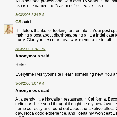
As a seafood professional with over 16 years in the in
fish is nicknamed the "castor oil" or "ex-lax" fish.
3/03/2006 2:34 PM
GS
said...
Hi Helen, thanks for looking further into it. Your post sp
making a post about diarrhoea being a little indelicate f
hurry. Glad your escolar meal was memorable for all the
3/03/2006 11:43 PM
Anonymous said...
Helen,
Everytime I visit your site I learn something new. You ar
3/04/2006 3:07 PM
Anonymous said...
At a trendy little Hawaiian restaurant in California, Esco
delicious. Like you I thought it might be my new favori
name correctly and found out about the laxative effect.
day. Not a good experience, and I certainly won't eat Esco