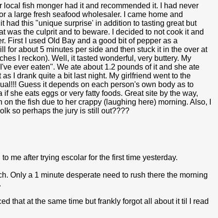
r local fish monger had it and recommended it. I had never
 for a large fresh seafood wholesaler. I came home and
t had this "unique surprise' in addition to tasting great but
hat was the culprit and to beware. I decided to not cook it and
ner. First I used Old Bay and a good bit of pepper as a
l for about 5 minutes per side and then stuck it in the over at
nches I reckon). Well, it tasted wonderful, very buttery. My
ish I've ever eaten". We ate about 1.2 pounds of it and she ate
as I drank quite a bit last night. My girlfriend went to the
sual!!! Guess it depends on each person's own body as to
f she eats eggs or very fatty foods. Great site by the way,
h on the fish due to her crappy (laughing here) morning. Also, I
lk so perhaps the jury is still out????
 me after trying escolar for the first time yesterday.
ach. Only a 1 minute desperate need to rush there the morning
.
that at the same time but frankly forgot all about it til I read