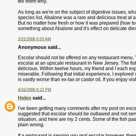
tell them why.
As long as we're on the subject of digestive issues, w
species list, Abalone was a rare and delicious treat at
But no matter how fresh or how it was prepared (how to put
something about Abalone and it's effect on delicate di
3/31/2006 6:03 AM
Anonymous said...
Escolar should not be offered on any restaurant menu. "
escolar at an upscale restaurant in New Jersey. The f
delicious. Within twelve hours, my friend and I each e
miserable. Following that initial experience, I explored 
is vastly worse than ex-lax or castor oil. If you enjoy vi
4/16/2006 6:22 PM
Helen
said...
I've been getting many comments after my post on escola
suggested that escolar should be outlawed and not serve
situation, and here are my 2 cents. Some of the fish pass
plain wrong.
If a restaurant is serving you real escolar however, there 