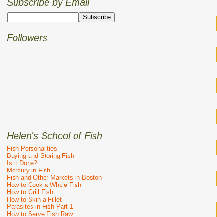
Subscribe by Email
Followers
Helen's School of Fish
Fish Personalities
Buying and Storing Fish
Is it Done?
Mercury in Fish
Fish and Other Markets in Boston
How to Cook a Whole Fish
How to Grill Fish
How to Skin a Fillet
Parasites in Fish Part 1
How to Serve Fish Raw