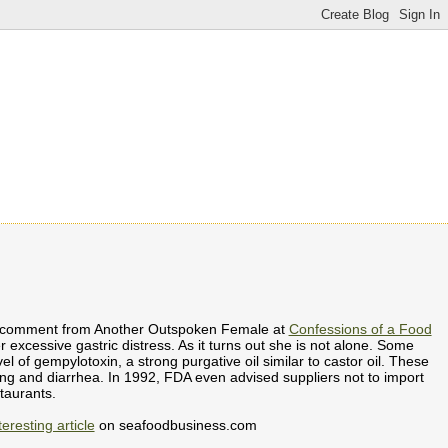
ing comment from Another Outspoken Female at
Confessions of a Food
er excessive gastric distress. As it turns out she is not alone. Some
l of gempylotoxin, a strong purgative oil similar to castor oil. These
ing and diarrhea. In 1992, FDA even advised suppliers not to import
taurants.
teresting article
on seafoodbusiness.com