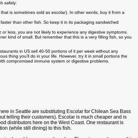
sh safely:
h that is sometimes sold as escolar). In other words, buy it from a
s faster than other fish. So keep it in its packaging sandwiched
z or less, you are not likely to experience any digestive symptoms.
ner kind of small. But remember that this is a very filling fish, so you
taurants in US sell 40-50 portions of it per week without any
ous thing you’ll do in your life. However, try it in small portions the
le with compromised immune system or digestive problems.
s here in Seattle are substituting Escolar for Chilean Sea Bass
t telling their customers). Escolar is much cheaper and is
od distributors here on the West Coast. One restaurant is
n (while still dining) to this fish.