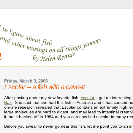
Friday, March 3, 2006
Escolar -- a fish with a caveat
After posting about my new favorite fish,
escolar
, I got an interest
Nazi
. She said that she had this fish in Australia and it has caused h
on-line research revealed that Escolar contains an extremely high leve
large molecules are hard to digest, and may lead to intestinal cramp
it, but it backed off in 1994 and you can now find escolar in many res
Before you swear to never go near this fish, let me point you to an
in