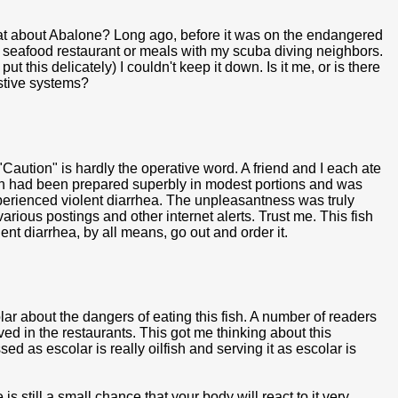
hat about Abalone? Long ago, before it was on the endangered
 a seafood restaurant or meals with my scuba diving neighbors.
 this delicately) I couldn't keep it down. Is it me, or is there
estive systems?
Caution" is hardly the operative word. A friend and I each ate
ish had been prepared superbly in modest portions and was
xperienced violent diarrhea. The unpleasantness was truly
various postings and other internet alerts. Trust me. This fish
olent diarrhea, by all means, go out and order it.
r about the dangers of eating this fish. A number of readers
d in the restaurants. This got me thinking about this
ed as escolar is really oilfish and serving it as escolar is
is still a small chance that your body will react to it very