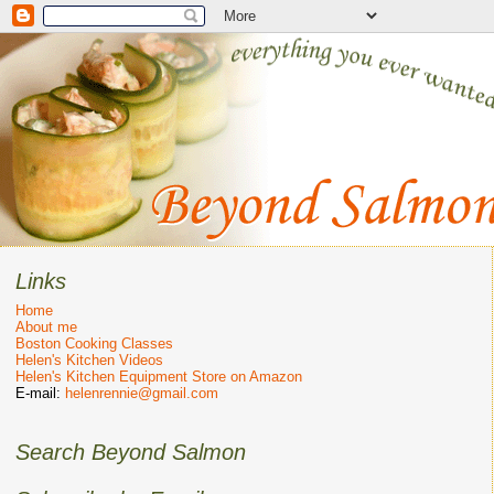
Links
Home
About me
Boston Cooking Classes
Helen's Kitchen Videos
Helen's Kitchen Equipment Store on Amazon
E-mail:
helenrennie@gmail.com
Search Beyond Salmon