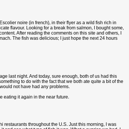
olier noire (in french), in their flyer as a wild fish rich in
icate flavour. Looking for a break from salmon, I bought some,
ontent. After reading the comments on this site and others, I
tomach. The fish was delicious; I just hope the next 24 hours
age last night. And today, sure enough, both of us had this
something to do with the fact that we both ate quite a bit of the
we would not have had any problems.
e eating it again in the near future.
hi restaurants throughout the U.S. Just this morning, I was