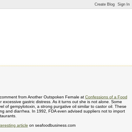
ing comment from Another Outspoken Female at
Confessions of a Food
er excessive gastric distress. As it turns out she is not alone. Some
l of gempylotoxin, a strong purgative oil similar to castor oil. These
ing and diarrhea. In 1992, FDA even advised suppliers not to import
taurants.
teresting article
on seafoodbusiness.com