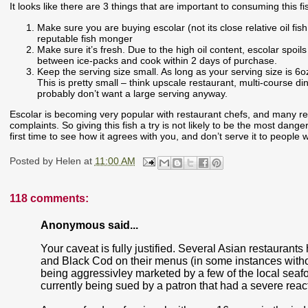
It looks like there are 3 things that are important to consuming this fi
Make sure you are buying escolar (not its close relative oil fis
reputable fish monger
Make sure it’s fresh. Due to the high oil content, escolar spoil
between ice-packs and cook within 2 days of purchase.
Keep the serving size small. As long as your serving size is 6o
This is pretty small – think upscale restaurant, multi-course din
probably don’t want a large serving anyway.
Escolar is becoming very popular with restaurant chefs, and many res
complaints. So giving this fish a try is not likely to be the most danger
first time to see how it agrees with you, and don’t serve it to peop
Posted by
Helen
at
11:00 AM
118 comments:
Anonymous said...
Your caveat is fully justified. Several Asian restaurant
and Black Cod on their menus (in some instances withou
being aggressivley marketed by a few of the local seafo
currently being sued by a patron that had a severe reactio