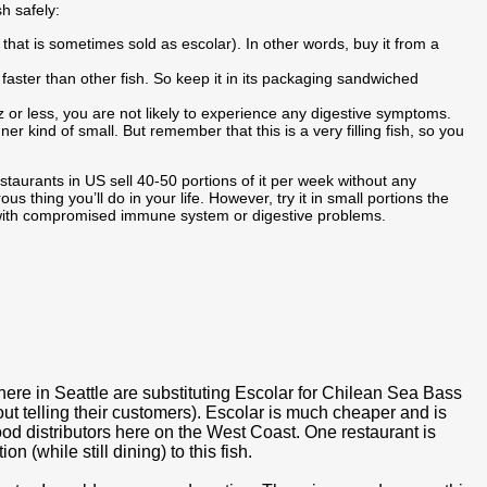
sh safely:
h that is sometimes sold as escolar). In other words, buy it from a
s faster than other fish. So keep it in its packaging sandwiched
z or less, you are not likely to experience any digestive symptoms.
ner kind of small. But remember that this is a very filling fish, so you
taurants in US sell 40-50 portions of it per week without any
ous thing you’ll do in your life. However, try it in small portions the
le with compromised immune system or digestive problems.
s here in Seattle are substituting Escolar for Chilean Sea Bass
t telling their customers). Escolar is much cheaper and is
od distributors here on the West Coast. One restaurant is
n (while still dining) to this fish.