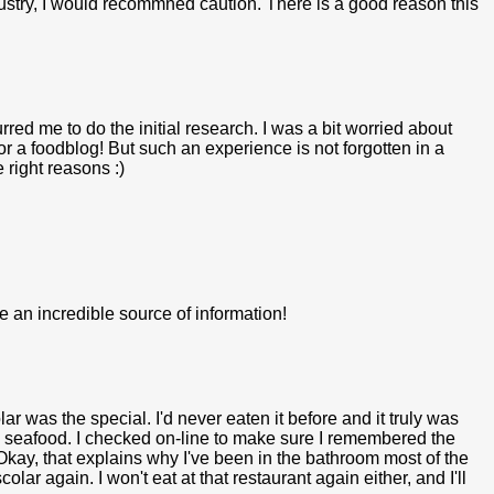
dustry, I would recommned caution. There is a good reason this
urred me to do the initial research. I was a bit worried about
or a foodblog! But such an experience is not forgotten in a
 right reasons :)
e an incredible source of information!
lar was the special. I'd never eaten it before and it truly was
te seafood. I checked on-line to make sure I remembered the
 Okay, that explains why I've been in the bathroom most of the
lar again. I won't eat at that restaurant again either, and I'll