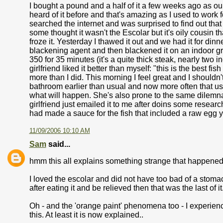
I bought a pound and a half of it a few weeks ago as ou
heard of it before and that's amazing as I used to work
searched the internet and was surprised to find out that i
some thought it wasn't the Escolar but it's oily cousin t
froze it. Yesterday I thawed it out and we had it for din
blackening agent and then blackened it on an indoor gril
350 for 35 minutes (it's a quite thick steak, nearly two i
girlfriend liked it better than myself: "this is the best f
more than I did. This morning I feel great and I shouldn't 
bathroom earlier than usual and now more often that u
what will happen. She's also prone to the same dilemna i
girlfriend just emailed it to me after doins some researc
had made a sauce for the fish that included a raw egg yo
11/09/2006 10:10 AM
Sam
said...
hmm this all explains something strange that happened to
I loved the escolar and did not have too bad of a stom
after eating it and be relieved then that was the last of it
Oh - and the 'orange paint' phenomena too - I experienced 
this. At least it is now explained..