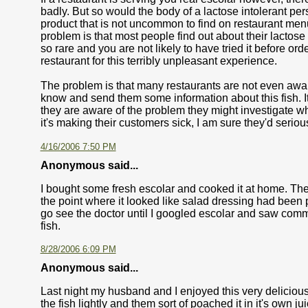
badly. But so would the body of a lactose intolerant pe
product that is not uncommon to find on restaurant menu.
problem is that most people find out about their lactose 
so rare and you are not likely to have tried it before orde
restaurant for this terribly unpleasant experience.
The problem is that many restaurants are not even aware
know and send them some information about this fish. It 
they are aware of the problem they might investigate whethe
it's making their customers sick, I am sure they'd seriou
4/16/2006 7:50 PM
Anonymous said...
I bought some fresh escolar and cooked it at home. The
the point where it looked like salad dressing had been po
go see the doctor until I googled escolar and saw comm
fish.
8/28/2006 6:09 PM
Anonymous said...
Last night my husband and I enjoyed this very delicious
the fish lightly and them sort of poached it in it's own 