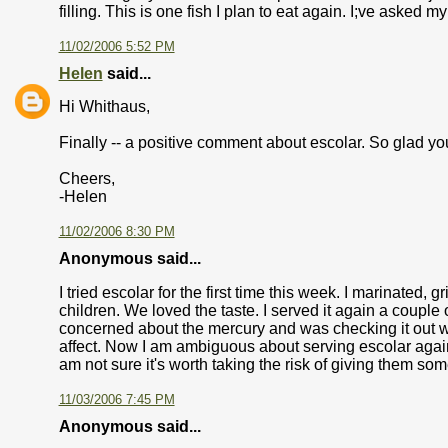
filling. This is one fish I plan to eat again. I;ve asked my
11/02/2006 5:52 PM
Helen
said...
Hi Whithaus,
Finally -- a positive comment about escolar. So glad you
Cheers,
-Helen
11/02/2006 8:30 PM
Anonymous said...
I tried escolar for the first time this week. I marinated, 
children. We loved the taste. I served it again a couple o
concerned about the mercury and was checking it out wh
affect. Now I am ambiguous about serving escolar again t
am not sure it's worth taking the risk of giving them so
11/03/2006 7:45 PM
Anonymous said...