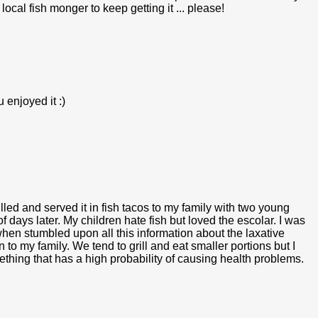
 local fish monger to keep getting it ... please!
 enjoyed it :)
grilled and served it in fish tacos to my family with two young
f days later. My children hate fish but loved the escolar. I was
en stumbled upon all this information about the laxative
o my family. We tend to grill and eat smaller portions but I
mething that has a high probability of causing health problems.