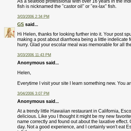
As a seafood professional with over 16 years in the in
fish is nicknamed the "castor oil" or "ex-lax" fish.
3/03/2006 2:34 PM
GS
said...
Hi Helen, thanks for looking further into it. Your post sp
making a post about diarrhoea being a little indelicate f
hurry. Glad your escolar meal was memorable for all the
3/03/2006 11:43 PM
Anonymous said...
Helen,
Everytime I visit your site I learn something new. You ar
3/04/2006 3:07 PM
Anonymous said...
At a trendy little Hawaiian restaurant in California, Esco
delicious. Like you I thought it might be my new favori
name correctly and found out about the laxative effect.
day. Not a good experience, and I certainly won't eat Esco