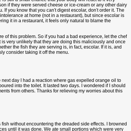
rson if they were served cheese or ice-cream or any other dairy
 If you know that you can't digest escolar, don't order it. The
intolerance at home (not in a restaurant), but since escolar is
ring it in a restaurant, it feels only natural to blame the
 of this problem. So if you had a bad experience, let the chef
is very unlikely that they are doing this maliciously and once
r the fish they are serving is, in fact, escolar. If it is, and
sly consider taking it off the menu.
 next day I had a reaction where gas expelled orange oil to
ured into the toilet. It lasted two days. I wondered if I should
ents from others. Thanks for relieving my worries about this
 fish without encountering the dreaded side effects. I browned
juices until it was done. We ate small portions which were very