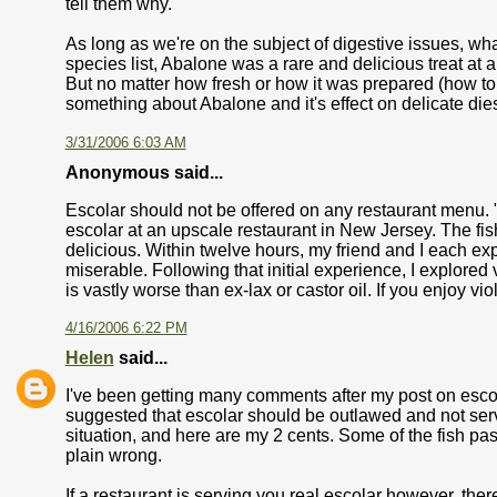
tell them why.
As long as we're on the subject of digestive issues, w
species list, Abalone was a rare and delicious treat at
But no matter how fresh or how it was prepared (how to put
something about Abalone and it's effect on delicate di
3/31/2006 6:03 AM
Anonymous said...
Escolar should not be offered on any restaurant menu. "
escolar at an upscale restaurant in New Jersey. The f
delicious. Within twelve hours, my friend and I each e
miserable. Following that initial experience, I explored 
is vastly worse than ex-lax or castor oil. If you enjoy vi
4/16/2006 6:22 PM
Helen
said...
I've been getting many comments after my post on escola
suggested that escolar should be outlawed and not serve
situation, and here are my 2 cents. Some of the fish pass
plain wrong.
If a restaurant is serving you real escolar however, there 