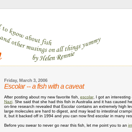
Friday, March 3, 2006
Escolar -- a fish with a caveat
After posting about my new favorite fish,
escolar
, I got an interest
Nazi
. She said that she had this fish in Australia and it has caused h
on-line research revealed that Escolar contains an extremely high leve
large molecules are hard to digest, and may lead to intestinal cramp
it, but it backed off in 1994 and you can now find escolar in many res
Before you swear to never go near this fish, let me point you to an
in