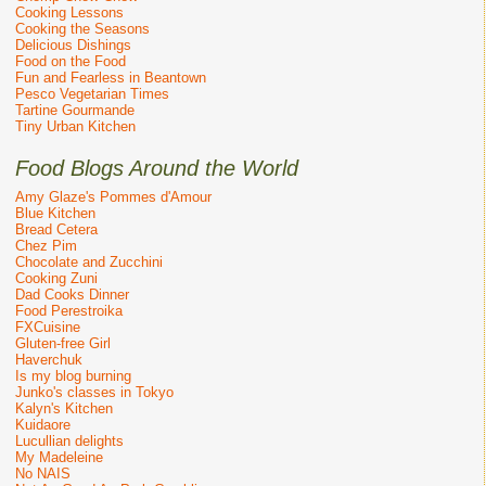
Cooking Lessons
Cooking the Seasons
Delicious Dishings
Food on the Food
Fun and Fearless in Beantown
Pesco Vegetarian Times
Tartine Gourmande
Tiny Urban Kitchen
Food Blogs Around the World
Amy Glaze's Pommes d'Amour
Blue Kitchen
Bread Cetera
Chez Pim
Chocolate and Zucchini
Cooking Zuni
Dad Cooks Dinner
Food Perestroika
FXCuisine
Gluten-free Girl
Haverchuk
Is my blog burning
Junko's classes in Tokyo
Kalyn's Kitchen
Kuidaore
Lucullian delights
My Madeleine
No NAIS