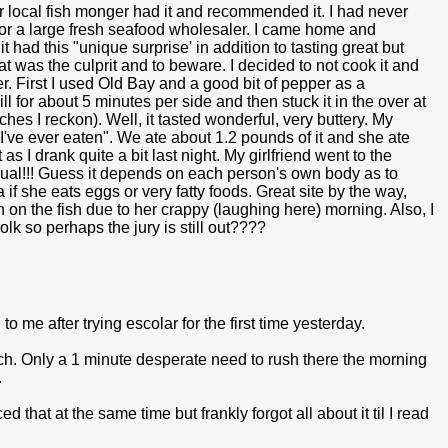
r local fish monger had it and recommended it. I had never
 for a large fresh seafood wholesaler. I came home and
t had this "unique surprise' in addition to tasting great but
hat was the culprit and to beware. I decided to not cook it and
ner. First I used Old Bay and a good bit of pepper as a
l for about 5 minutes per side and then stuck it in the over at
nches I reckon). Well, it tasted wonderful, very buttery. My
ish I've ever eaten". We ate about 1.2 pounds of it and she ate
as I drank quite a bit last night. My girlfriend went to the
sual!!! Guess it depends on each person's own body as to
f she eats eggs or very fatty foods. Great site by the way,
h on the fish due to her crappy (laughing here) morning. Also, I
lk so perhaps the jury is still out????
 me after trying escolar for the first time yesterday.
ach. Only a 1 minute desperate need to rush there the morning
.
that at the same time but frankly forgot all about it til I read