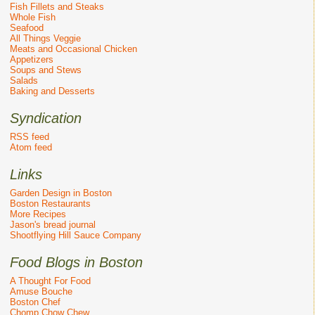
Fish Fillets and Steaks
Whole Fish
Seafood
All Things Veggie
Meats and Occasional Chicken
Appetizers
Soups and Stews
Salads
Baking and Desserts
Syndication
RSS feed
Atom feed
Links
Garden Design in Boston
Boston Restaurants
More Recipes
Jason's bread journal
Shootflying Hill Sauce Company
Food Blogs in Boston
A Thought For Food
Amuse Bouche
Boston Chef
Chomp Chow Chew