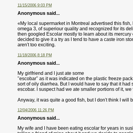
11/15/2006 9:03 PM
Anonymous said...
«My local supermarket in Montreal advertised this fish, Esc
omega 3, of superiour quality and recognized for its del
then googled Escolar mostly to learn about its mercury c
decided to give it a try as I tend to have a caste iron s
aren't too exciting.
11/18/2006 8:18 PM
Anonymous said...
My girlfriend and I just ate some
"escobar" as it was indicated on the plastic freeze pack
sort of oily diarrhea. But I would have to say that it had 
escobar. I suspect had we ate smaller portions of it, 
Anyway, it was quite a good fish, but I don't think I will b
12/04/2006 11:26 PM
Anonymous said...
My wife and I have been eating escolar for years in sus