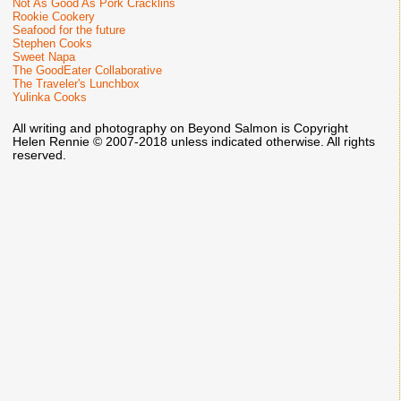
Not As Good As Pork Cracklins
Rookie Cookery
Seafood for the future
Stephen Cooks
Sweet Napa
The GoodEater Collaborative
The Traveler's Lunchbox
Yulinka Cooks
All writing and photography on Beyond Salmon is Copyright
Helen Rennie © 2007-2018 unless indicated otherwise. All rights
reserved.