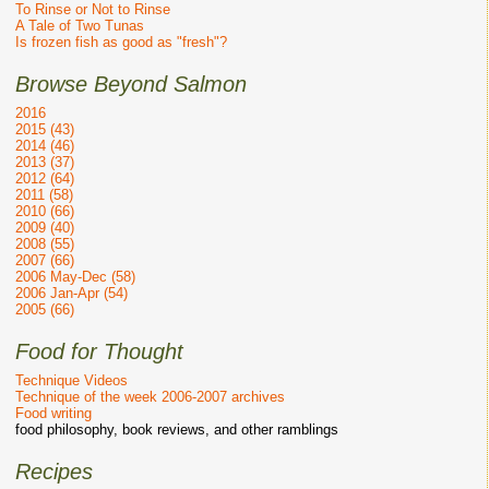
To Rinse or Not to Rinse
A Tale of Two Tunas
Is frozen fish as good as "fresh"?
Browse Beyond Salmon
2016
2015 (43)
2014 (46)
2013 (37)
2012 (64)
2011 (58)
2010 (66)
2009 (40)
2008 (55)
2007 (66)
2006 May-Dec (58)
2006 Jan-Apr (54)
2005 (66)
Food for Thought
Technique Videos
Technique of the week 2006-2007 archives
Food writing
food philosophy, book reviews, and other ramblings
Recipes