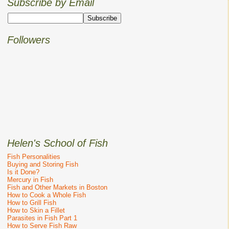
Subscribe by Email
Followers
Helen's School of Fish
Fish Personalities
Buying and Storing Fish
Is it Done?
Mercury in Fish
Fish and Other Markets in Boston
How to Cook a Whole Fish
How to Grill Fish
How to Skin a Fillet
Parasites in Fish Part 1
How to Serve Fish Raw