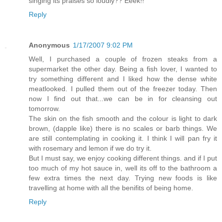
singing its praises so loudly?? Eeek!!
Reply
Anonymous
1/17/2007 9:02 PM
Well, I purchased a couple of frozen steaks from a
supermarket the other day. Being a fish lover, I wanted to
try something different and I liked how the dense white
meatlooked. I pulled them out of the freezer today. Then
now I find out that...we can be in for cleansing out
tomorrow.
The skin on the fish smooth and the colour is light to dark
brown, (dapple like) there is no scales or barb things. We
are still contemplating in cooking it. I think I will pan fry it
with rosemary and lemon if we do try it.
But I must say, we enjoy cooking different things. and if I put
too much of my hot sauce in, well its off to the bathroom a
few extra times the next day. Trying new foods is like
travelling at home with all the benifits of being home.
Reply