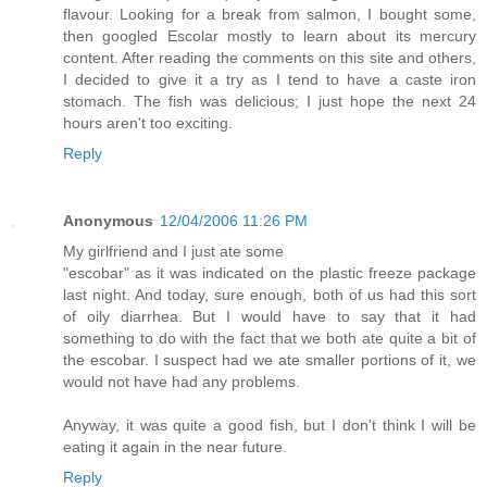
flavour. Looking for a break from salmon, I bought some,
then googled Escolar mostly to learn about its mercury
content. After reading the comments on this site and others,
I decided to give it a try as I tend to have a caste iron
stomach. The fish was delicious; I just hope the next 24
hours aren't too exciting.
Reply
Anonymous
12/04/2006 11:26 PM
My girlfriend and I just ate some
"escobar" as it was indicated on the plastic freeze package
last night. And today, sure enough, both of us had this sort
of oily diarrhea. But I would have to say that it had
something to do with the fact that we both ate quite a bit of
the escobar. I suspect had we ate smaller portions of it, we
would not have had any problems.
Anyway, it was quite a good fish, but I don't think I will be
eating it again in the near future.
Reply