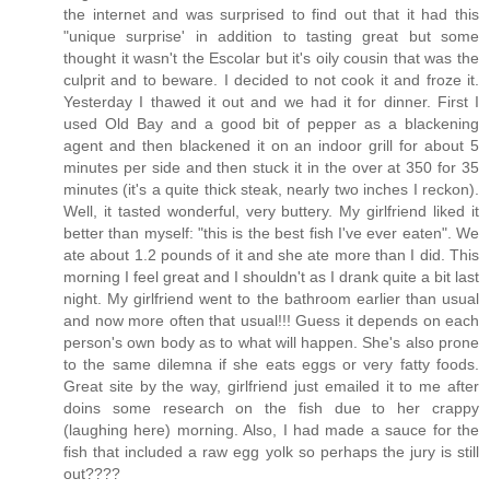
the internet and was surprised to find out that it had this
"unique surprise' in addition to tasting great but some
thought it wasn't the Escolar but it's oily cousin that was the
culprit and to beware. I decided to not cook it and froze it.
Yesterday I thawed it out and we had it for dinner. First I
used Old Bay and a good bit of pepper as a blackening
agent and then blackened it on an indoor grill for about 5
minutes per side and then stuck it in the over at 350 for 35
minutes (it's a quite thick steak, nearly two inches I reckon).
Well, it tasted wonderful, very buttery. My girlfriend liked it
better than myself: "this is the best fish I've ever eaten". We
ate about 1.2 pounds of it and she ate more than I did. This
morning I feel great and I shouldn't as I drank quite a bit last
night. My girlfriend went to the bathroom earlier than usual
and now more often that usual!!! Guess it depends on each
person's own body as to what will happen. She's also prone
to the same dilemna if she eats eggs or very fatty foods.
Great site by the way, girlfriend just emailed it to me after
doins some research on the fish due to her crappy
(laughing here) morning. Also, I had made a sauce for the
fish that included a raw egg yolk so perhaps the jury is still
out????