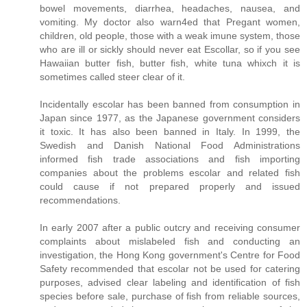
bowel movements, diarrhea, headaches, nausea, and
vomiting. My doctor also warn4ed that Pregant women,
children, old people, those with a weak imune system, those
who are ill or sickly should never eat Escollar, so if you see
Hawaiian butter fish, butter fish, white tuna whixch it is
sometimes called steer clear of it.
Incidentally escolar has been banned from consumption in
Japan since 1977, as the Japanese government considers
it toxic. It has also been banned in Italy. In 1999, the
Swedish and Danish National Food Administrations
informed fish trade associations and fish importing
companies about the problems escolar and related fish
could cause if not prepared properly and issued
recommendations.
In early 2007 after a public outcry and receiving consumer
complaints about mislabeled fish and conducting an
investigation, the Hong Kong government's Centre for Food
Safety recommended that escolar not be used for catering
purposes, advised clear labeling and identification of fish
species before sale, purchase of fish from reliable sources,