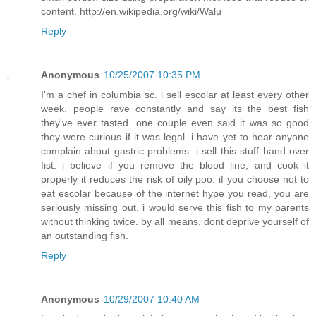
content. http://en.wikipedia.org/wiki/Walu
Reply
Anonymous
10/25/2007 10:35 PM
I'm a chef in columbia sc. i sell escolar at least every other
week. people rave constantly and say its the best fish
they've ever tasted. one couple even said it was so good
they were curious if it was legal. i have yet to hear anyone
complain about gastric problems. i sell this stuff hand over
fist. i believe if you remove the blood line, and cook it
properly it reduces the risk of oily poo. if you choose not to
eat escolar because of the internet hype you read, you are
seriously missing out. i would serve this fish to my parents
without thinking twice. by all means, dont deprive yourself of
an outstanding fish.
Reply
Anonymous
10/29/2007 10:40 AM