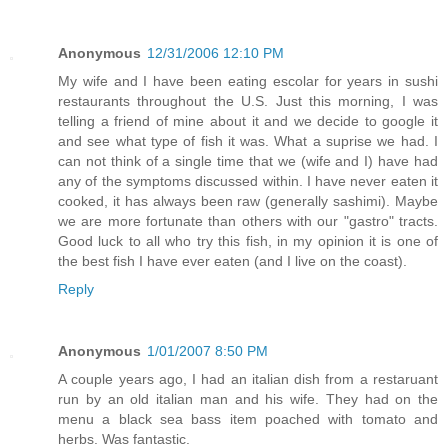
Anonymous
12/31/2006 12:10 PM
My wife and I have been eating escolar for years in sushi
restaurants throughout the U.S. Just this morning, I was
telling a friend of mine about it and we decide to google it
and see what type of fish it was. What a suprise we had. I
can not think of a single time that we (wife and I) have had
any of the symptoms discussed within. I have never eaten it
cooked, it has always been raw (generally sashimi). Maybe
we are more fortunate than others with our "gastro" tracts.
Good luck to all who try this fish, in my opinion it is one of
the best fish I have ever eaten (and I live on the coast).
Reply
Anonymous
1/01/2007 8:50 PM
A couple years ago, I had an italian dish from a restaruant
run by an old italian man and his wife. They had on the
menu a black sea bass item poached with tomato and
herbs. Was fantastic.