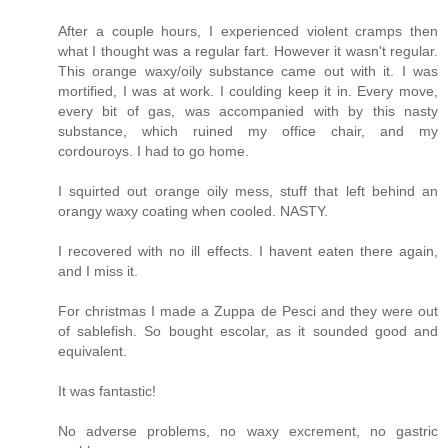
After a couple hours, I experienced violent cramps then
what I thought was a regular fart. However it wasn't regular.
This orange waxy/oily substance came out with it. I was
mortified, I was at work. I coulding keep it in. Every move,
every bit of gas, was accompanied with by this nasty
substance, which ruined my office chair, and my
cordouroys. I had to go home.
I squirted out orange oily mess, stuff that left behind an
orangy waxy coating when cooled. NASTY.
I recovered with no ill effects. I havent eaten there again,
and I miss it.
For christmas I made a Zuppa de Pesci and they were out
of sablefish. So bought escolar, as it sounded good and
equivalent.
It was fantastic!
No adverse problems, no waxy excrement, no gastric