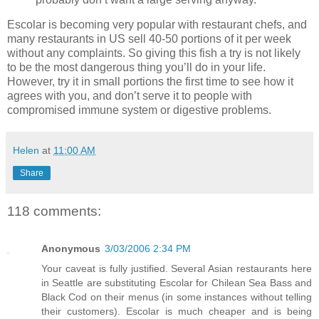
Escolar is becoming very popular with restaurant chefs, and
many restaurants in US sell 40-50 portions of it per week
without any complaints. So giving this fish a try is not likely
to be the most dangerous thing you’ll do in your life.
However, try it in small portions the first time to see how it
agrees with you, and don’t serve it to people with
compromised immune system or digestive problems.
Helen
at
11:00 AM
Share
118 comments:
Anonymous
3/03/2006 2:34 PM
Your caveat is fully justified. Several Asian restaurants here
in Seattle are substituting Escolar for Chilean Sea Bass and
Black Cod on their menus (in some instances without telling
their customers). Escolar is much cheaper and is being