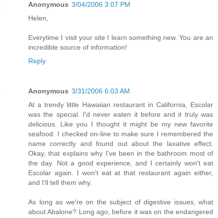
Anonymous
3/04/2006 3:07 PM
Helen,
Everytime I visit your site I learn something new. You are an
incredible source of information!
Reply
Anonymous
3/31/2006 6:03 AM
At a trendy little Hawaiian restaurant in California, Escolar
was the special. I'd never eaten it before and it truly was
delicious. Like you I thought it might be my new favorite
seafood. I checked on-line to make sure I remembered the
name correctly and found out about the laxative effect.
Okay, that explains why I've been in the bathroom most of
the day. Not a good experience, and I certainly won't eat
Escolar again. I won't eat at that restaurant again either,
and I'll tell them why.
As long as we're on the subject of digestive issues, what
about Abalone? Long ago, before it was on the endangered