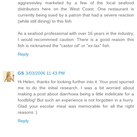
aggressivley marketed by a few of the local seafood
distributors here on the West Coast. One restaurant is
currently being sued by a patron that had a severe reaction
(while still dining) to this fish.
As a seafood professional with over 16 years in the industry,
I would recommned caution. There is a good reason this
fish is nicknamed the "castor oil" or "ex-lax" fish.
Reply
GS
3/03/2006 11:43 PM
Hi Helen, thanks for looking further into it. Your post spurred
me to do the initial research. I was a bit worried about
making a post about diarrhoea being a little indelicate for a
foodblog! But such an experience is not forgotten in a hurry.
Glad your escolar meal was memorable for all the right
reasons :)
Reply