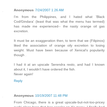
Anonymous
7/24/2007 1:26 AM
I'm from the Philippines, and I hated what 'Black
Cod/Gindara' (least that was what the menu has termed)
has made me experienced-- the nasty orange oil gas
excretion.
It must be an exaggeration then, to term that we (Filipinos)
liked the association of orange oily excretion to losing
weight. Must have been because of Xenical's popularity
though .
I had it at an upscale Serendra resto, and had I known
about it, I wouldn't have ordered the fish.
Never again!
Reply
Anonymous
10/19/2007 11:48 PM
From Chicago, there is a great upscale-but-not-too-pricey