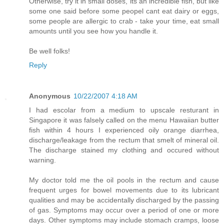
Otherwise, try it in small doses, its an incredible fish, but like
some one said before some peopel cant eat dairy or eggs,
some people are allergic to crab - take your time, eat small
amounts until you see how you handle it.
Be well folks!
Reply
Anonymous
10/22/2007 4:18 AM
I had escolar from a medium to upscale resturant in
Singapore it was falsely called on the menu Hawaiian butter
fish within 4 hours I experienced oily orange diarrhea,
discharge/leakage from the rectum that smelt of mineral oil.
The discharge stained my clothing and occured without
warning.
My doctor told me the oil pools in the rectum and cause
frequent urges for bowel movements due to its lubricant
qualities and may be accidentally discharged by the passing
of gas. Symptoms may occur over a period of one or more
days. Other symptoms may include stomach cramps, loose