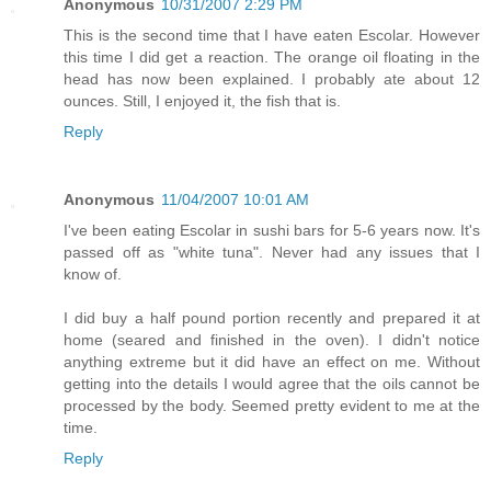
Anonymous
10/31/2007 2:29 PM
This is the second time that I have eaten Escolar. However
this time I did get a reaction. The orange oil floating in the
head has now been explained. I probably ate about 12
ounces. Still, I enjoyed it, the fish that is.
Reply
Anonymous
11/04/2007 10:01 AM
I've been eating Escolar in sushi bars for 5-6 years now. It's
passed off as "white tuna". Never had any issues that I
know of.
I did buy a half pound portion recently and prepared it at
home (seared and finished in the oven). I didn't notice
anything extreme but it did have an effect on me. Without
getting into the details I would agree that the oils cannot be
processed by the body. Seemed pretty evident to me at the
time.
Reply