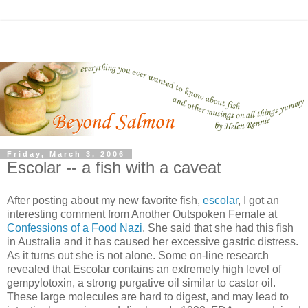
Friday, March 3, 2006
Escolar -- a fish with a caveat
After posting about my new favorite fish,
escolar
, I got an
interesting comment from Another Outspoken Female at
Confessions of a Food Nazi
. She said that she had this fish
in Australia and it has caused her excessive gastric distress.
As it turns out she is not alone. Some on-line research
revealed that Escolar contains an extremely high level of
gempylotoxin, a strong purgative oil similar to castor oil.
These large molecules are hard to digest, and may lead to