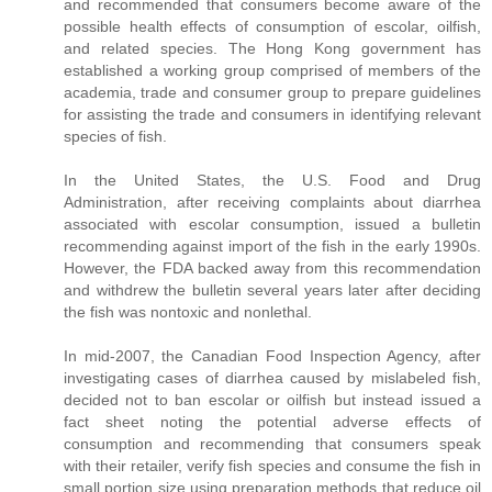
and recommended that consumers become aware of the
possible health effects of consumption of escolar, oilfish,
and related species. The Hong Kong government has
established a working group comprised of members of the
academia, trade and consumer group to prepare guidelines
for assisting the trade and consumers in identifying relevant
species of fish.
In the United States, the U.S. Food and Drug
Administration, after receiving complaints about diarrhea
associated with escolar consumption, issued a bulletin
recommending against import of the fish in the early 1990s.
However, the FDA backed away from this recommendation
and withdrew the bulletin several years later after deciding
the fish was nontoxic and nonlethal.
In mid-2007, the Canadian Food Inspection Agency, after
investigating cases of diarrhea caused by mislabeled fish,
decided not to ban escolar or oilfish but instead issued a
fact sheet noting the potential adverse effects of
consumption and recommending that consumers speak
with their retailer, verify fish species and consume the fish in
small portion size using preparation methods that reduce oil