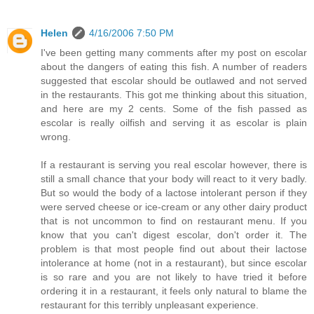
Helen
4/16/2006 7:50 PM
I've been getting many comments after my post on escolar
about the dangers of eating this fish. A number of readers
suggested that escolar should be outlawed and not served
in the restaurants. This got me thinking about this situation,
and here are my 2 cents. Some of the fish passed as
escolar is really oilfish and serving it as escolar is plain
wrong.
If a restaurant is serving you real escolar however, there is
still a small chance that your body will react to it very badly.
But so would the body of a lactose intolerant person if they
were served cheese or ice-cream or any other dairy product
that is not uncommon to find on restaurant menu. If you
know that you can't digest escolar, don't order it. The
problem is that most people find out about their lactose
intolerance at home (not in a restaurant), but since escolar
is so rare and you are not likely to have tried it before
ordering it in a restaurant, it feels only natural to blame the
restaurant for this terribly unpleasant experience.