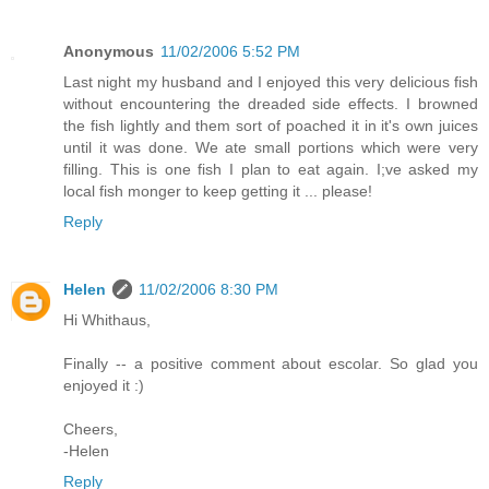
Anonymous
11/02/2006 5:52 PM
Last night my husband and I enjoyed this very delicious fish
without encountering the dreaded side effects. I browned
the fish lightly and them sort of poached it in it's own juices
until it was done. We ate small portions which were very
filling. This is one fish I plan to eat again. I;ve asked my
local fish monger to keep getting it ... please!
Reply
Helen
11/02/2006 8:30 PM
Hi Whithaus,
Finally -- a positive comment about escolar. So glad you
enjoyed it :)
Cheers,
-Helen
Reply