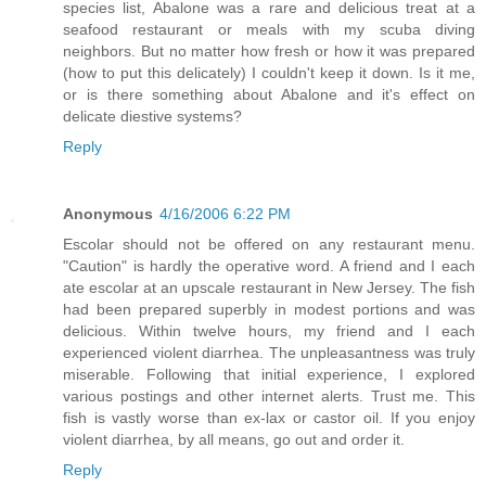
species list, Abalone was a rare and delicious treat at a
seafood restaurant or meals with my scuba diving
neighbors. But no matter how fresh or how it was prepared
(how to put this delicately) I couldn't keep it down. Is it me,
or is there something about Abalone and it's effect on
delicate diestive systems?
Reply
Anonymous
4/16/2006 6:22 PM
Escolar should not be offered on any restaurant menu.
"Caution" is hardly the operative word. A friend and I each
ate escolar at an upscale restaurant in New Jersey. The fish
had been prepared superbly in modest portions and was
delicious. Within twelve hours, my friend and I each
experienced violent diarrhea. The unpleasantness was truly
miserable. Following that initial experience, I explored
various postings and other internet alerts. Trust me. This
fish is vastly worse than ex-lax or castor oil. If you enjoy
violent diarrhea, by all means, go out and order it.
Reply