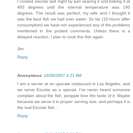
I cooked escolar last night by pan searing it and baking it at
450 degrees until the internal temperature was 140
degrees. The result was perfect; my wife and I thought it
was the best fish we had ever eaten. So far (16 hours after
consumption) we have not experienced any of the problems
mentioned in the posted comments. Unless there is a
delayed reaction, I plan to cook this fish again.
Jim
Reply
Anonymous
10/30/2007 4:21 AM
I am a server at an upscale restaurant in Los Angeles, and
we serve Escolar as a special. I've never heard someone
complain about the fish, peopple love the taste of it. Maybe
because we serve it in proper serving size, and perhaps it is
the real Escolar fish...
Reply