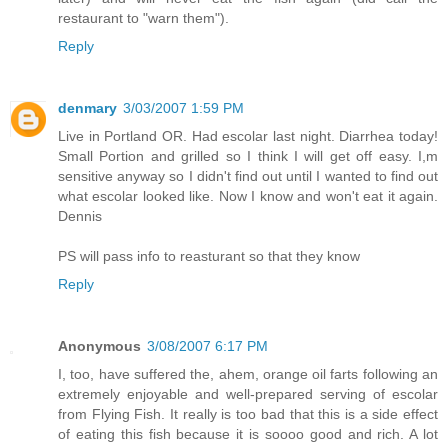
restaurant to "warn them").
Reply
denmary
3/03/2007 1:59 PM
Live in Portland OR. Had escolar last night. Diarrhea today!
Small Portion and grilled so I think I will get off easy. I,m
sensitive anyway so I didn't find out until I wanted to find out
what escolar looked like. Now I know and won't eat it again.
Dennis
PS will pass info to reasturant so that they know
Reply
Anonymous
3/08/2007 6:17 PM
I, too, have suffered the, ahem, orange oil farts following an
extremely enjoyable and well-prepared serving of escolar
from Flying Fish. It really is too bad that this is a side effect
of eating this fish because it is soooo good and rich. A lot