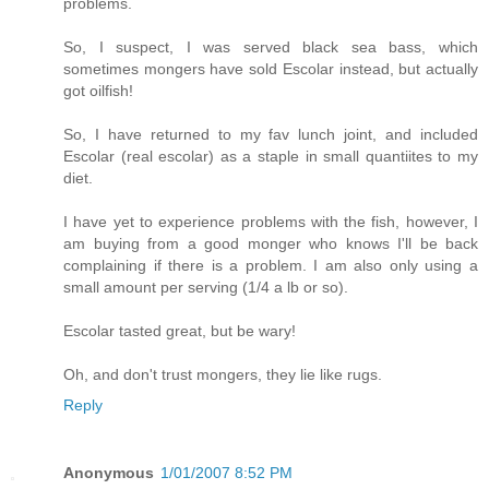
problems.
So, I suspect, I was served black sea bass, which
sometimes mongers have sold Escolar instead, but actually
got oilfish!
So, I have returned to my fav lunch joint, and included
Escolar (real escolar) as a staple in small quantiites to my
diet.
I have yet to experience problems with the fish, however, I
am buying from a good monger who knows I'll be back
complaining if there is a problem. I am also only using a
small amount per serving (1/4 a lb or so).
Escolar tasted great, but be wary!
Oh, and don't trust mongers, they lie like rugs.
Reply
Anonymous
1/01/2007 8:52 PM