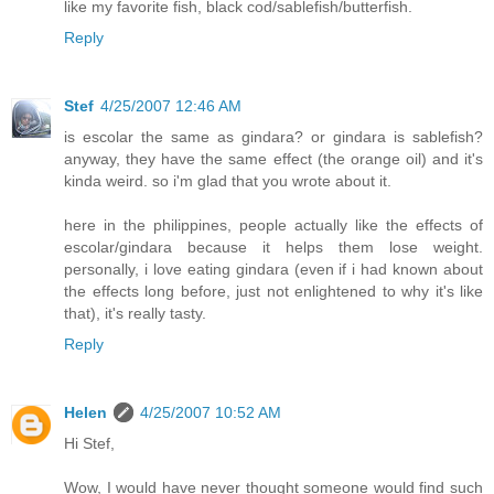
like my favorite fish, black cod/sablefish/butterfish.
Reply
Stef
4/25/2007 12:46 AM
is escolar the same as gindara? or gindara is sablefish?
anyway, they have the same effect (the orange oil) and it's
kinda weird. so i'm glad that you wrote about it.
here in the philippines, people actually like the effects of
escolar/gindara because it helps them lose weight.
personally, i love eating gindara (even if i had known about
the effects long before, just not enlightened to why it's like
that), it's really tasty.
Reply
Helen
4/25/2007 10:52 AM
Hi Stef,
Wow, I would have never thought someone would find such