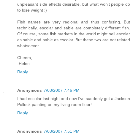
unpleasant side effects desirable, but what won't people do
to lose weight :)
Fish names are very regional and thus confusing. But
technically, escolar and sable are completely different fish.
Of course, some fish markets in the world might sell escolar
as sable and sable as escolar. But these two are not related
whatsoever.
Cheers,
-Helen
Reply
Anonymous
7/03/2007 7:46 PM
I had escolar last night and now I've suddenly got a Jackson
Pollock painting on my living room floor!
Reply
Anonymous
7/03/2007 7:51 PM