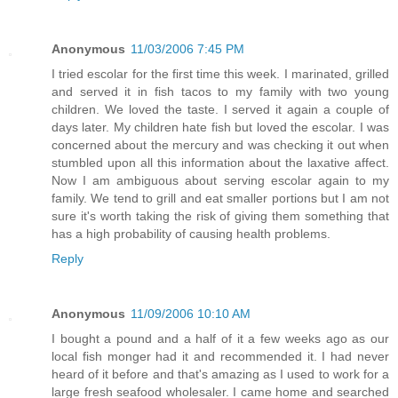
Anonymous
11/03/2006 7:45 PM
I tried escolar for the first time this week. I marinated, grilled
and served it in fish tacos to my family with two young
children. We loved the taste. I served it again a couple of
days later. My children hate fish but loved the escolar. I was
concerned about the mercury and was checking it out when
stumbled upon all this information about the laxative affect.
Now I am ambiguous about serving escolar again to my
family. We tend to grill and eat smaller portions but I am not
sure it's worth taking the risk of giving them something that
has a high probability of causing health problems.
Reply
Anonymous
11/09/2006 10:10 AM
I bought a pound and a half of it a few weeks ago as our
local fish monger had it and recommended it. I had never
heard of it before and that's amazing as I used to work for a
large fresh seafood wholesaler. I came home and searched