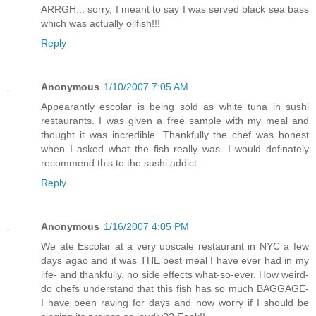
ARRGH... sorry, I meant to say I was served black sea bass
which was actually oilfish!!!
Reply
Anonymous
1/10/2007 7:05 AM
Appearantly escolar is being sold as white tuna in sushi
restaurants. I was given a free sample with my meal and
thought it was incredible. Thankfully the chef was honest
when I asked what the fish really was. I would definately
recommend this to the sushi addict.
Reply
Anonymous
1/16/2007 4:05 PM
We ate Escolar at a very upscale restaurant in NYC a few
days agao and it was THE best meal I have ever had in my
life- and thankfully, no side effects what-so-ever. How weird-
do chefs understand that this fish has so much BAGGAGE-
I have been raving for days and now worry if I should be