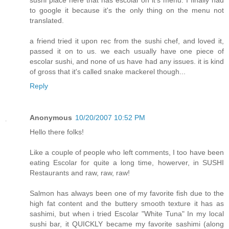
sushi place here that has escolar on it's menu. I finally had
to google it because it's the only thing on the menu not
translated.
a friend tried it upon rec from the sushi chef, and loved it,
passed it on to us. we each usually have one piece of
escolar sushi, and none of us have had any issues. it is kind
of gross that it's called snake mackerel though...
Reply
Anonymous
10/20/2007 10:52 PM
Hello there folks!
Like a couple of people who left comments, I too have been
eating Escolar for quite a long time, howerver, in SUSHI
Restaurants and raw, raw, raw!
Salmon has always been one of my favorite fish due to the
high fat content and the buttery smooth texture it has as
sashimi, but when i tried Escolar "White Tuna" In my local
sushi bar, it QUICKLY became my favorite sashimi (along