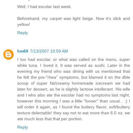
Well, I had escolar last week.
Beforehand, my carpet was light beige. Now it's slick and
yellow!
Reply
hm69
7/13/2007 10:59 AM
I too had escolar, or what was called on the menu, super
white tuna. I loved it. It was served as sushi. Later in the
evening my friend who was dining with us mentioned that
he felt the pre-"rhea" symptoms, but blamed it on the dble
scoop of super fat/creamy homemade icecream we had
later for dessert, as he is slightly lactose intollerant. His wife
and I who also ate the escolar had no symptoms last night,
however this morning I was a little "looser" than usual... ;) I
will order it again, as I found the buttery flavor, soft/buttery
texture delectable! they say not to eat more than 6.0 oz. we
ate much less that that per portion.
Reply