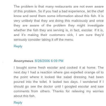
The problem is that many restaurants are not even aware
of this problem. So if you had a bad experience, let the chef
know and send them some information about this fish. It is
very unlikely that they are doing this maliciously and once
they are aware of the problem they might investigate
whether the fish they are serving is, in fact, escolar. If it is,
and it's making their customers sick, I am sure they'd
seriously consider taking it off the menu.
Reply
Anonymous
8/28/2006 6:09 PM
I bought some fresh escolar and cooked it at home. The
next day I had a reaction where gas expelled orange oil to
the point where it looked like salad dressing had been
poured into the toilet. It lasted two days. I wondered if I
should go see the doctor until I googled escolar and saw
comments from others. Thanks for relieving my worries
about this fish.
Reply