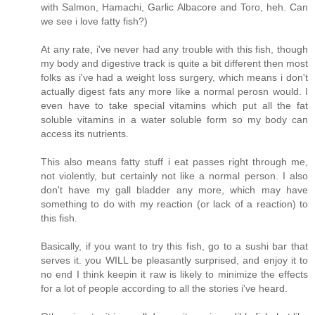
with Salmon, Hamachi, Garlic Albacore and Toro, heh. Can
we see i love fatty fish?)
At any rate, i've never had any trouble with this fish, though
my body and digestive track is quite a bit different then most
folks as i've had a weight loss surgery, which means i don't
actually digest fats any more like a normal perosn would. I
even have to take special vitamins which put all the fat
soluble vitamins in a water soluble form so my body can
access its nutrients.
This also means fatty stuff i eat passes right through me,
not violently, but certainly not like a normal person. I also
don't have my gall bladder any more, which may have
something to do with my reaction (or lack of a reaction) to
this fish.
Basically, if you want to try this fish, go to a sushi bar that
serves it. you WILL be pleasantly surprised, and enjoy it to
no end I think keepin it raw is likely to minimize the effects
for a lot of people according to all the stories i've heard.