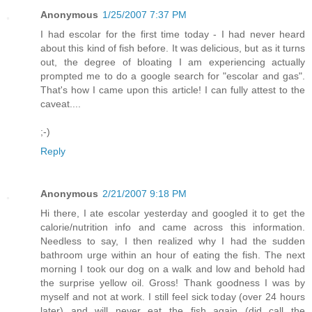
Anonymous
1/25/2007 7:37 PM
I had escolar for the first time today - I had never heard
about this kind of fish before. It was delicious, but as it turns
out, the degree of bloating I am experiencing actually
prompted me to do a google search for "escolar and gas".
That's how I came upon this article! I can fully attest to the
caveat....
;-)
Reply
Anonymous
2/21/2007 9:18 PM
Hi there, I ate escolar yesterday and googled it to get the
calorie/nutrition info and came across this information.
Needless to say, I then realized why I had the sudden
bathroom urge within an hour of eating the fish. The next
morning I took our dog on a walk and low and behold had
the surprise yellow oil. Gross! Thank goodness I was by
myself and not at work. I still feel sick today (over 24 hours
later) and will never eat the fish again (did call the