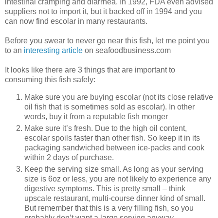
intestinal cramping and diarrhea. In 1992, FDA even advised
suppliers not to import it, but it backed off in 1994 and you
can now find escolar in many restaurants.
Before you swear to never go near this fish, let me point you
to an
interesting article
on seafoodbusiness.com
It looks like there are 3 things that are important to
consuming this fish safely:
Make sure you are buying escolar (not its close relative
oil fish that is sometimes sold as escolar). In other
words, buy it from a reputable fish monger
Make sure it’s fresh. Due to the high oil content,
escolar spoils faster than other fish. So keep it in its
packaging sandwiched between ice-packs and cook
within 2 days of purchase.
Keep the serving size small. As long as your serving
size is 6oz or less, you are not likely to experience any
digestive symptoms. This is pretty small – think
upscale restaurant, multi-course dinner kind of small.
But remember that this is a very filling fish, so you
probably don’t want a large serving anyway.