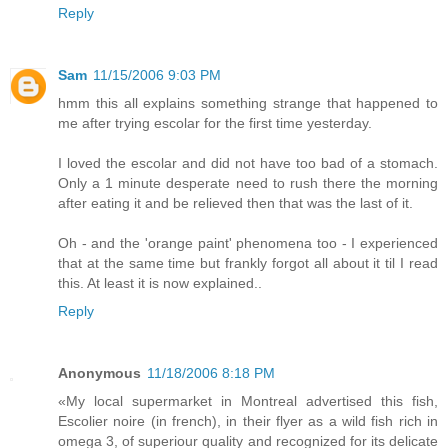
Reply
Sam
11/15/2006 9:03 PM
hmm this all explains something strange that happened to
me after trying escolar for the first time yesterday.
I loved the escolar and did not have too bad of a stomach.
Only a 1 minute desperate need to rush there the morning
after eating it and be relieved then that was the last of it.
Oh - and the 'orange paint' phenomena too - I experienced
that at the same time but frankly forgot all about it til I read
this. At least it is now explained..
Reply
Anonymous
11/18/2006 8:18 PM
«My local supermarket in Montreal advertised this fish,
Escolier noire (in french), in their flyer as a wild fish rich in
omega 3, of superiour quality and recognized for its delicate