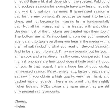
omega-3 than wild. it all depends on the species. Wild coho
and sockeye salmons for example have way less omega-3s
and wild king salmon has more. If farm-raised salmon is
bad for the environment, it's because we want it to be dirt
cheap and not because farm-raising fish is fundamentally
bad. Not all farm-raised salmon is treated with antibiotics.
Besides most of the chickens are treated with them too :)
The bottom line is: it's important to consider your source's
agenda and to take everything you hear in the media with a
grain of salt (including what you read on Beyond Salmon).
And to be straight forward, I'll lay my agenda out for you. I
am a cook and a relatively healthy conscious person. Thus
my first priorities are how good does it taste and is it good
for you. In that regard, I am a huge fan of good quality
farm-raised salmon. It's extremely fatty, tastes great, safe to
eat raw (if you obtain a high quality, very fresh fish), and
packed with omega-3s. There is no proof that the slightly
higher levels of PCBs cause any harm since they are still
only present in tiny amounts.
Cheers,
-Helen