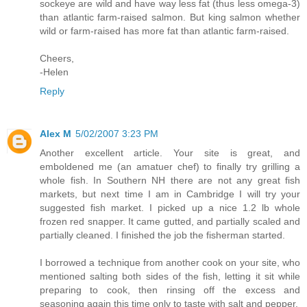
sockeye are wild and have way less fat (thus less omega-3)
than atlantic farm-raised salmon. But king salmon whether
wild or farm-raised has more fat than atlantic farm-raised.
Cheers,
-Helen
Reply
Alex M
5/02/2007 3:23 PM
Another excellent article. Your site is great, and
emboldened me (an amatuer chef) to finally try grilling a
whole fish. In Southern NH there are not any great fish
markets, but next time I am in Cambridge I will try your
suggested fish market. I picked up a nice 1.2 lb whole
frozen red snapper. It came gutted, and partially scaled and
partially cleaned. I finished the job the fisherman started.
I borrowed a technique from another cook on your site, who
mentioned salting both sides of the fish, letting it sit while
preparing to cook, then rinsing off the excess and
seasoning again this time only to taste with salt and pepper.