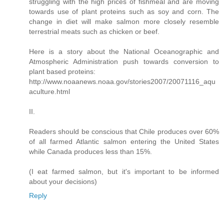
struggling with the high prices of fishmeal and are moving
towards use of plant proteins such as soy and corn. The
change in diet will make salmon more closely resemble
terrestrial meats such as chicken or beef.
Here is a story about the National Oceanographic and
Atmospheric Administration push towards conversion to
plant based proteins:
http://www.noaanews.noaa.gov/stories2007/20071116_aqu
aculture.html
II.
Readers should be conscious that Chile produces over 60%
of all farmed Atlantic salmon entering the United States
while Canada produces less than 15%.
(I eat farmed salmon, but it's important to be informed
about your decisions)
Reply