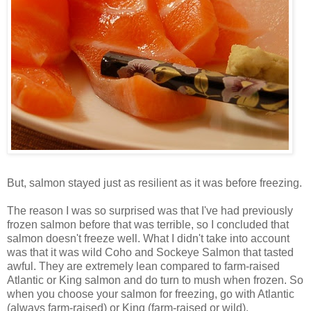
But, salmon stayed just as resilient as it was before freezing.
The reason I was so surprised was that I've had previously
frozen salmon before that was terrible, so I concluded that
salmon doesn't freeze well. What I didn't take into account
was that it was wild Coho and Sockeye Salmon that tasted
awful. They are extremely lean compared to farm-raised
Atlantic or King salmon and do turn to mush when frozen. So
when you choose your salmon for freezing, go with Atlantic
(always farm-raised) or King (farm-raised or wild).