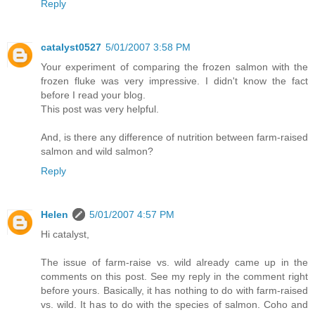
Reply
catalyst0527
5/01/2007 3:58 PM
Your experiment of comparing the frozen salmon with the
frozen fluke was very impressive. I didn't know the fact
before I read your blog.
This post was very helpful.
And, is there any difference of nutrition between farm-raised
salmon and wild salmon?
Reply
Helen
5/01/2007 4:57 PM
Hi catalyst,
The issue of farm-raise vs. wild already came up in the
comments on this post. See my reply in the comment right
before yours. Basically, it has nothing to do with farm-raised
vs. wild. It has to do with the species of salmon. Coho and