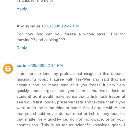
Thanks for the help!
Reply
Anonymous
6/01/2008 12:47 PM
For how long can you freeze a whole bass? Tips for
thawing?? and cooking???
Reply
sudu
7/09/2008 2:14 PM
I am here to lend my professional insight to this debate-
fascinating topic. I agree with Tse-Wei aho said that ice
crystals can be made smaller if you freeze it very very
quickly- metallurgical fact- yes I am a materials doctoral
student! So it would make sense that a fish flash frozen at
sea would last longer, preserve taste and texture than if you
were to do the same thing at home. Also I agree with Helen
that you should never defrost meat or fish or any food for
that matter very quickly- i.e. do not microwave, or on your
counter top. This is as far as scientific knowlege goes- I