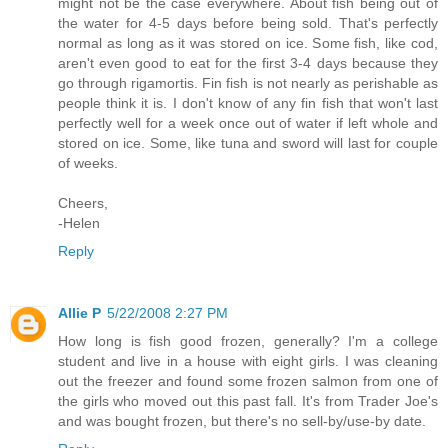
might not be the case everywhere. About fish being out of
the water for 4-5 days before being sold. That's perfectly
normal as long as it was stored on ice. Some fish, like cod,
aren't even good to eat for the first 3-4 days because they
go through rigamortis. Fin fish is not nearly as perishable as
people think it is. I don't know of any fin fish that won't last
perfectly well for a week once out of water if left whole and
stored on ice. Some, like tuna and sword will last for couple
of weeks.
Cheers,
-Helen
Reply
Allie P
5/22/2008 2:27 PM
How long is fish good frozen, generally? I'm a college
student and live in a house with eight girls. I was cleaning
out the freezer and found some frozen salmon from one of
the girls who moved out this past fall. It's from Trader Joe's
and was bought frozen, but there's no sell-by/use-by date.