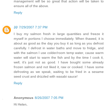
management will be so great that action will be taken to
ensure all of the above.
Reply
JJ
7/29/2007 7:37 PM
I buy my salmon fresh in large quantities and freeze it
myself in portions I choose immediately. When thawed, it is
about as good as the day you buy it as long as you defrost
carefully. I defrost in water baths and move to fridge, and
with the salmon I use colder/room temp water, cause warm
water will start to warm the fish and by the time I cook it,
well, it's just not as good. I have bought some already
frozen salmon and not liked it, raw or cooked. I have some
defrosting as we speak, waiting to be fried in a sesame
seed crust and drizzled with wasabi sauce!
Reply
Anonymous
8/26/2007 7:05 PM
Hi Helen,