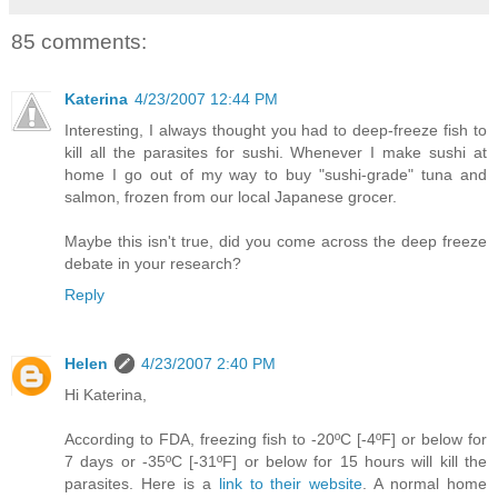
85 comments:
Katerina
4/23/2007 12:44 PM
Interesting, I always thought you had to deep-freeze fish to
kill all the parasites for sushi. Whenever I make sushi at
home I go out of my way to buy "sushi-grade" tuna and
salmon, frozen from our local Japanese grocer.
Maybe this isn't true, did you come across the deep freeze
debate in your research?
Reply
Helen
4/23/2007 2:40 PM
Hi Katerina,
According to FDA, freezing fish to -20ºC [-4ºF] or below for
7 days or -35ºC [-31ºF] or below for 15 hours will kill the
parasites. Here is a
link to their website
. A normal home