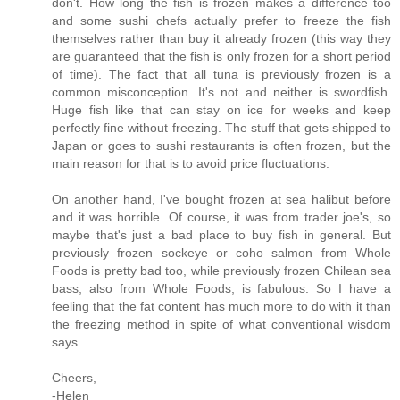
don't. How long the fish is frozen makes a difference too
and some sushi chefs actually prefer to freeze the fish
themselves rather than buy it already frozen (this way they
are guaranteed that the fish is only frozen for a short period
of time). The fact that all tuna is previously frozen is a
common misconception. It's not and neither is swordfish.
Huge fish like that can stay on ice for weeks and keep
perfectly fine without freezing. The stuff that gets shipped to
Japan or goes to sushi restaurants is often frozen, but the
main reason for that is to avoid price fluctuations.
On another hand, I've bought frozen at sea halibut before
and it was horrible. Of course, it was from trader joe's, so
maybe that's just a bad place to buy fish in general. But
previously frozen sockeye or coho salmon from Whole
Foods is pretty bad too, while previously frozen Chilean sea
bass, also from Whole Foods, is fabulous. So I have a
feeling that the fat content has much more to do with it than
the freezing method in spite of what conventional wisdom
says.
Cheers,
-Helen