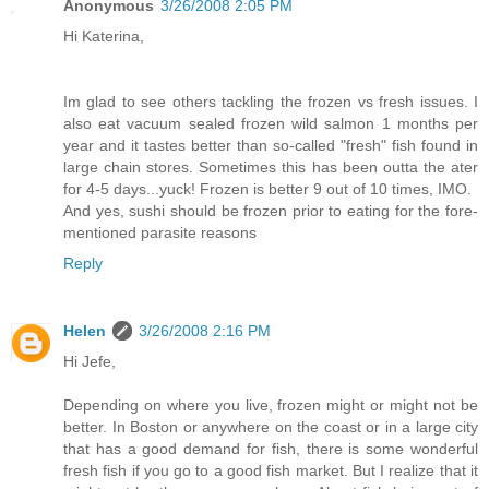
Anonymous
3/26/2008 2:05 PM
Hi Katerina,
Im glad to see others tackling the frozen vs fresh issues. I
also eat vacuum sealed frozen wild salmon 1 months per
year and it tastes better than so-called "fresh" fish found in
large chain stores. Sometimes this has been outta the ater
for 4-5 days...yuck! Frozen is better 9 out of 10 times, IMO.
And yes, sushi should be frozen prior to eating for the fore-
mentioned parasite reasons
Reply
Helen
3/26/2008 2:16 PM
Hi Jefe,
Depending on where you live, frozen might or might not be
better. In Boston or anywhere on the coast or in a large city
that has a good demand for fish, there is some wonderful
fresh fish if you go to a good fish market. But I realize that it