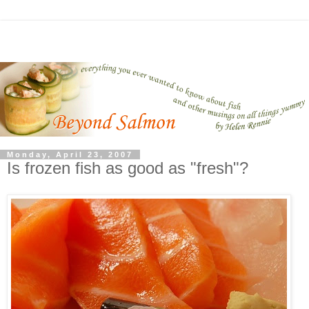
Monday, April 23, 2007
Is frozen fish as good as "fresh"?