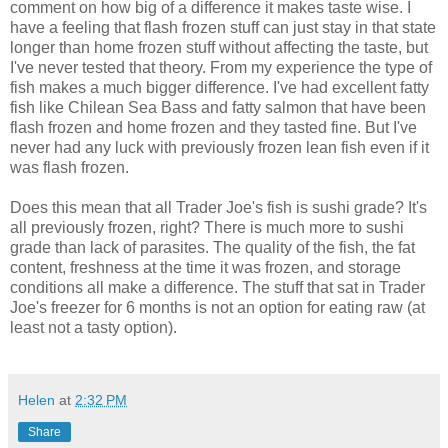
comment on how big of a difference it makes taste wise. I
have a feeling that flash frozen stuff can just stay in that state
longer than home frozen stuff without affecting the taste, but
I've never tested that theory. From my experience the type of
fish makes a much bigger difference. I've had excellent fatty
fish like Chilean Sea Bass and fatty salmon that have been
flash frozen and home frozen and they tasted fine. But I've
never had any luck with previously frozen lean fish even if it
was flash frozen.
Does this mean that all Trader Joe's fish is sushi grade? It's
all previously frozen, right? There is much more to sushi
grade than lack of parasites. The quality of the fish, the fat
content, freshness at the time it was frozen, and storage
conditions all make a difference. The stuff that sat in Trader
Joe's freezer for 6 months is not an option for eating raw (at
least not a tasty option).
Helen
at
2:32 PM
Share