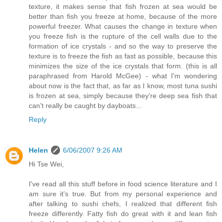
texture, it makes sense that fish frozen at sea would be
better than fish you freeze at home, because of the more
powerful freezer. What causes the change in texture when
you freeze fish is the rupture of the cell walls due to the
formation of ice crystals - and so the way to preserve the
texture is to freeze the fish as fast as possible, because this
minimizes the size of the ice crystals that form. (this is all
paraphrased from Harold McGee) - what I'm wondering
about now is the fact that, as far as I know, most tuna sushi
is frozen at sea, simply because they're deep sea fish that
can't really be caught by dayboats...
Reply
Helen
6/06/2007 9:26 AM
Hi Tse Wei,
I've read all this stuff before in food science literature and I
am sure it's true. But from my personal experience and
after talking to sushi chefs, I realized that different fish
freeze differently. Fatty fish do great with it and lean fish