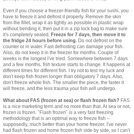
Even if you choose a freezer-friendly fish for your sushi, you
have to freeze it and defrost it properly. Remove the skin
from the fillet, wrap it as tightly as possible in plastic wrap
without bending it, then put it in a zip lock bag to make sure
it's completely sealed.
Freeze for 7 days, then move it to
the fridge 24 hours before using.
Do not defrost on the
counter or in water. Fast defrosting can damage your fish.
Also, do not keep it in the freezer for months. Couple of
weeks is the longest I've tried. Somewhere between 7 days
and a few months, fish texture starts to change. It happens at
different times for different fish. I try not to test my luck and
don't keep fish frozen longer than obligatory 7 days. Also,
don't freeze whole fish. The smaller the piece, the faster it
will freeze, and the less trauma your fish will undergo.
What about FAS (frozen at sea) or flash frozen fish?
FAS
is a nice marketing term and no more than that. At sea or not,
frozen is frozen. "Flash frozen" is a very fast freezing
methodology that is an optimal way to freeze fish --
supposedly, much better than your home freezer. I've never
had flash frozen and home frozen fish side by side, so I can't