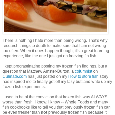
There is nothing I hate more than being wrong. That's why I
research things to death to make sure that I am not wrong
too often. When it does happen though, it's a great learning
experience, like the one I just got on freezing fin fish.
I kept procrastinating posting my frozen fish findings, but a
question that Matthew Amster-Burton, a
columnist
on
Culinate.com
has just posted on my
How to store fish
story
has inspired me to finally get off my lazy butt and write up my
frozen fish experiments.
I used to be of the conviction that frozen fish was ALWAYS
worse than fresh. I know, I know -- Whole Foods and many
fish cookbooks like to tell you that previously frozen fish can
be even fresher than
not
previously frozen fish because it