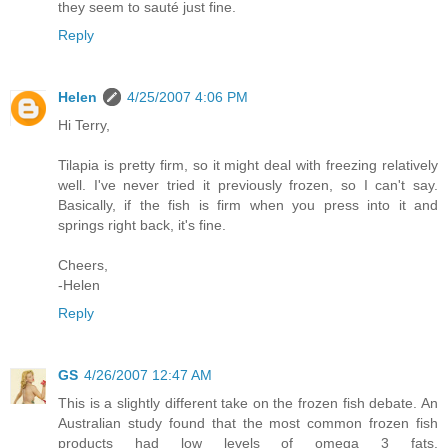
they seem to sauté just fine.
Reply
Helen
4/25/2007 4:06 PM
Hi Terry,
Tilapia is pretty firm, so it might deal with freezing relatively
well. I've never tried it previously frozen, so I can't say.
Basically, if the fish is firm when you press into it and
springs right back, it's fine.
Cheers,
-Helen
Reply
GS
4/26/2007 12:47 AM
This is a slightly different take on the frozen fish debate. An
Australian study found that the most common frozen fish
products had low levels of omega 3 fats.