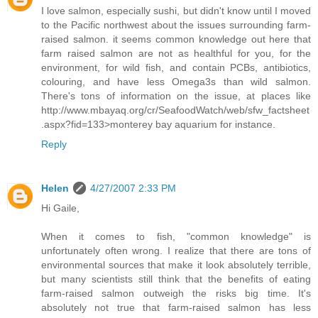
I love salmon, especially sushi, but didn't know until I moved
to the Pacific northwest about the issues surrounding farm-
raised salmon. it seems common knowledge out here that
farm raised salmon are not as healthful for you, for the
environment, for wild fish, and contain PCBs, antibiotics,
colouring, and have less Omega3s than wild salmon.
There's tons of information on the issue, at places like
http://www.mbayaq.org/cr/SeafoodWatch/web/sfw_factsheet
.aspx?fid=133>monterey bay aquarium
for instance.
Reply
Helen
4/27/2007 2:33 PM
Hi Gaile,
When it comes to fish, "common knowledge" is
unfortunately often wrong. I realize that there are tons of
environmental sources that make it look absolutely terrible,
but many scientists still think that the benefits of eating
farm-raised salmon outweigh the risks big time. It's
absolutely not true that farm-raised salmon has less