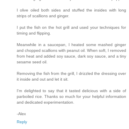
I olive oiled both sides and stuffed the insides with long
strips of scallions and ginger.
I put the fish on the hot grill and used your techniques for
timing and flipping.
Meanwhile in a saucepan, I heated some mashed ginger
and chopped scallions with peanut oil. When soft, I removed
from heat and added soy sauce, dark soy sauce, and a tiny
sesame seed oil.
Removing the fish from the grill, I drizzled the dressing over
it inside and out and let it sit.
I'm delighted to say that it tasted delicious with a side of
parboiled rice. Thanks so much for your helpful information
and dedicated experimentation.
-Alex
Reply