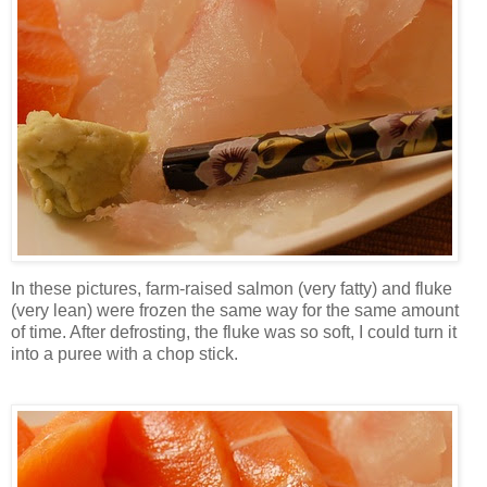
In these pictures, farm-raised salmon (very fatty) and fluke
(very lean) were frozen the same way for the same amount
of time. After defrosting, the fluke was so soft, I could turn it
into a puree with a chop stick.