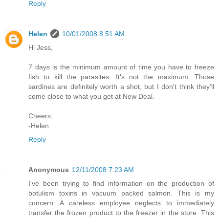
Reply
Helen
10/01/2008 8:51 AM
Hi Jess,
7 days is the minimum amount of time you have to freeze
fish to kill the parasites. It's not the maximum. Those
sardines are definitely worth a shot, but I don't think they'll
come close to what you get at New Deal.
Cheers,
-Helen
Reply
Anonymous
12/11/2008 7:23 AM
I've been trying to find information on the production of
botulism toxins in vacuum packed salmon. This is my
concern: A careless employee neglects to immediately
transfer the frozen product to the freezer in the store. This