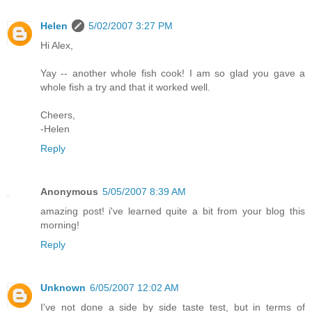
Helen
5/02/2007 3:27 PM
Hi Alex,
Yay -- another whole fish cook! I am so glad you gave a
whole fish a try and that it worked well.
Cheers,
-Helen
Reply
Anonymous
5/05/2007 8:39 AM
amazing post! i've learned quite a bit from your blog this
morning!
Reply
Unknown
6/05/2007 12:02 AM
I've not done a side by side taste test, but in terms of