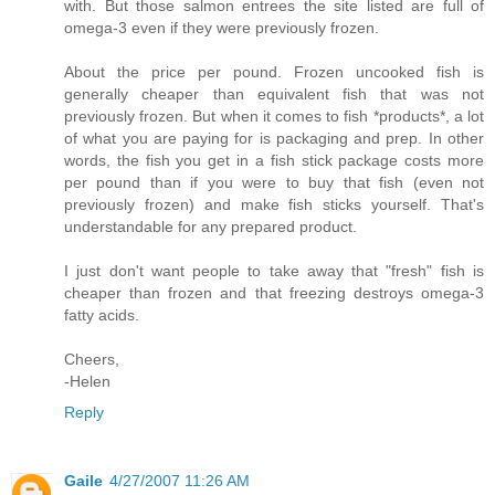
with. But those salmon entrees the site listed are full of
omega-3 even if they were previously frozen.
About the price per pound. Frozen uncooked fish is
generally cheaper than equivalent fish that was not
previously frozen. But when it comes to fish *products*, a lot
of what you are paying for is packaging and prep. In other
words, the fish you get in a fish stick package costs more
per pound than if you were to buy that fish (even not
previously frozen) and make fish sticks yourself. That's
understandable for any prepared product.
I just don't want people to take away that "fresh" fish is
cheaper than frozen and that freezing destroys omega-3
fatty acids.
Cheers,
-Helen
Reply
Gaile
4/27/2007 11:26 AM