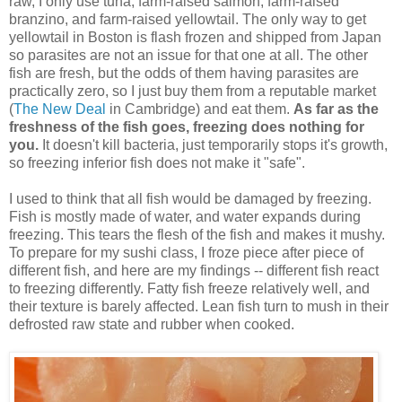
raw, I only use tuna, farm-raised salmon, farm-raised
branzino, and farm-raised yellowtail. The only way to get
yellowtail in Boston is flash frozen and shipped from Japan
so parasites are not an issue for that one at all. The other
fish are fresh, but the odds of them having parasites are
practically zero, so I just buy them from a reputable market
(
The New Deal
in Cambridge) and eat them.
As far as the
freshness of the fish goes, freezing does nothing for
you.
It doesn't kill bacteria, just temporarily stops it's growth,
so freezing inferior fish does not make it "safe".
I used to think that all fish would be damaged by freezing.
Fish is mostly made of water, and water expands during
freezing. This tears the flesh of the fish and makes it mushy.
To prepare for my sushi class, I froze piece after piece of
different fish, and here are my findings -- different fish react
to freezing differently. Fatty fish freeze relatively well, and
their texture is barely affected. Lean fish turn to mush in their
defrosted raw state and rubber when cooked.