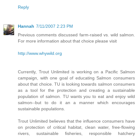
Reply
Hannah
7/11/2007 2:23 PM
Previous comments discussed farm-raised vs. wild salmon.
For more information about that choice please visit
http://www.whywild.org
Currently, Trout Unlimited is working on a Pacific Salmon
campaign, with one goal of educating Salmon consumers
about that choice. TU is looking towards salmon consumers
as a tool for the protection and creating a sustainable
population of salmon. TU wants you to eat and enjoy wild
salmon--but to do it an a manner which encourages
sustainable populations.
Trout Unlimited believes that the influence consumers have
on protection of critical habitat, clean water, free-flowing
rivers, sustainable fisheries, responsible hatchery