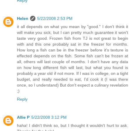
Reply
Helen
5/22/2008 2:53 PM
it all depends on what you mean by "good." I don't think it
will make you sick, but I can pretty much guarantee it won't
taste very good. Frozen fish from TJ is not great to begin
with and this one probably sat in the freezer for months.
How long a fish can be in the freezer before it's texture is
effected depends on the fish. Some fish can't be frozen at
all, others will last couple of months. I don't have any data
on how long different fish will last, but what you found is
probably a year old if not more. If I was in college, on a tight
budget, and really needed to eat, I'd cook it (I was there
once, so I understand) But don't expect a culinary revelation
;)
Reply
Allie P
5/22/2008 3:12 PM
haha! I didn't think so, but I thought it wouldn't hurt to ask.