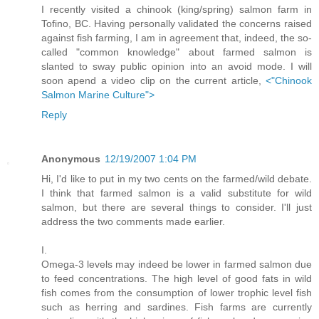
I recently visited a chinook (king/spring) salmon farm in
Tofino, BC. Having personally validated the concerns raised
against fish farming, I am in agreement that, indeed, the so-
called "common knowledge" about farmed salmon is
slanted to sway public opinion into an avoid mode. I will
soon apend a video clip on the current article,
<"Chinook
Salmon Marine Culture">
Reply
Anonymous
12/19/2007 1:04 PM
Hi, I'd like to put in my two cents on the farmed/wild debate.
I think that farmed salmon is a valid substitute for wild
salmon, but there are several things to consider. I'll just
address the two comments made earlier.
I.
Omega-3 levels may indeed be lower in farmed salmon due
to feed concentrations. The high level of good fats in wild
fish comes from the consumption of lower trophic level fish
such as herring and sardines. Fish farms are currently