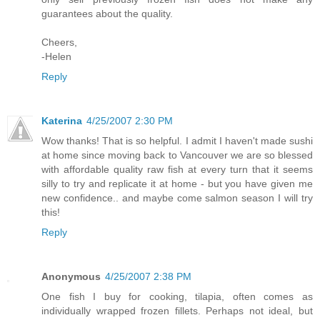
guarantees about the quality.
Cheers,
-Helen
Reply
Katerina
4/25/2007 2:30 PM
Wow thanks! That is so helpful. I admit I haven't made sushi
at home since moving back to Vancouver we are so blessed
with affordable quality raw fish at every turn that it seems
silly to try and replicate it at home - but you have given me
new confidence.. and maybe come salmon season I will try
this!
Reply
Anonymous
4/25/2007 2:38 PM
One fish I buy for cooking, tilapia, often comes as
individually wrapped frozen fillets. Perhaps not ideal, but