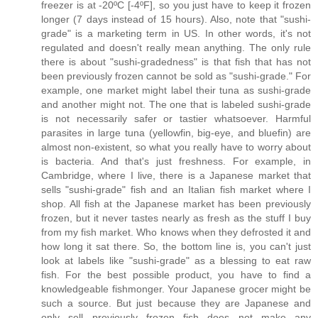
freezer is at -20ºC [-4ºF], so you just have to keep it frozen
longer (7 days instead of 15 hours). Also, note that "sushi-
grade" is a marketing term in US. In other words, it's not
regulated and doesn't really mean anything. The only rule
there is about "sushi-gradedness" is that fish that has not
been previously frozen cannot be sold as "sushi-grade." For
example, one market might label their tuna as sushi-grade
and another might not. The one that is labeled sushi-grade
is not necessarily safer or tastier whatsoever. Harmful
parasites in large tuna (yellowfin, big-eye, and bluefin) are
almost non-existent, so what you really have to worry about
is bacteria. And that's just freshness. For example, in
Cambridge, where I live, there is a Japanese market that
sells "sushi-grade" fish and an Italian fish market where I
shop. All fish at the Japanese market has been previously
frozen, but it never tastes nearly as fresh as the stuff I buy
from my fish market. Who knows when they defrosted it and
how long it sat there. So, the bottom line is, you can't just
look at labels like "sushi-grade" as a blessing to eat raw
fish. For the best possible product, you have to find a
knowledgeable fishmonger. Your Japanese grocer might be
such a source. But just because they are Japanese and
only sell previously frozen fish does not make any