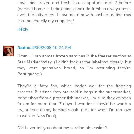
have tried frozen and fresh fish- caught an hr or 2 before
(back at home in India)- and conclude fresh is always best-
even the fatty ones. I have no idea with sushi or eating raw
fish- not exactly my cuppatea!
Reply
Nadira
9/30/2008 10:24 PM
Hmm... I ran across frozen sardines in the freezer section at
Star Market today. (I didn't look at the label too closely, but
they were gonsalves brand, so I'm assuming they're
Portuguese.)
They're a fatty fish, which bodes well for the freezing
process. But since they are sold in bags in the supermarket,
rather than from a proper fish market, I'm sure they've been
frozen for more than 7 days. I wonder if they'd be worth a
try, at least as my backup stash. (i.e., for when I'm too lazy
to walk to New Deal)
Did I ever tell you about my sardine obsession?