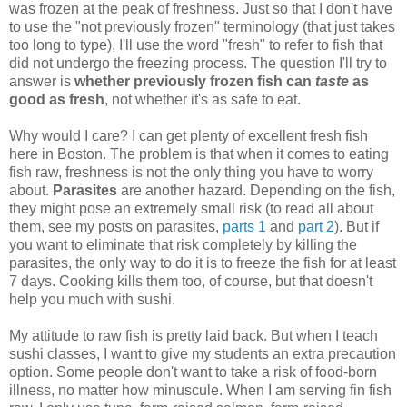
was frozen at the peak of freshness. Just so that I don't have
to use the "not previously frozen" terminology (that just takes
too long to type), I'll use the word "fresh" to refer to fish that
did not undergo the freezing process. The question I'll try to
answer is
whether previously frozen fish can
taste
as
good as fresh
, not whether it's as safe to eat.
Why would I care? I can get plenty of excellent fresh fish
here in Boston. The problem is that when it comes to eating
fish raw, freshness is not the only thing you have to worry
about.
Parasites
are another hazard. Depending on the fish,
they might pose an extremely small risk (to read all about
them, see my posts on parasites,
parts 1
and
part 2
). But if
you want to eliminate that risk completely by killing the
parasites, the only way to do it is to freeze the fish for at least
7 days. Cooking kills them too, of course, but that doesn't
help you much with sushi.
My attitude to raw fish is pretty laid back. But when I teach
sushi classes, I want to give my students an extra precaution
option. Some people don't want to take a risk of food-born
illness, no matter how minuscule. When I am serving fin fish