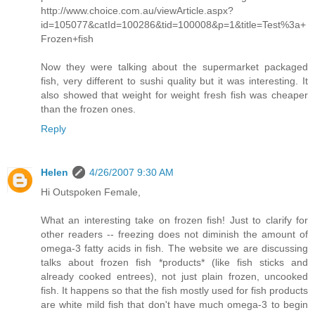
http://www.choice.com.au/viewArticle.aspx?
id=105077&catId=100286&tid=100008&p=1&title=Test%3a+
Frozen+fish
Now they were talking about the supermarket packaged
fish, very different to sushi quality but it was interesting. It
also showed that weight for weight fresh fish was cheaper
than the frozen ones.
Reply
Helen
4/26/2007 9:30 AM
Hi Outspoken Female,
What an interesting take on frozen fish! Just to clarify for
other readers -- freezing does not diminish the amount of
omega-3 fatty acids in fish. The website we are discussing
talks about frozen fish *products* (like fish sticks and
already cooked entrees), not just plain frozen, uncooked
fish. It happens so that the fish mostly used for fish products
are white mild fish that don't have much omega-3 to begin