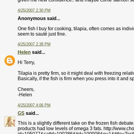
4/25/2007 2:30 PM
Anonymous said...
One fish I buy for cooking, tilapia, often comes as indiv
seem to sauté just fine.
4/25/2007 2:38 PM
Helen
said...
Hi Terry,
Tilapia is pretty firm, so it might deal with freezing relati
Basically, if the fish is firm when you press into it and spr
Cheers,
-Helen
4/25/2007 4:06 PM
GS
said...
This is a slightly different take on the frozen fish deba
products had low levels of omega 3 fats. http://www.ch
id=105077&catId=100286&tid=100008&p=1&title=Tes