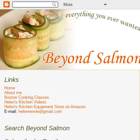
Links
Home
About me
Boston Cooking Classes
Helen's Kitchen Videos
Helen's Kitchen Equipment Store on Amazon
E-mail:
helenrennie@gmail.com
Search Beyond Salmon