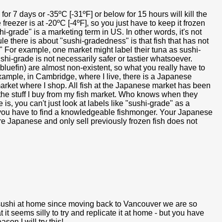
for 7 days or -35ºC [-31ºF] or below for 15 hours will kill the
freezer is at -20ºC [-4ºF], so you just have to keep it frozen
hi-grade" is a marketing term in US. In other words, it's not
e there is about "sushi-gradedness" is that fish that has not
" For example, one market might label their tuna as sushi-
hi-grade is not necessarily safer or tastier whatsoever.
 bluefin) are almost non-existent, so what you really have to
example, in Cambridge, where I live, there is a Japanese
 market where I shop. All fish at the Japanese market has been
s the stuff I buy from my fish market. Who knows when they
 is, you can't just look at labels like "sushi-grade" as a
t, you have to find a knowledgeable fishmonger. Your Japanese
re Japanese and only sell previously frozen fish does not
e sushi at home since moving back to Vancouver we are so
t it seems silly to try and replicate it at home - but you have
n I will try this!