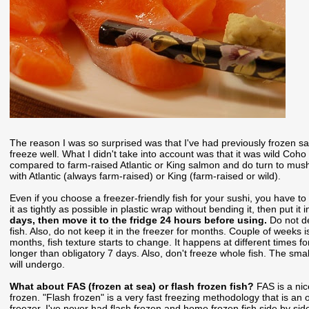
The reason I was so surprised was that I've had previously frozen sa
freeze well. What I didn't take into account was that it was wild Co
compared to farm-raised Atlantic or King salmon and do turn to mus
with Atlantic (always farm-raised) or King (farm-raised or wild).
Even if you choose a freezer-friendly fish for your sushi, you have to 
it as tightly as possible in plastic wrap without bending it, then put i
days, then move it to the fridge 24 hours before using.
Do not d
fish. Also, do not keep it in the freezer for months. Couple of weeks
months, fish texture starts to change. It happens at different times for 
longer than obligatory 7 days. Also, don't freeze whole fish. The small
will undergo.
What about FAS (frozen at sea) or flash frozen fish?
FAS is a nic
frozen. "Flash frozen" is a very fast freezing methodology that is an
freezer. I've never had flash frozen and home frozen fish side by sid