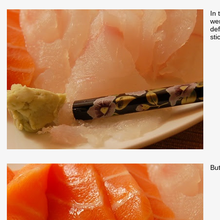
In 
wer
def
sti
But