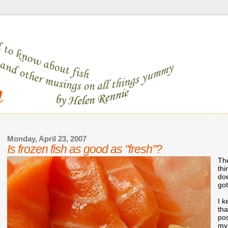
Monday, April 23, 2007
Is frozen fish as good as "fresh"?
The
thi
doe
got
I k
th
po
my 