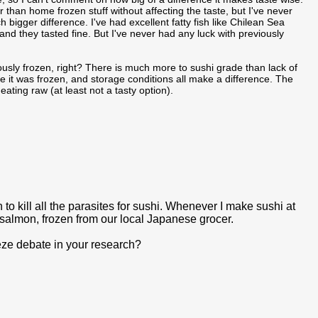
ger than home frozen stuff without affecting the taste, but I've never
bigger difference. I've had excellent fatty fish like Chilean Sea
d they tasted fine. But I've never had any luck with previously
viously frozen, right? There is much more to sushi grade than lack of
ime it was frozen, and storage conditions all make a difference. The
eating raw (at least not a tasty option).
 to kill all the parasites for sushi. Whenever I make sushi at
salmon, frozen from our local Japanese grocer.
eeze debate in your research?