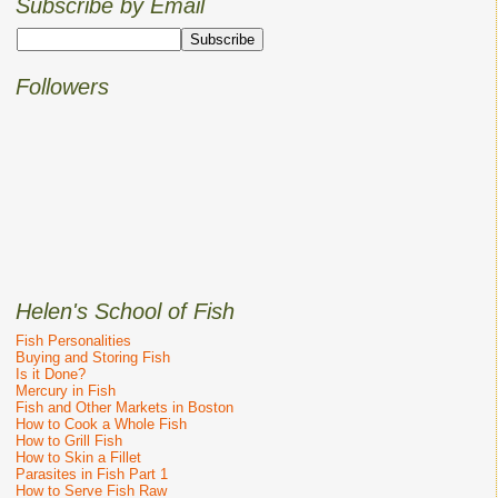
Subscribe by Email
Followers
Helen's School of Fish
Fish Personalities
Buying and Storing Fish
Is it Done?
Mercury in Fish
Fish and Other Markets in Boston
How to Cook a Whole Fish
How to Grill Fish
How to Skin a Fillet
Parasites in Fish Part 1
How to Serve Fish Raw