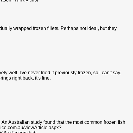
idually wrapped frozen fillets. Perhaps not ideal, but they
vely well. I've never tried it previously frozen, so I can't say.
ings right back, it's fine.
te. An Australian study found that the most common frozen fish
oice.com.au/viewArticle.aspx?
t%3a+Frozen+fish