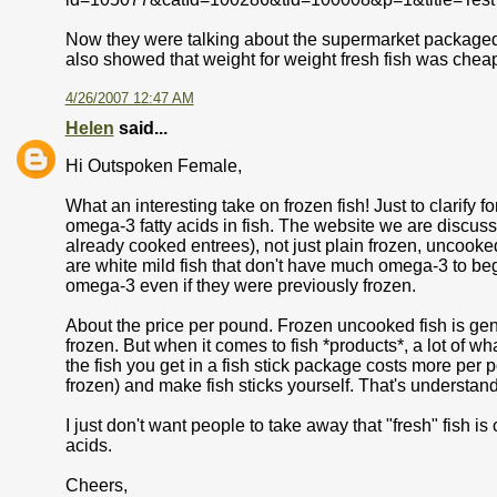
Now they were talking about the supermarket packaged fish
also showed that weight for weight fresh fish was cheap
4/26/2007 12:47 AM
Helen
said...
Hi Outspoken Female,
What an interesting take on frozen fish! Just to clarify 
omega-3 fatty acids in fish. The website we are discussin
already cooked entrees), not just plain frozen, uncooked 
are white mild fish that don't have much omega-3 to begi
omega-3 even if they were previously frozen.
About the price per pound. Frozen uncooked fish is gene
frozen. But when it comes to fish *products*, a lot of w
the fish you get in a fish stick package costs more per 
frozen) and make fish sticks yourself. That's understan
I just don't want people to take away that "fresh" fish i
acids.
Cheers,