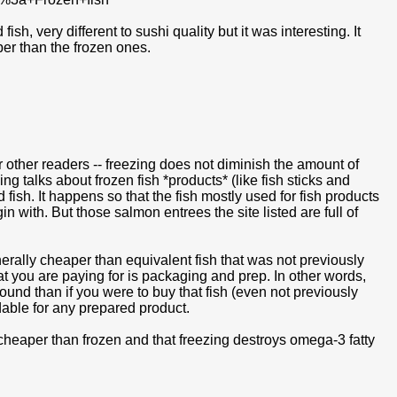
, very different to sushi quality but it was interesting. It
er than the frozen ones.
for other readers -- freezing does not diminish the amount of
g talks about frozen fish *products* (like fish sticks and
fish. It happens so that the fish mostly used for fish products
n with. But those salmon entrees the site listed are full of
rally cheaper than equivalent fish that was not previously
hat you are paying for is packaging and prep. In other words,
pound than if you were to buy that fish (even not previously
dable for any prepared product.
s cheaper than frozen and that freezing destroys omega-3 fatty