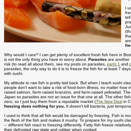
I u
fre
tel
pre
Jus
(th
tha
an
fr
Why would I care? I can get plenty of excellent fresh fish here in Bo
is not the only thing you have to worry about.
Parasites
are another 
risk (to read all about them, see my posts on parasites,
parts 1
and
p
parasites, the only way to do it is to freeze the fish for at least 7 da
with sushi.
My attitude to raw fish is pretty laid back. But when I teach sushi cl
people don't want to take a risk of food-born illness, no matter how m
raised salmon, farm-raised branzino, and farm-raised yellowtail. The 
Japan so parasites are not an issue for that one at all. The other fis
zero, so I just buy them from a reputable market (
The New Deal
in C
freezing does nothing for you.
It doesn't kill bacteria, just tempora
I used to think that all fish would be damaged by freezing. Fish is m
the flesh of the fish and makes it mushy. To prepare for my sushi class
-- different fish react to freezing differently. Fatty fish freeze relative
their defrosted raw state and rubber when cooked.