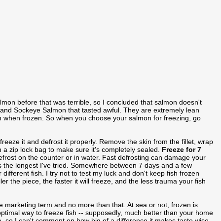
lmon before that was terrible, so I concluded that salmon doesn't
ho and Sockeye Salmon that tasted awful. They are extremely lean
h when frozen. So when you choose your salmon for freezing, go
freeze it and defrost it properly. Remove the skin from the fillet, wrap
t in a zip lock bag to make sure it's completely sealed.
Freeze for 7
efrost on the counter or in water. Fast defrosting can damage your
 is the longest I've tried. Somewhere between 7 days and a few
different fish. I try not to test my luck and don't keep fish frozen
er the piece, the faster it will freeze, and the less trauma your fish
e marketing term and no more than that. At sea or not, frozen is
 optimal way to freeze fish -- supposedly, much better than your home
e, so I can't comment on how big of a difference it makes taste wise.