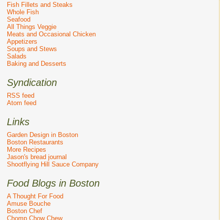
Fish Fillets and Steaks
Whole Fish
Seafood
All Things Veggie
Meats and Occasional Chicken
Appetizers
Soups and Stews
Salads
Baking and Desserts
Syndication
RSS feed
Atom feed
Links
Garden Design in Boston
Boston Restaurants
More Recipes
Jason's bread journal
Shootflying Hill Sauce Company
Food Blogs in Boston
A Thought For Food
Amuse Bouche
Boston Chef
Chomp Chow Chew