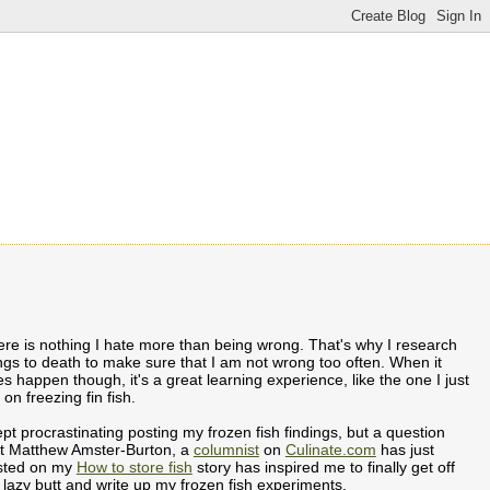
re is nothing I hate more than being wrong. That's why I research
ngs to death to make sure that I am not wrong too often. When it
s happen though, it's a great learning experience, like the one I just
 on freezing fin fish.
ept procrastinating posting my frozen fish findings, but a question
at Matthew Amster-Burton, a
columnist
on
Culinate.com
has just
sted on my
How to store fish
story has inspired me to finally get off
lazy butt and write up my frozen fish experiments.