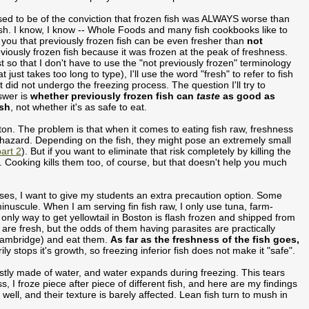
sed to be of the conviction that frozen fish was ALWAYS worse than
sh. I know, I know -- Whole Foods and many fish cookbooks like to
l you that previously frozen fish can be even fresher than
not
viously frozen fish because it was frozen at the peak of freshness.
t so that I don't have to use the "not previously frozen" terminology
at just takes too long to type), I'll use the word "fresh" to refer to fish
t did not undergo the freezing process. The question I'll try to
swer is
whether previously frozen fish can
taste
as good as
esh
, not whether it's as safe to eat.
ston. The problem is that when it comes to eating fish raw, freshness
hazard. Depending on the fish, they might pose an extremely small
art 2
). But if you want to eliminate that risk completely by killing the
ys. Cooking kills them too, of course, but that doesn't help you much
asses, I want to give my students an extra precaution option. Some
inuscule. When I am serving fin fish raw, I only use tuna, farm-
only way to get yellowtail in Boston is flash frozen and shipped from
h are fresh, but the odds of them having parasites are practically
ambridge) and eat them.
As far as the freshness of the fish goes,
rily stops it's growth, so freezing inferior fish does not make it "safe".
ostly made of water, and water expands during freezing. This tears
, I froze piece after piece of different fish, and here are my findings
ly well, and their texture is barely affected. Lean fish turn to mush in