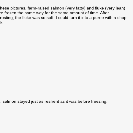
these pictures, farm-raised salmon (very fatty) and fluke (very lean)
e frozen the same way for the same amount of time. After
rosting, the fluke was so soft, I could turn it into a puree with a chop
ck.
, salmon stayed just as resilient as it was before freezing.