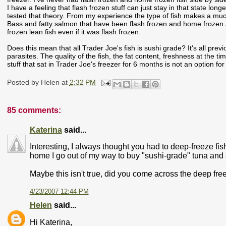
I have a feeling that flash frozen stuff can just stay in that state lon
tested that theory. From my experience the type of fish makes a much 
Bass and fatty salmon that have been flash frozen and home frozen an
frozen lean fish even if it was flash frozen.
Does this mean that all Trader Joe's fish is sushi grade? It's all pre
parasites. The quality of the fish, the fat content, freshness at the t
stuff that sat in Trader Joe's freezer for 6 months is not an option for 
Posted by
Helen
at
2:32 PM
85 comments:
Katerina
said...
Interesting, I always thought you had to deep-freeze fish
home I go out of my way to buy "sushi-grade" tuna and 
Maybe this isn't true, did you come across the deep fr
4/23/2007 12:44 PM
Helen
said...
Hi Katerina,