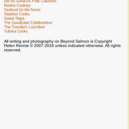
Not As Good As Pork Cracklins
Rookie Cookery
Seafood for the future
Stephen Cooks
Sweet Napa
The GoodEater Collaborative
The Traveler's Lunchbox
Yulinka Cooks
All writing and photography on Beyond Salmon is Copyright
Helen Rennie © 2007-2018 unless indicated otherwise. All rights
reserved.