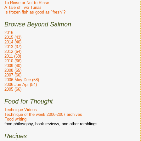
To Rinse or Not to Rinse
A Tale of Two Tunas
Is frozen fish as good as "fresh"?
Browse Beyond Salmon
2016
2015 (43)
2014 (46)
2013 (37)
2012 (64)
2011 (58)
2010 (66)
2009 (40)
2008 (55)
2007 (66)
2006 May-Dec (58)
2006 Jan-Apr (54)
2005 (66)
Food for Thought
Technique Videos
Technique of the week 2006-2007 archives
Food writing
food philosophy, book reviews, and other ramblings
Recipes