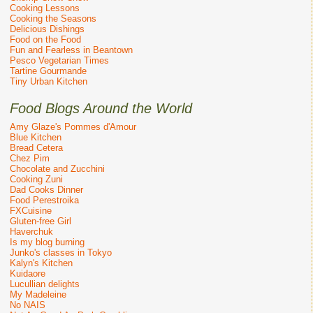
Cooking Lessons
Cooking the Seasons
Delicious Dishings
Food on the Food
Fun and Fearless in Beantown
Pesco Vegetarian Times
Tartine Gourmande
Tiny Urban Kitchen
Food Blogs Around the World
Amy Glaze's Pommes d'Amour
Blue Kitchen
Bread Cetera
Chez Pim
Chocolate and Zucchini
Cooking Zuni
Dad Cooks Dinner
Food Perestroika
FXCuisine
Gluten-free Girl
Haverchuk
Is my blog burning
Junko's classes in Tokyo
Kalyn's Kitchen
Kuidaore
Lucullian delights
My Madeleine
No NAIS