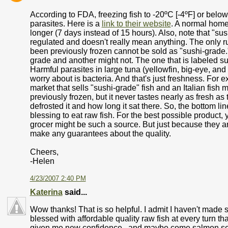
According to FDA, freezing fish to -20ºC [-4ºF] or below 
parasites. Here is a
link to their website
. A normal home 
longer (7 days instead of 15 hours). Also, note that "sus
regulated and doesn't really mean anything. The only rul
been previously frozen cannot be sold as "sushi-grade.
grade and another might not. The one that is labeled sus
Harmful parasites in large tuna (yellowfin, big-eye, and
worry about is bacteria. And that's just freshness. For 
market that sells "sushi-grade" fish and an Italian fish
previously frozen, but it never tastes nearly as fresh a
defrosted it and how long it sat there. So, the bottom line
blessing to eat raw fish. For the best possible produc
grocer might be such a source. But just because they a
make any guarantees about the quality.
Cheers,
-Helen
4/23/2007 2:40 PM
Katerina
said...
Wow thanks! That is so helpful. I admit I haven't mad
blessed with affordable quality raw fish at every turn tha
given me new confidence.. and maybe come salmon seaso