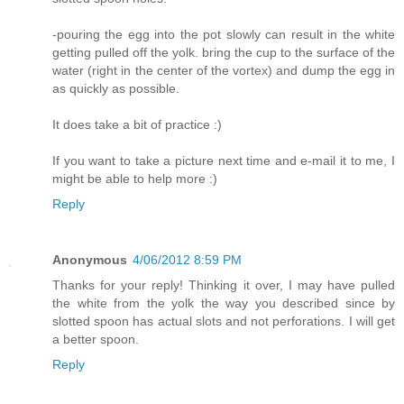
-pouring the egg into the pot slowly can result in the white
getting pulled off the yolk. bring the cup to the surface of the
water (right in the center of the vortex) and dump the egg in
as quickly as possible.
It does take a bit of practice :)
If you want to take a picture next time and e-mail it to me, I
might be able to help more :)
Reply
Anonymous
4/06/2012 8:59 PM
Thanks for your reply! Thinking it over, I may have pulled
the white from the yolk the way you described since by
slotted spoon has actual slots and not perforations. I will get
a better spoon.
Reply