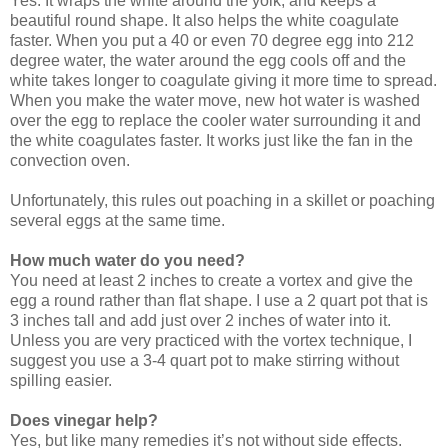
Yes. It wraps the white around the yolk, and keeps a
beautiful round shape. It also helps the white coagulate
faster. When you put a 40 or even 70 degree egg into 212
degree water, the water around the egg cools off and the
white takes longer to coagulate giving it more time to spread.
When you make the water move, new hot water is washed
over the egg to replace the cooler water surrounding it and
the white coagulates faster. It works just like the fan in the
convection oven.
Unfortunately, this rules out poaching in a skillet or poaching
several eggs at the same time.
How much water do you need?
You need at least 2 inches to create a vortex and give the
egg a round rather than flat shape. I use a 2 quart pot that is
3 inches tall and add just over 2 inches of water into it.
Unless you are very practiced with the vortex technique, I
suggest you use a 3-4 quart pot to make stirring without
spilling easier.
Does vinegar help?
Yes, but like many remedies it’s not without side effects.