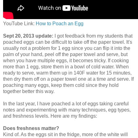
YouTube Link:
How to Poach an Egg
Sept 20, 2013 update:
I got feedback from my students that
poached eggs can be difficult to take off the paper towel. It's
usually not a problem for 1 egg since you can flip it into the
palm of your hand, peel off the paper towel and serve, but
when you have multiple eggs, it becomes tricky. If cooking
more than 1 egg, store them in a bowl of cold water. When
ready to serve, warm them up in 140F water for 15 minutes,
then dry them off on a paper towel one at a time and serve. If
poaching many eggs, keep them cold since they hold
together better this way.
In the last year, I have poached a lot of eggs taking careful
notes and experimenting with many techniques, egg types,
and freshness levels. Here are my findings:
Does freshness matter?
Kind of. As the eggs sit in the fridge, more of the white will