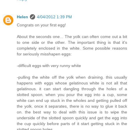
Helen
4/04/2012 1:39 PM
Congrats on your first egg!
About the seconds one... The yolk can often come out a bit
to one side or the other. The important thing is that it's
completely enclosed in the white. Some possible reasons
for seriously misshapen eggs:
-difficult eggs with very runny white
-pulling the white off the yolk when draining. this usually
happens with eggs whose gelatinous white is not all that
gelatinous. it can start dangling through the holes of a
slotted spoon. when you pour the egg into a cup, some
white can end up stuck in the wholes and getting pulled off
the yolk. once it separates, there is no way to glue it back
on. the best way to deal with this issue is to wipe the
underside of the slotted spoon quickly and get the egg into
the cup quickly before parts of it start getting stuck in the
slotted spoon holes.