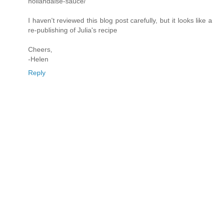
hollandaise-sauce/
I haven't reviewed this blog post carefully, but it looks like a
re-publishing of Julia's recipe
Cheers,
-Helen
Reply