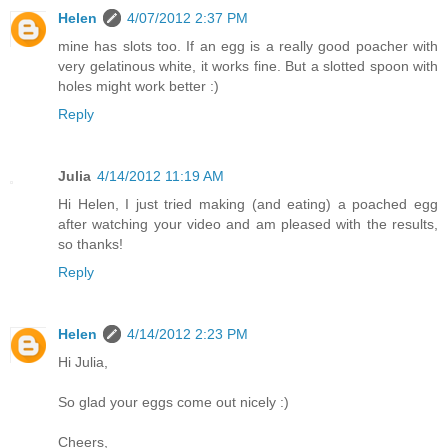
Helen
4/07/2012 2:37 PM
mine has slots too. If an egg is a really good poacher with
very gelatinous white, it works fine. But a slotted spoon with
holes might work better :)
Reply
Julia
4/14/2012 11:19 AM
Hi Helen, I just tried making (and eating) a poached egg
after watching your video and am pleased with the results,
so thanks!
Reply
Helen
4/14/2012 2:23 PM
Hi Julia,
So glad your eggs come out nicely :)
Cheers,