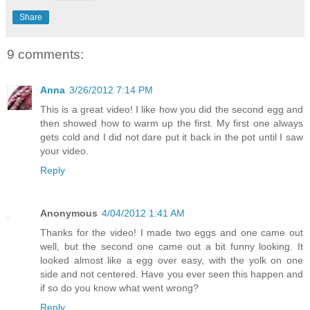
Share
9 comments:
Anna
3/26/2012 7:14 PM
This is a great video! I like how you did the second egg and
then showed how to warm up the first. My first one always
gets cold and I did not dare put it back in the pot until I saw
your video.
Reply
Anonymous
4/04/2012 1:41 AM
Thanks for the video! I made two eggs and one came out
well, but the second one came out a bit funny looking. It
looked almost like a egg over easy, with the yolk on one
side and not centered. Have you ever seen this happen and
if so do you know what went wrong?
Reply