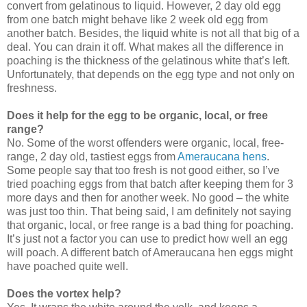
convert from gelatinous to liquid. However, 2 day old egg
from one batch might behave like 2 week old egg from
another batch. Besides, the liquid white is not all that big of a
deal. You can drain it off. What makes all the difference in
poaching is the thickness of the gelatinous white that’s left.
Unfortunately, that depends on the egg type and not only on
freshness.
Does it help for the egg to be organic, local, or free
range?
No. Some of the worst offenders were organic, local, free-
range, 2 day old, tastiest eggs from
Ameraucana hens
.
Some people say that too fresh is not good either, so I’ve
tried poaching eggs from that batch after keeping them for 3
more days and then for another week. No good – the white
was just too thin. That being said, I am definitely not saying
that organic, local, or free range is a bad thing for poaching.
It’s just not a factor you can use to predict how well an egg
will poach. A different batch of Ameraucana hen eggs might
have poached quite well.
Does the vortex help?