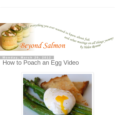
Monday, March 26, 2012
How to Poach an Egg Video