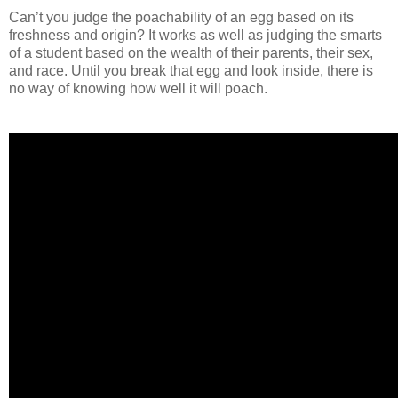
Can’t you judge the poachability of an egg based on its
freshness and origin? It works as well as judging the smarts
of a student based on the wealth of their parents, their sex,
and race. Until you break that egg and look inside, there is
no way of knowing how well it will poach.