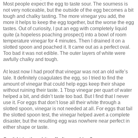
Most people expect the egg to taste sour. The sourness is
not very noticeable, but the outside of the egg becomes a bit
tough and chalky tasting. The more vinegar you add, the
more it helps to keep the egg together, but the worse the egg
tastes. Out of curiosity, I put an egg with completely liquid
quite (a hopeless poaching prospect) into a bowl of room
temperature vinegar for 4 minutes. Then I drained it on a
slotted spoon and poached it. It came out as a perfect oval.
Too bad it was not edible. The outer layers of white were
awfully chalky and tough.
At least now I had proof that vinegar was not an old wife’s
tale. It definitely coagulates the egg, so I tried to find the
amount of vinegar that could help eggs keep their shape
without ruining their taste. 1 Tbsp vinegar per quart of water
helped a bit, and didn’t taste too bad. But I find that I never
use it. For eggs that don’t lose all their white through a
slotted spoon, vinegar is not needed at all. For eggs that fail
the slotted spoon test, the vinegar helped avert a complete
disaster, but the resulting egg was nowhere near perfect in
either shape or taste.