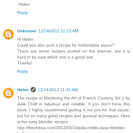
-Helen
Reply
Unknown
12/24/2012 11:23 AM
Hi Helen
Could you also post a recipe for hollandaise sauce?
There are some recipes posted on the internet, but it is
hard to be sure which one is a good one.
Thanks!
Reply
Helen
12/24/2012 11:42 AM
The recipe in Mastering the Art of French Cooking Vol 1 by
Julia Child is fabulous and reliable. If you don't have this
book, I highly recommend getting it not just for that sauce,
but for so many great recipes and general techniques. Here
is the easy blender version:
http://theshiksa.com/2012/03/14/julia-childs-easy-blender-