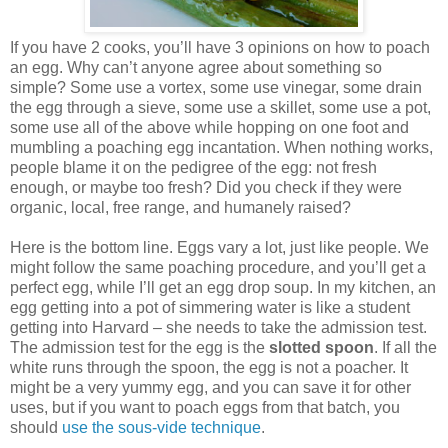
If you have 2 cooks, you’ll have 3 opinions on how to poach
an egg. Why can’t anyone agree about something so
simple? Some use a vortex, some use vinegar, some drain
the egg through a sieve, some use a skillet, some use a pot,
some use all of the above while hopping on one foot and
mumbling a poaching egg incantation. When nothing works,
people blame it on the pedigree of the egg: not fresh
enough, or maybe too fresh? Did you check if they were
organic, local, free range, and humanely raised?
Here is the bottom line. Eggs vary a lot, just like people. We
might follow the same poaching procedure, and you’ll get a
perfect egg, while I’ll get an egg drop soup. In my kitchen, an
egg getting into a pot of simmering water is like a student
getting into Harvard – she needs to take the admission test.
The admission test for the egg is the
slotted spoon
. If all the
white runs through the spoon, the egg is not a poacher. It
might be a very yummy egg, and you can save it for other
uses, but if you want to poach eggs from that batch, you
should
use the sous-vide technique
.