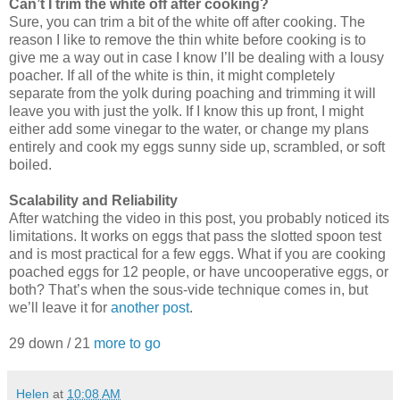
Can’t I trim the white off after cooking?
Sure, you can trim a bit of the white off after cooking. The
reason I like to remove the thin white before cooking is to
give me a way out in case I know I’ll be dealing with a lousy
poacher. If all of the white is thin, it might completely
separate from the yolk during poaching and trimming it will
leave you with just the yolk. If I know this up front, I might
either add some vinegar to the water, or change my plans
entirely and cook my eggs sunny side up, scrambled, or soft
boiled.
Scalability and Reliability
After watching the video in this post, you probably noticed its
limitations. It works on eggs that pass the slotted spoon test
and is most practical for a few eggs. What if you are cooking
poached eggs for 12 people, or have uncooperative eggs, or
both? That’s when the sous-vide technique comes in, but
we’ll leave it for
another post
.
29 down / 21
more to go
Helen
at
10:08 AM